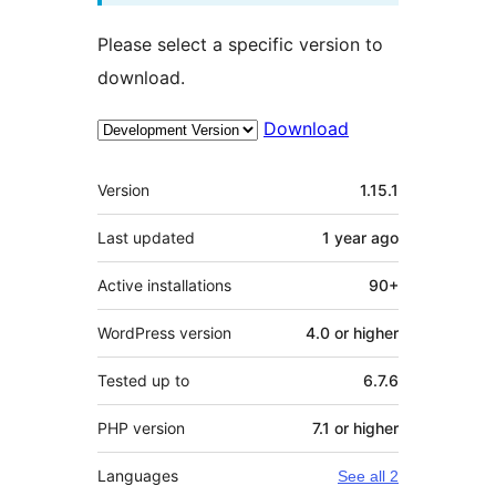
Please select a specific version to
download.
Download
Meta
Version
1.15.1
Last updated
1 year
ago
Active installations
90+
WordPress version
4.0 or higher
Tested up to
6.7.6
PHP version
7.1 or higher
Languages
See all 2