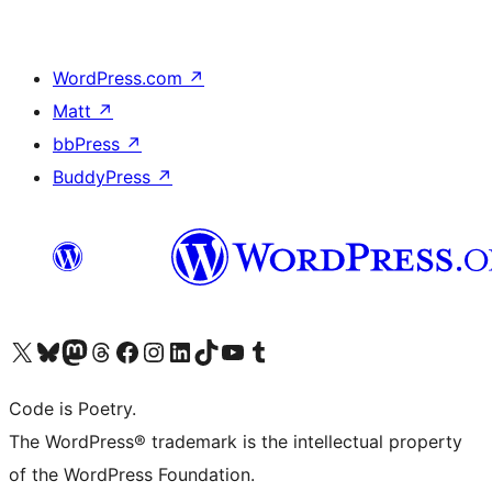
WordPress.com
↗
Matt
↗
bbPress
↗
BuddyPress
↗
Visit our X (formerly Twitter) account
Visit our Bluesky account
Visit our Mastodon account
Visit our Threads account
Visit our Facebook page
Visit our Instagram account
Visit our LinkedIn account
Visit our TikTok account
Visit our YouTube channel
Visit our Tumblr account
Code is Poetry.
The WordPress® trademark is the intellectual property
of the WordPress Foundation.