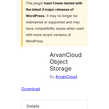
This plugin
hasn’t been tested with
the latest 3 major releases of
WordPress
. It may no longer be
maintained or supported and may
have compatibility issues when used
with more recent versions of
WordPress.
ArvanCloud
Object
Storage
By
ArvanCloud
Download
Details