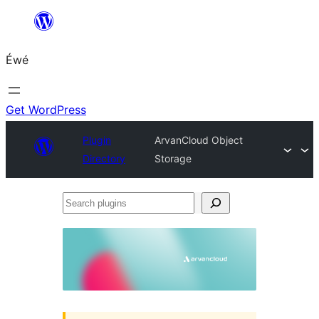
Skip
to
Éwé
content
Get WordPress
Plugin
ArvanCloud Object
Directory
Storage
Search
plugins