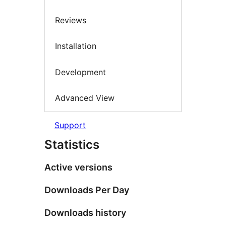
Reviews
Installation
Development
Advanced View
Support
Statistics
Active versions
Downloads Per Day
Downloads history