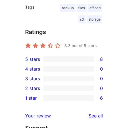
Tags
backup
files
offload
s3
storage
Ratings
3.3
out of 5 stars.
5 stars
8
8
4 stars
0
5-
0
3 stars
0
star
4-
0
2 stars
0
reviews
star
3-
0
1 star
6
reviews
star
2-
6
reviews
star
1-
reviews
Your review
See all
reviews
star
Support
reviews