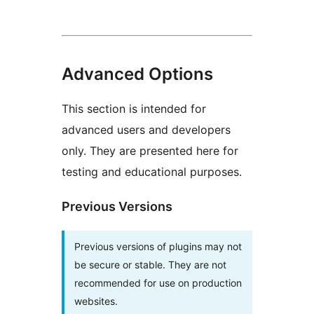
Advanced Options
This section is intended for
advanced users and developers
only. They are presented here for
testing and educational purposes.
Previous Versions
Previous versions of plugins may not
be secure or stable. They are not
recommended for use on production
websites.