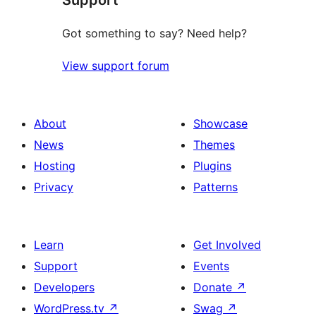
Got something to say? Need help?
View support forum
About
Showcase
News
Themes
Hosting
Plugins
Privacy
Patterns
Learn
Get Involved
Support
Events
Developers
Donate
↗
WordPress.tv
↗
Swag
↗