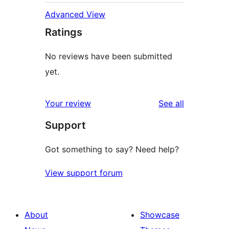
Advanced View
Ratings
No reviews have been submitted
yet.
reviews
Your review
See all
Support
Got something to say? Need help?
View support forum
About
Showcase