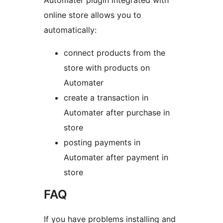
Automater plugin integrated with
online store allows you to
automatically:
connect products from the
store with products on
Automater
create a transaction in
Automater after purchase in
store
posting payments in
Automater after payment in
store
FAQ
If you have problems installing and