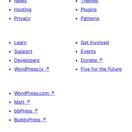
News
Themes
Hosting
Plugins
Privacy
Patterns
Learn
Get Involved
Support
Events
Developers
Donate
↗
WordPress.tv
↗
Five for the Future
WordPress.com
↗
Matt
↗
bbPress
↗
BuddyPress
↗