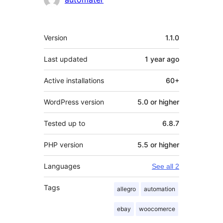
Meta
Version
1.1.0
Last updated
1 year
ago
Active installations
60+
WordPress version
5.0 or higher
Tested up to
6.8.7
PHP version
5.5 or higher
Languages
See all 2
Tags
allegro
automation
ebay
woocomerce