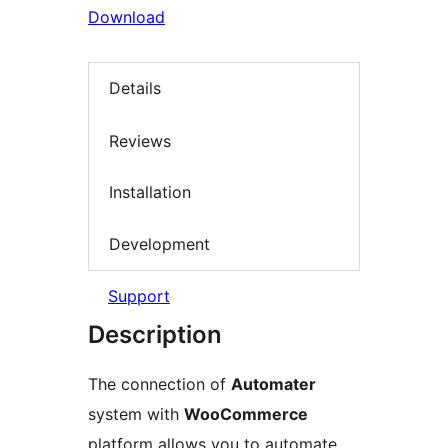
Download
Details
Reviews
Installation
Development
Support
Description
The connection of
Automater
system with
WooCommerce
platform allows you to automate