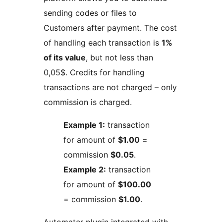
sending codes or files to
Customers after payment. The cost
of handling each transaction is
1%
of its value
, but not less than
0,05$. Credits for handling
transactions are not charged – only
commission is charged.
Example 1:
transaction
for amount of
$1.00
=
commission
$0.05
.
Example 2:
transaction
for amount of
$100.00
= commission
$1.00
.