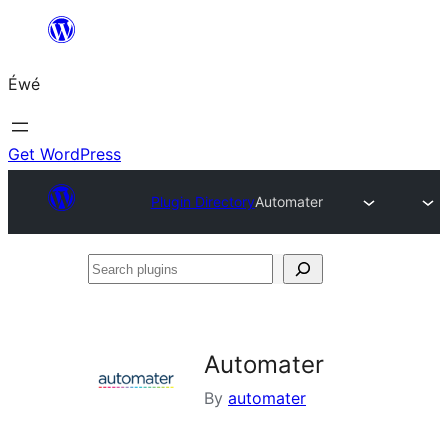
Skip
to
Éwé
content
Get WordPress
Plugin Directory
Automater
Search
plugins
Automater
By
automater