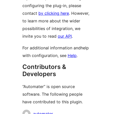
configuring the plug-in, please
contact
by clicking here
. However,
to learn more about the wider
possibilities of integration, we
invite you to read
our API
.
For additional information andhelp
with configuration, see
Help
.
Contributors &
Developers
“Automater” is open source
software. The following people
have contributed to this plugin.
Contributors
automater