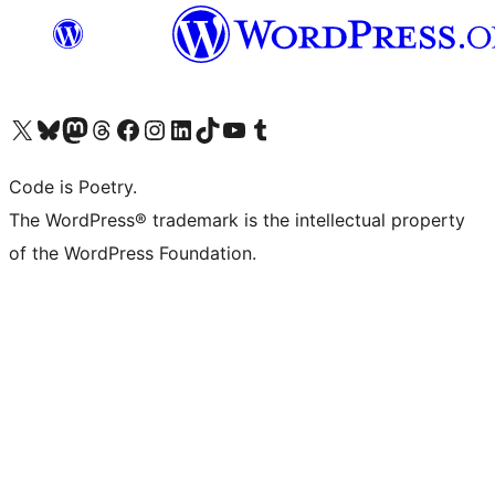
Visit our X (formerly Twitter) account
Visit our Bluesky account
Visit our Mastodon account
Visit our Threads account
Visit our Facebook page
Visit our Instagram account
Visit our LinkedIn account
Visit our TikTok account
Visit our YouTube channel
Visit our Tumblr account
Code is Poetry.
The WordPress® trademark is the intellectual property
of the WordPress Foundation.