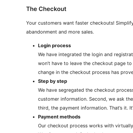
The Checkout
Your customers want faster checkouts! Simplify
abandonment and more sales.
Login process
We have integrated the login and registr
won’t have to leave the checkout page to c
change in the checkout process has prov
Step by step
We have segregated the checkout process i
customer information. Second, we ask the 
third, the payment information. That’s it. It
Payment methods
Our checkout process works with virtuall