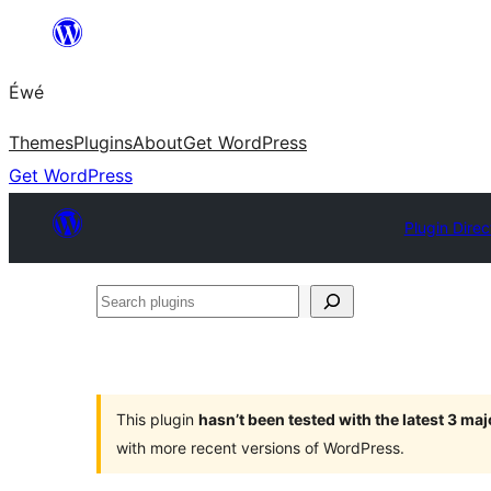
Skip
to
Éwé
content
Themes
Plugins
About
Get WordPress
Get WordPress
Plugin Direc
Search
plugins
This plugin
hasn’t been tested with the latest 3 ma
with more recent versions of WordPress.