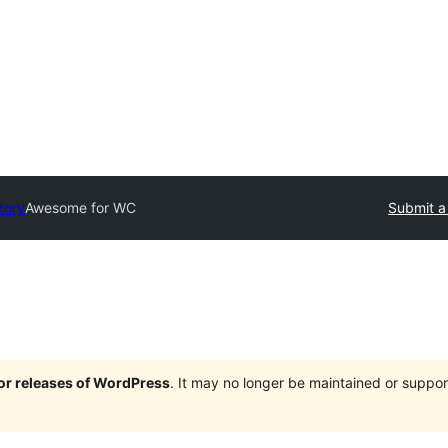
tory
Awesome for WC
Submit a
jor releases of WordPress
. It may no longer be maintained or supp