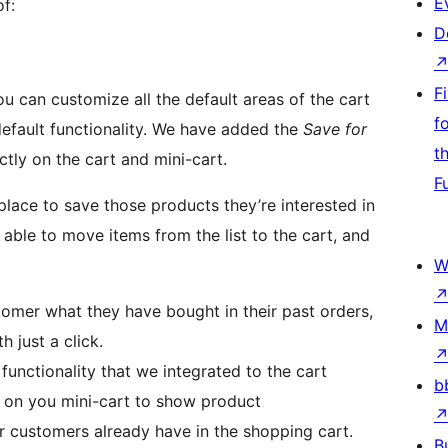
E
f:
D
F
ou can customize all the default areas of the cart
f
efault functionality. We have added the
Save for
t
ctly on the cart and mini-cart.
F
place to save those products they’re interested in
 able to move items from the list to the cart, and
W
omer what they have bought in their past orders,
M
 just a click.
functionality that we integrated to the cart
b
 on you mini-cart to show product
 customers already have in the shopping cart.
B