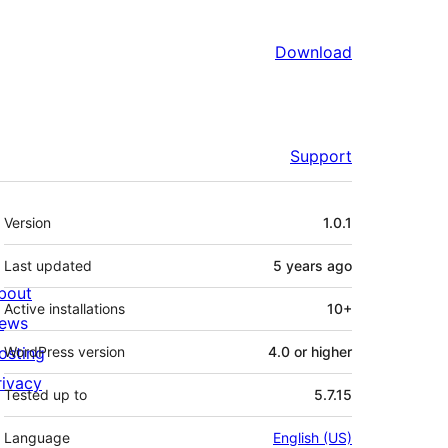
Download
Support
Meta
Version
1.0.1
Last updated
5 years
ago
bout
Active installations
10+
ews
osting
WordPress version
4.0 or higher
rivacy
Tested up to
5.7.15
Language
English (US)