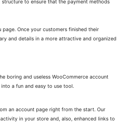
tructure to ensure that the payment methods
u page. Once your customers finished their
ry and details in a more attractive and organized
f the boring and useless WooCommerce account
into a fun and easy to use tool.
m an account page right from the start. Our
 activity in your store and, also, enhanced links to