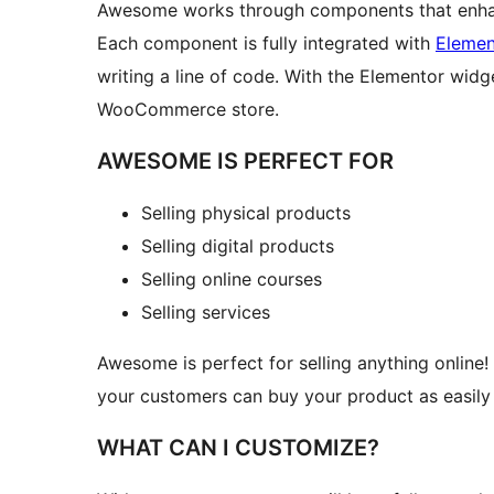
Awesome works through components that enha
Each component is fully integrated with
Elemen
writing a line of code. With the Elementor widg
WooCommerce store.
AWESOME IS PERFECT FOR
Selling physical products
Selling digital products
Selling online courses
Selling services
Awesome is perfect for selling anything online!
your customers can buy your product as easily 
WHAT CAN I CUSTOMIZE?