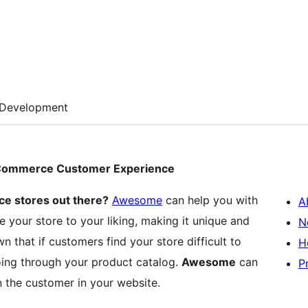
Development
oCommerce Customer Experience
e stores out there?
Awesome
can help you with
A
 your store to your liking, making it unique and
N
n that if customers find your store difficult to
H
going through your product catalog.
Awesome
can
P
 the customer in your website.