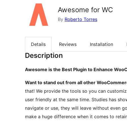
Awesome for WC
By
Roberto Torres
Details
Reviews
Installation
Description
Awesome is the Best Plugin to Enhance Wo
Want to stand out from all other WooCommerc
that! We provide the tools so you can customize
user friendly at the same time. Studies has show
navigate or use, they will leave without even 
make a huge difference when it comes to retain