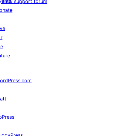
vents
View support forum
onate
↗
ive
or
he
uture
ordPress.com
↗
att
↗
bPress
↗
uddyPress