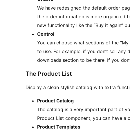
We have redesigned the default order page
the order information is more organized f
new functionality like the “Buy it again” bu
Control
You can choose what sections of the “My
to use. For example, if you don’t sell any 
downloads section to be there. If you don’t
The Product List
Display a clean stylish catalog with extra funct
Product Catalog
The catalog is a very important part of you
Product List component, you can have a cl
Product Templates