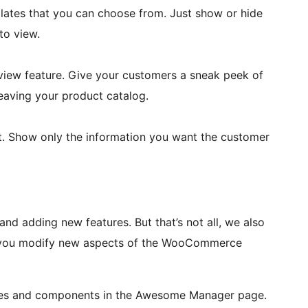
lates that you can choose from. Just show or hide
to view.
view feature. Give your customers a sneak peek of
leaving your product catalog.
nt. Show only the information you want the customer
d adding new features. But that’s not all, we also
et you modify new aspects of the WooCommerce
ates and components in the Awesome Manager page.