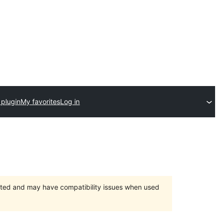
 plugin
My favorites
Log in
orted and may have compatibility issues when used