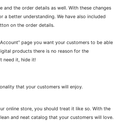
 and the order details as well. With these changes
or a better understanding. We have also included
tton on the order details.
 Account” page you want your customers to be able
digital products there is no reason for the
 need it, hide it!
ionality that your customers will enjoy.
r online store, you should treat it like so. With the
ean and neat catalog that your customers will love.