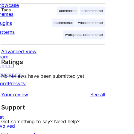
howcase
Tags
commerce
e-commerce
hemes
lugins
ecommerce
woocommerce
atterns
wordpress ecommerce
Advanced View
earn
Ratings
upport
evelopers
No reviews have been submitted yet.
ordPress.tv
↗
reviews
Your review
See all
Support
et
Got something to say? Need help?
nvolved