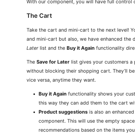
With our component, you will have full control o
The Cart
Take the cart and mini-cart to the next level! Y
and mini-cart but also, we have enhanced the d
Later
list and the
Buy it Again
functionality dire
The
Save for Later
list gives your customers a 
without blocking their shopping cart. They’ll be
vice versa, anytime they want.
Buy it Again
functionality shows your cust
this way they can add them to the cart with
Product suggestions
is also an enhanced 
component. This will use the empty space
recommendations based on the items your