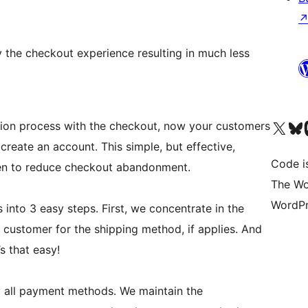
 the checkout experience resulting in much less
Visit our X (formerly 
Visit ou
Vi
ation process with the checkout, now your customers
reate an account. This simple, but effective,
Code i
en to reduce checkout abandonment.
The Wo
WordPr
nto 3 easy steps. First, we concentrate in the
customer for the shipping method, if applies. And
’s that easy!
y all payment methods. We maintain the