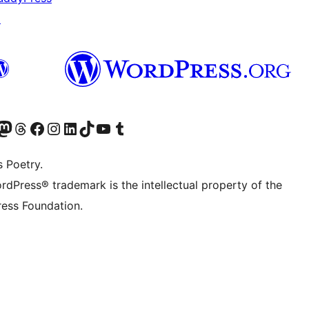
↗
Twitter) account
r Bluesky account
sit our Mastodon account
Visit our Threads account
Visit our Facebook page
Visit our Instagram account
Visit our LinkedIn account
Visit our TikTok account
Visit our YouTube channel
Visit our Tumblr account
s Poetry.
rdPress® trademark is the intellectual property of the
ess Foundation.