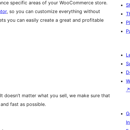
nce specific areas of your WooCommerce store.
S
tor
, so you can customize everything without
T
ets you can easily create a great and profitable
P
P
L
S
D
W
 It doesn’t matter what you sell, we make sure that
and fast as possible.
G
I