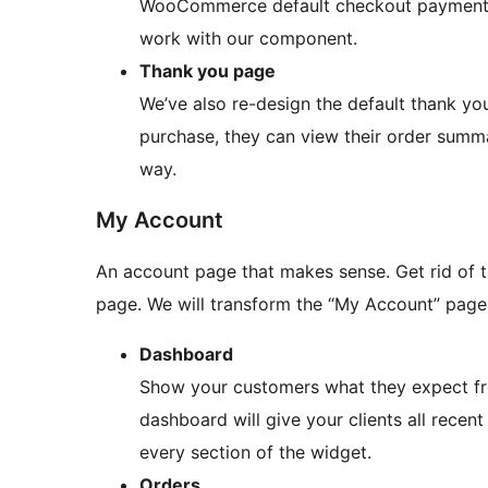
WooCommerce default checkout payment s
work with our component.
Thank you page
We’ve also re-design the default thank yo
purchase, they can view their order summa
way.
My Account
An account page that makes sense. Get rid o
page. We will transform the “My Account” page 
Dashboard
Show your customers what they expect fro
dashboard will give your clients all recent
every section of the widget.
Orders