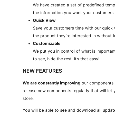
We have created a set of predefined temp
the information you want your customers 
Quick View
Save your customers time with our quick 
the product they’re interested in without 
Customizable
We put you in control of what is importa
to see, hide the rest. It’s that easy!
NEW FEATURES
We are constantly improving
our components an
release new components regularly that will l
store.
You will be able to see and download all upd