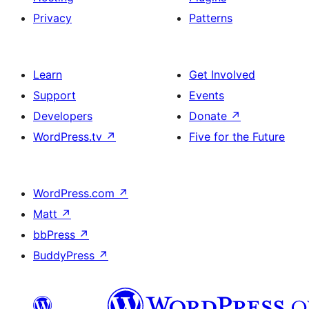
Privacy
Patterns
Learn
Get Involved
Support
Events
Developers
Donate
↗
WordPress.tv
↗
Five for the Future
WordPress.com
↗
Matt
↗
bbPress
↗
BuddyPress
↗