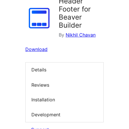
Header
Footer for
Beaver
Builder
By
Nikhil Chavan
Download
Details
Reviews
Installation
Development