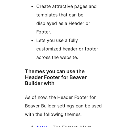
Create attractive pages and
templates that can be
displayed as a Header or
Footer.
Lets you use a fully
customized header or footer
across the website.
Themes you can use the
Header Footer for Beaver
Builder with
As of now, the Header Footer for
Beaver Builder settings can be used
with the following themes.