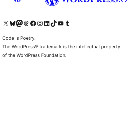
Visit our X (formerly Twitter) account
Visit our Bluesky account
Visit our Mastodon account
Visit our Threads account
Visit our Facebook page
Visit our Instagram account
Visit our LinkedIn account
Visit our TikTok account
Visit our YouTube channel
Visit our Tumblr account
Code is Poetry.
The WordPress® trademark is the intellectual property
of the WordPress Foundation.