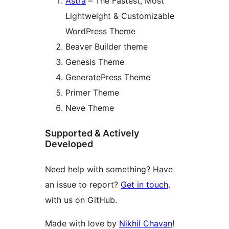
Astra
– The Fastest, Most
Lightweight & Customizable
WordPress Theme
Beaver Builder theme
Genesis Theme
GeneratePress Theme
Primer Theme
Neve Theme
Supported & Actively
Developed
Need help with something? Have
an issue to report?
Get in touch
.
with us on GitHub.
Made with love by
Nikhil Chavan
!