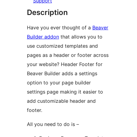
Support
Description
Have you ever thought of a
Beaver
Builder addon
that allows you to
use customized templates and
pages as a header or footer across
your website? Header Footer for
Beaver Builder adds a settings
option to your page builder
settings page making it easier to
add customizable header and
footer.
All you need to do is –