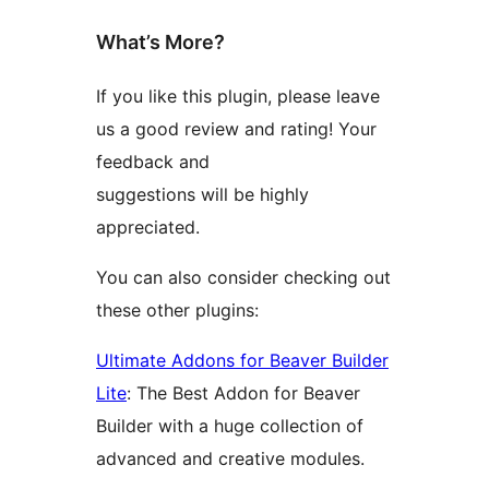
What’s More?
If you like this plugin, please leave
us a good review and rating! Your
feedback and
suggestions will be highly
appreciated.
You can also consider checking out
these other plugins:
Ultimate Addons for Beaver Builder
Lite
: The Best Addon for Beaver
Builder with a huge collection of
advanced and creative modules.