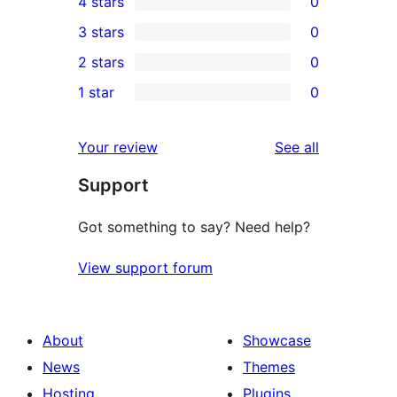
4 stars
0
5-
0
3 stars
0
star
4-
0
2 stars
0
reviews
star
3-
0
1 star
0
reviews
star
2-
0
reviews
star
1-
reviews
Your review
See all
reviews
star
Support
reviews
Got something to say? Need help?
View support forum
About
Showcase
News
Themes
Hosting
Plugins