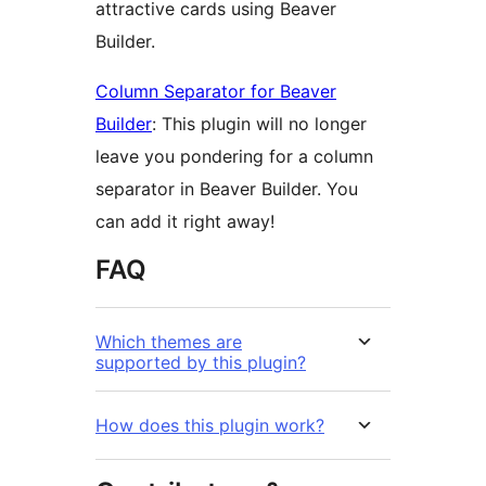
attractive cards using Beaver
Builder.
Column Separator for Beaver
Builder
: This plugin will no longer
leave you pondering for a column
separator in Beaver Builder. You
can add it right away!
FAQ
Which themes are
supported by this plugin?
How does this plugin work?