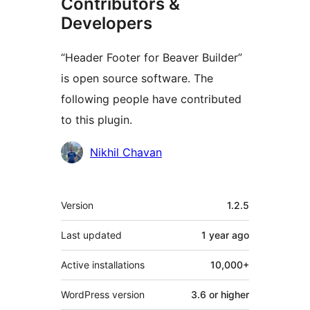
Contributors &
Developers
“Header Footer for Beaver Builder”
is open source software. The
following people have contributed
to this plugin.
Contributors
Nikhil Chavan
Meta
Version
1.2.5
Last updated
1 year
ago
Active installations
10,000+
WordPress version
3.6 or higher