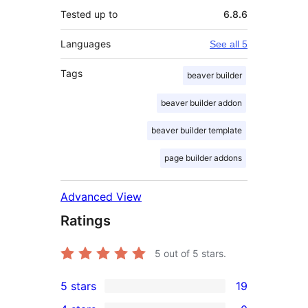
Tested up to
6.8.6
Languages
See all 5
Tags
beaver builder
beaver builder addon
beaver builder template
page builder addons
Advanced View
Ratings
5
out of 5 stars.
5 stars
19
19