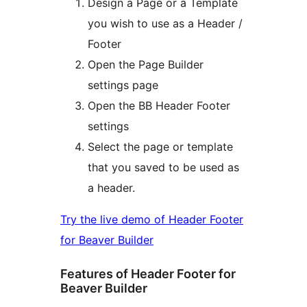
Design a Page or a Template
you wish to use as a Header /
Footer
Open the Page Builder
settings page
Open the BB Header Footer
settings
Select the page or template
that you saved to be used as
a header.
Try the live demo of Header Footer
for Beaver Builder
Features of Header Footer for
Beaver Builder