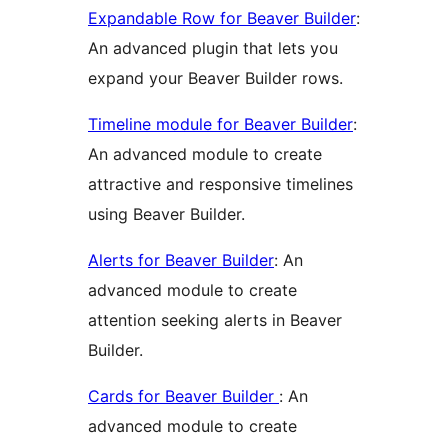
Expandable Row for Beaver Builder
:
An advanced plugin that lets you
expand your Beaver Builder rows.
Timeline module for Beaver Builder
:
An advanced module to create
attractive and responsive timelines
using Beaver Builder.
Alerts for Beaver Builder
: An
advanced module to create
attention seeking alerts in Beaver
Builder.
Cards for Beaver Builder
: An
advanced module to create