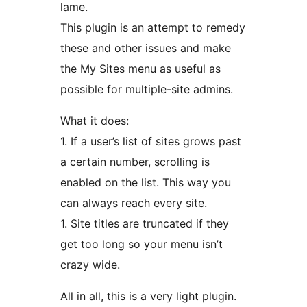
lame.
This plugin is an attempt to remedy
these and other issues and make
the My Sites menu as useful as
possible for multiple-site admins.
What it does:
1. If a user’s list of sites grows past
a certain number, scrolling is
enabled on the list. This way you
can always reach every site.
1. Site titles are truncated if they
get too long so your menu isn’t
crazy wide.
All in all, this is a very light plugin.