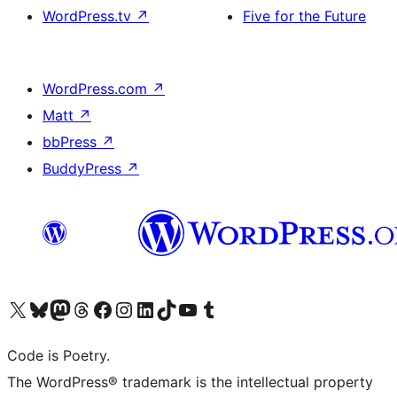
WordPress.tv
↗
Five for the Future
WordPress.com
↗
Matt
↗
bbPress
↗
BuddyPress
↗
Visit our X (formerly Twitter) account
Visit our Bluesky account
Visit our Mastodon account
Visit our Threads account
Visit our Facebook page
Visit our Instagram account
Visit our LinkedIn account
Visit our TikTok account
Visit our YouTube channel
Visit our Tumblr account
Code is Poetry.
The WordPress® trademark is the intellectual property