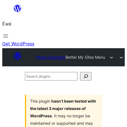
Skip
to
Éwé
content
Get WordPress
Plugin Directory
Better My Sites Menu
Search
plugins
This plugin
hasn’t been tested with
the latest 3 major releases of
WordPress
. It may no longer be
maintained or supported and may