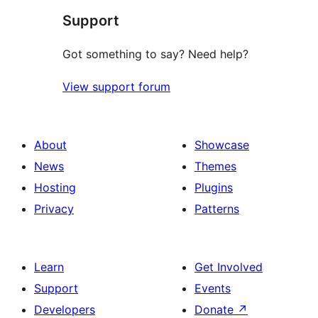
Support
reviews
Got something to say? Need help?
View support forum
About
Showcase
News
Themes
Hosting
Plugins
Privacy
Patterns
Learn
Get Involved
Support
Events
Developers
Donate
↗