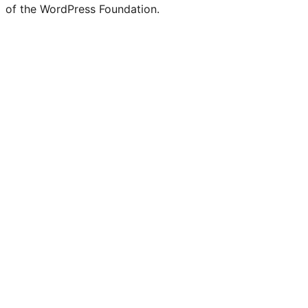
of the WordPress Foundation.