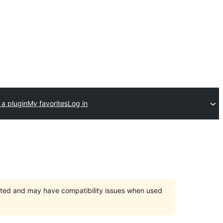
 a plugin
My favorites
Log in
orted and may have compatibility issues when used