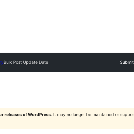
ry
Bulk Post Update Date
Submit
jor releases of WordPress
. It may no longer be maintained or supp