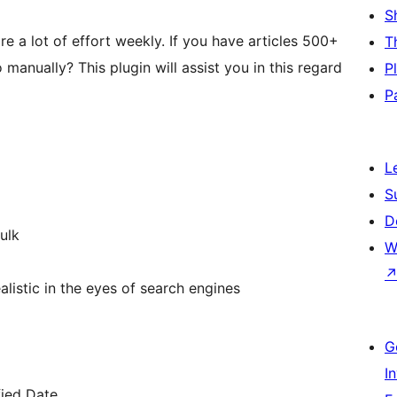
S
re a lot of effort weekly. If you have articles 500+
T
anually? This plugin will assist you in this regard
P
P
L
S
D
ulk
W
ealistic in the eyes of search engines
G
I
fied Date