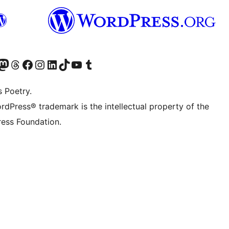
Twitter) account
r Bluesky account
sit our Mastodon account
Visit our Threads account
Visit our Facebook page
Visit our Instagram account
Visit our LinkedIn account
Visit our TikTok account
Visit our YouTube channel
Visit our Tumblr account
s Poetry.
rdPress® trademark is the intellectual property of the
ess Foundation.