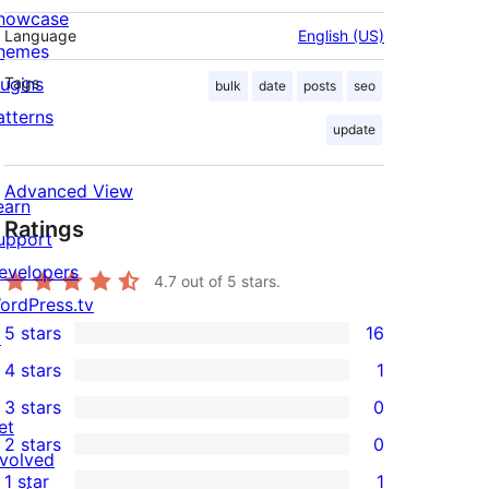
howcase
Language
English (US)
hemes
lugins
Tags
bulk
date
posts
seo
atterns
update
Advanced View
earn
Ratings
upport
evelopers
4.7
out of 5 stars.
ordPress.tv
5 stars
16
↗
16
4 stars
1
5-
1
3 stars
0
star
4-
0
et
2 stars
0
reviews
star
3-
0
nvolved
1 star
1
review
star