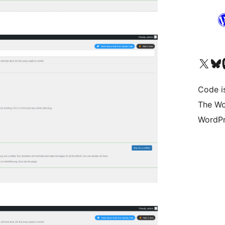
Visit our X (formerly 
Visit ou
Vi
Code i
The Wo
WordPr