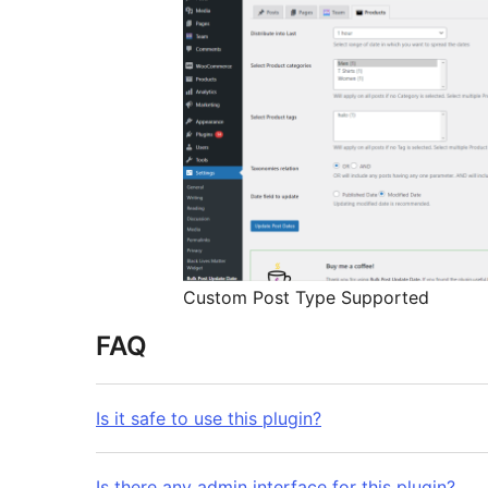
Custom Post Type Supported
FAQ
Is it safe to use this plugin?
Is there any admin interface for this plugin?