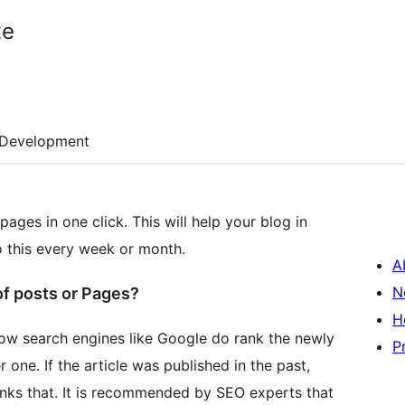
te
Development
ages in one click. This will help your blog in
o this every week or month.
A
N
f posts or Pages?
H
now search engines like Google do rank the newly
P
one. If the article was published in the past,
ranks that. It is recommended by SEO experts that