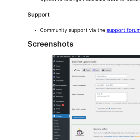
Support
Community support via the
support foru
Screenshots