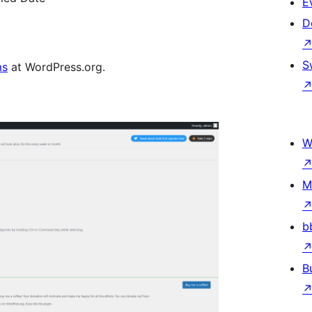
E
D
S
ms
at WordPress.org.
W
M
b
B