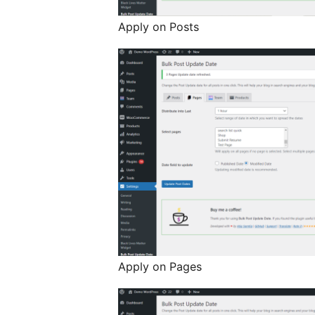
Apply on Posts
Apply on Pages