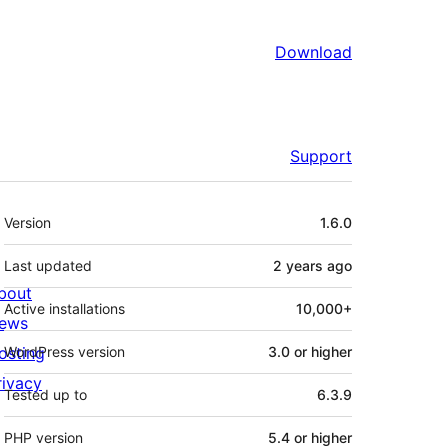
Download
Support
Meta
Version
1.6.0
Last updated
2 years
ago
bout
Active installations
10,000+
ews
osting
WordPress version
3.0 or higher
rivacy
Tested up to
6.3.9
PHP version
5.4 or higher