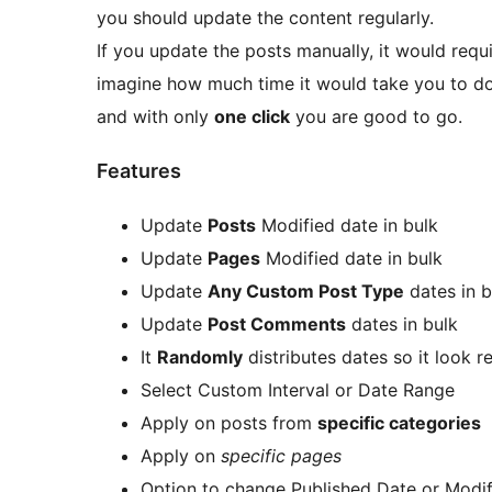
you should update the content regularly.
If you update the posts manually, it would requi
imagine how much time it would take you to do m
and with only
one click
you are good to go.
Features
Update
Posts
Modified date in bulk
Update
Pages
Modified date in bulk
Update
Any Custom Post Type
dates in b
Update
Post Comments
dates in bulk
It
Randomly
distributes dates so it look r
Select Custom Interval or Date Range
Apply on posts from
specific categories
Apply on
specific pages
Option to change Published Date or Modi