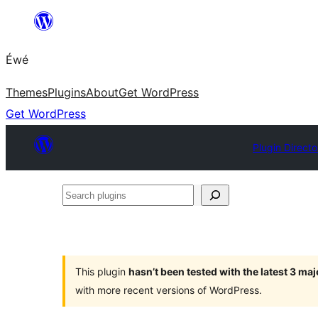
Skip
to
Éwé
content
Themes
Plugins
About
Get WordPress
Get WordPress
Plugin Directo
Search
plugins
This plugin
hasn’t been tested with the latest 3 ma
with more recent versions of WordPress.