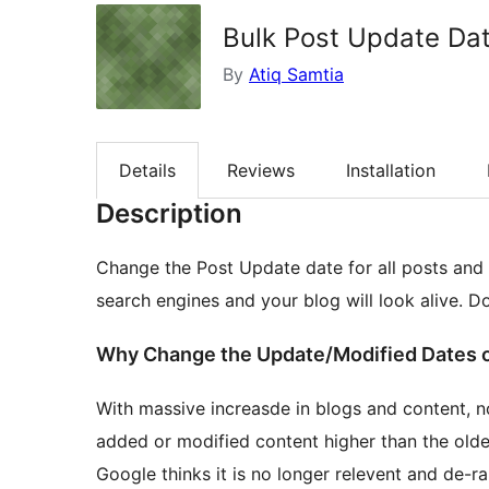
Bulk Post Update Da
By
Atiq Samtia
Details
Reviews
Installation
Description
Change the Post Update date for all posts and p
search engines and your blog will look alive. D
Why Change the Update/Modified Dates o
With massive increasde in blogs and content, 
added or modified content higher than the older 
Google thinks it is no longer relevent and de-