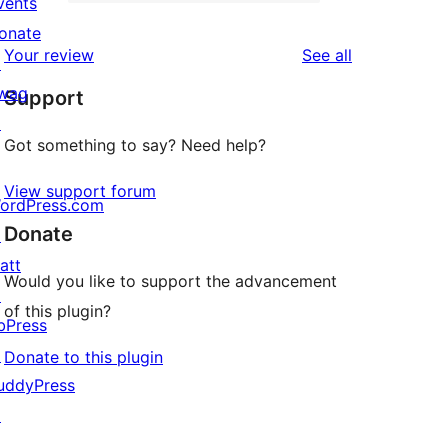
2-
vents
1
reviews
star
onate
1-
reviews
Your review
See all
reviews
↗
star
wag
Support
review
↗
Got something to say? Need help?
View support forum
ordPress.com
Donate
↗
att
Would you like to support the advancement
↗
of this plugin?
bPress
↗
Donate to this plugin
uddyPress
↗