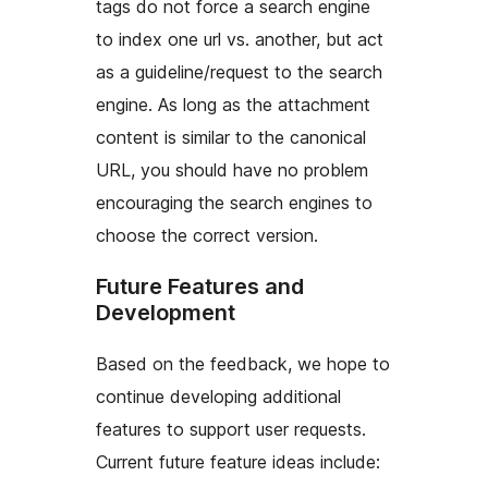
tags do not force a search engine
to index one url vs. another, but act
as a guideline/request to the search
engine. As long as the attachment
content is similar to the canonical
URL, you should have no problem
encouraging the search engines to
choose the correct version.
Future Features and
Development
Based on the feedback, we hope to
continue developing additional
features to support user requests.
Current future feature ideas include: