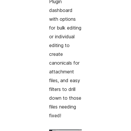
Plugin
dashboard
with options
for bulk editing
or individual
editing to
create
canonicals for
attachment
files, and easy
filters to drill
down to those
files needing
fixed!