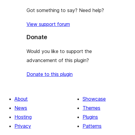
Got something to say? Need help?
View support forum
Donate
Would you like to support the
advancement of this plugin?
Donate to this plugin
About
Showcase
News
Themes
Hosting
Plugins
Privacy
Patterns