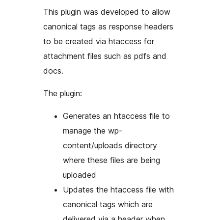
This plugin was developed to allow
canonical tags as response headers
to be created via htaccess for
attachment files such as pdfs and
docs.
The plugin:
Generates an htaccess file to
manage the wp-
content/uploads directory
where these files are being
uploaded
Updates the htaccess file with
canonical tags which are
delivered via a header when