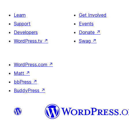
Learn
Get Involved
Support
Events
Developers
Donate
↗
WordPress.tv
↗
Swag
↗
WordPress.com
↗
Matt
↗
bbPress
↗
BuddyPress
↗