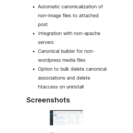
Automatic canonicalization of
non-image files to attached
post
Integration with non-apache
servers
Canonical builder for non-
wordpress media files
Option to bulk delete canonical
associations and delete
htaccess on uninstall
Screenshots