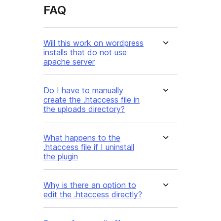
FAQ
Will this work on wordpress
installs that do not use
apache server
Do I have to manually
create the .htaccess file in
the uploads directory?
What happens to the
.htaccess file if I uninstall
the plugin
Why is there an option to
edit the .htaccess directly?