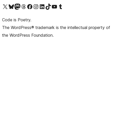
Visit our X (formerly Twitter) account
Visit our Bluesky account
Visit our Mastodon account
Visit our Threads account
Visit our Facebook page
Visit our Instagram account
Visit our LinkedIn account
Visit our TikTok account
Visit our YouTube channel
Visit our Tumblr account
Code is Poetry.
The WordPress® trademark is the intellectual property of
the WordPress Foundation.