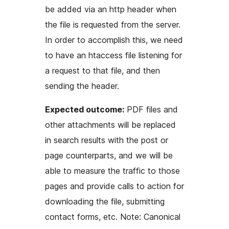
be added via an http header when
the file is requested from the server.
In order to accomplish this, we need
to have an htaccess file listening for
a request to that file, and then
sending the header.
Expected outcome:
PDF files and
other attachments will be replaced
in search results with the post or
page counterparts, and we will be
able to measure the traffic to those
pages and provide calls to action for
downloading the file, submitting
contact forms, etc. Note: Canonical