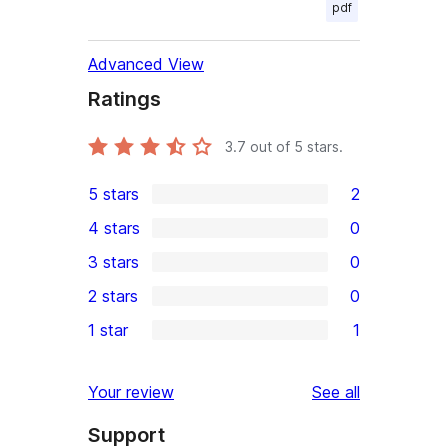
pdf
Advanced View
Ratings
3.7
out of 5 stars.
5 stars
2
2
4 stars
0
5-
0
3 stars
0
star
4-
0
2 stars
0
reviews
star
3-
0
1 star
1
reviews
star
2-
1
reviews
star
1-
reviews
Your review
See all
reviews
star
Support
review