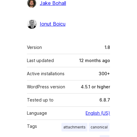
Jake Bohall
Ionut Boicu
Meta
Version
1.8
Last updated
12 months
ago
Active installations
300+
WordPress version
4.5.1 or higher
Tested up to
6.8.7
Language
English (US)
Tags
attachments
canonical