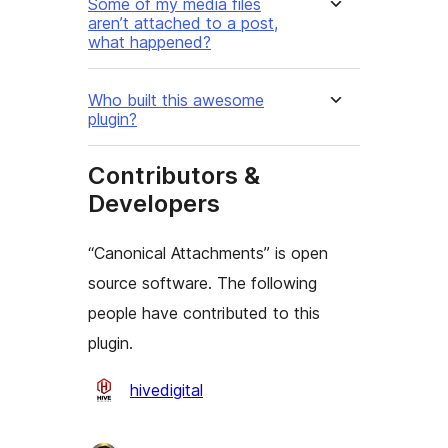
Some of my media files
aren’t attached to a post,
what happened?
Who built this awesome
plugin?
Contributors &
Developers
“Canonical Attachments” is open
source software. The following
people have contributed to this
plugin.
Contributors
hivedigital