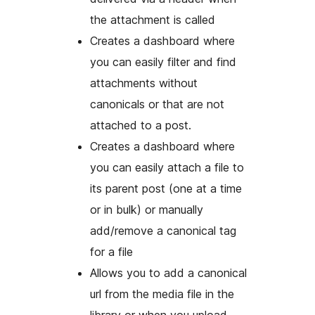
the attachment is called
Creates a dashboard where
you can easily filter and find
attachments without
canonicals or that are not
attached to a post.
Creates a dashboard where
you can easily attach a file to
its parent post (one at a time
or in bulk) or manually
add/remove a canonical tag
for a file
Allows you to add a canonical
url from the media file in the