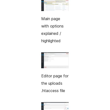
Main page
with options
explained /
highlighted
Editor page for
the uploads
.htaccess file