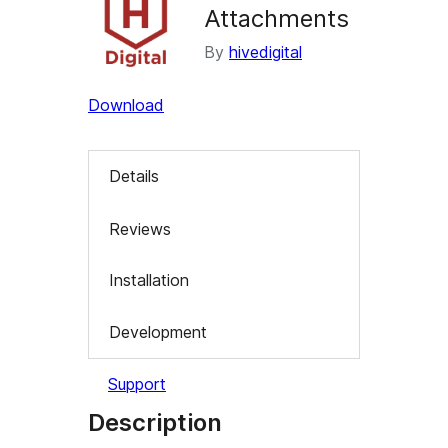
Attachments
By
hivedigital
Download
Details
Reviews
Installation
Development
Support
Description