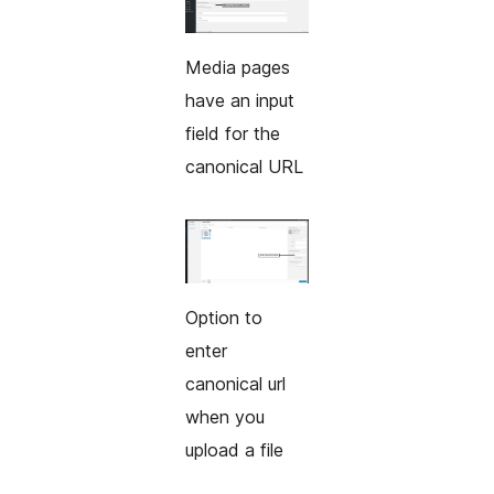
Media pages
have an input
field for the
canonical URL
Option to
enter
canonical url
when you
upload a file