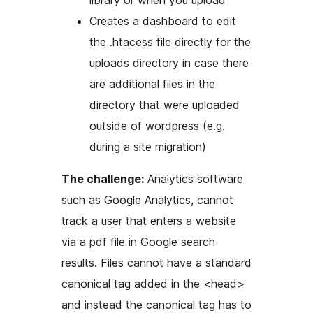
library or when you upload
Creates a dashboard to edit
the .htacess file directly for the
uploads directory in case there
are additional files in the
directory that were uploaded
outside of wordpress (e.g.
during a site migration)
The challenge:
Analytics software
such as Google Analytics, cannot
track a user that enters a website
via a pdf file in Google search
results. Files cannot have a standard
canonical tag added in the <head>
and instead the canonical tag has to