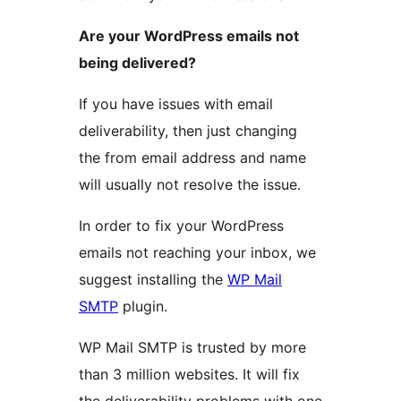
Are your WordPress emails not
being delivered?
If you have issues with email
deliverability, then just changing
the from email address and name
will usually not resolve the issue.
In order to fix your WordPress
emails not reaching your inbox, we
suggest installing the
WP Mail
SMTP
plugin.
WP Mail SMTP is trusted by more
than 3 million websites. It will fix