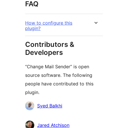
FAQ
How to configure this
plugin?
Contributors &
Developers
“Change Mail Sender” is open
source software. The following
people have contributed to this
plugin.
Contributors
Syed Balkhi
Jared Atchison