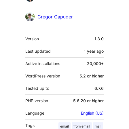
Gregor Capuder
Meta
Version
1.3.0
Last updated
1 year
ago
Active installations
20,000+
WordPress version
5.2 or higher
Tested up to
6.7.6
PHP version
5.6.20 or higher
Language
English (US)
Tags
email
from email
mail