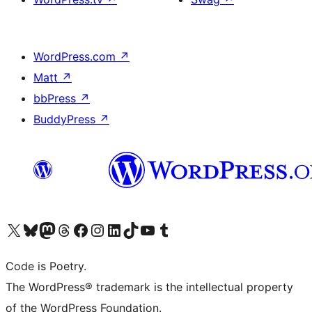
WordPress.com
↗
Matt
↗
bbPress
↗
BuddyPress
↗
Visit our X (formerly Twitter) account
Visit our Bluesky account
Visit our Mastodon account
Visit our Threads account
Visit our Facebook page
Visit our Instagram account
Visit our LinkedIn account
Visit our TikTok account
Visit our YouTube channel
Visit our Tumblr account
Code is Poetry.
The WordPress® trademark is the intellectual property
of the WordPress Foundation.