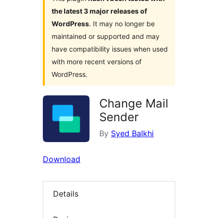
the latest 3 major releases of
WordPress
. It may no longer be
maintained or supported and may
have compatibility issues when used
with more recent versions of
WordPress.
Change Mail
Sender
By
Syed Balkhi
Download
Details