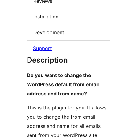
Reviews
Installation
Development
Support
Description
Do you want to change the
WordPress default from email
address and from name?
This is the plugin for you! It allows
you to change the from email
address and name for all emails
sent from your WordPress site.