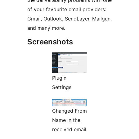
the deliverability problems with one
of your favourite email providers:
Gmail, Outlook, SendLayer, Mailgun,
and many more.
Screenshots
Plugin
Settings
Changed From
Name in the
received email