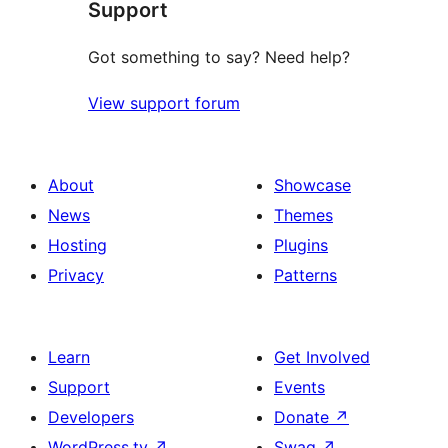
Support
reviews
Got something to say? Need help?
View support forum
About
Showcase
News
Themes
Hosting
Plugins
Privacy
Patterns
Learn
Get Involved
Support
Events
Developers
Donate
↗
WordPress.tv
↗
Swag
↗