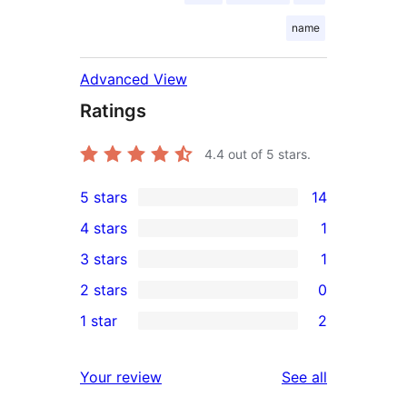
name
Advanced View
Ratings
4.4
out of 5 stars.
5 stars
14
14
4 stars
1
5-
1
3 stars
1
star
4-
1
2 stars
0
reviews
star
3-
0
1 star
2
review
star
2-
2
review
star
1-
reviews
Your review
See all
reviews
star