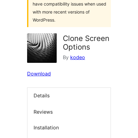
have compatibility issues when used
with more recent versions of
WordPress.
Clone Screen
Options
By
kodeo
Download
Details
Reviews
Installation