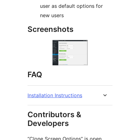
user as default options for
new users
Screenshots
FAQ
Installation Instructions
Contributors &
Developers
“Clone Screen Options” is open