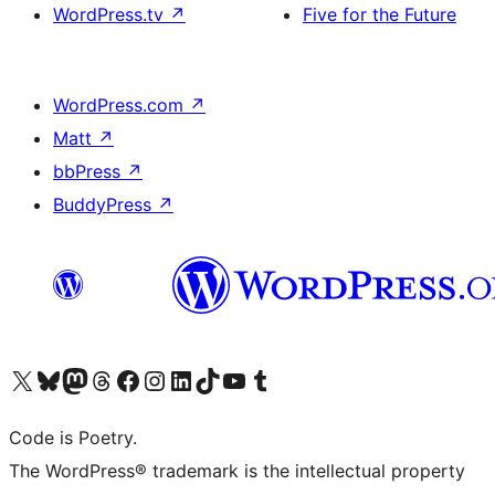
WordPress.tv
↗
Five for the Future
WordPress.com
↗
Matt
↗
bbPress
↗
BuddyPress
↗
Visit our X (formerly Twitter) account
Visit our Bluesky account
Visit our Mastodon account
Visit our Threads account
Visit our Facebook page
Visit our Instagram account
Visit our LinkedIn account
Visit our TikTok account
Visit our YouTube channel
Visit our Tumblr account
Code is Poetry.
The WordPress® trademark is the intellectual property