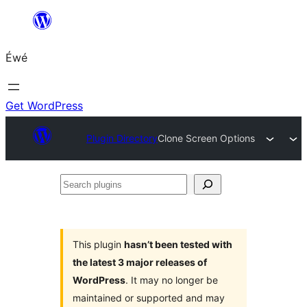
Skip
to
Éwé
content
Get WordPress
Plugin Directory
Clone Screen Options
Search
plugins
This plugin
hasn’t been tested with
the latest 3 major releases of
WordPress
. It may no longer be
maintained or supported and may