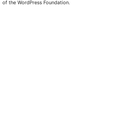
of the WordPress Foundation.