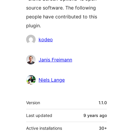
source software. The following
people have contributed to this
plugin.
Contributors
kodeo
Janis Freimann
Niels Lange
Meta
Version
1.1.0
Last updated
9 years
ago
Active installations
30+