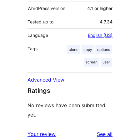
WordPress version
4.1 or higher
Tested up to
4.7.34
Language
English (US)
Tags
clone
copy
options
screen
user
Advanced View
Ratings
No reviews have been submitted
yet.
reviews
Your review
See all