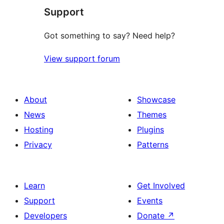
Support
Got something to say? Need help?
View support forum
About
Showcase
News
Themes
Hosting
Plugins
Privacy
Patterns
Learn
Get Involved
Support
Events
Developers
Donate
↗