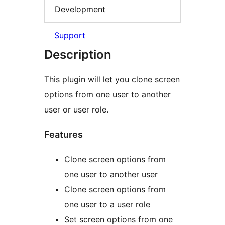
Development
Support
Description
This plugin will let you clone screen
options from one user to another
user or user role.
Features
Clone screen options from
one user to another user
Clone screen options from
one user to a user role
Set screen options from one