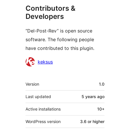
Contributors &
Developers
“Del-Post-Rev” is open source
software. The following people
have contributed to this plugin.
Contributors
keksus
Meta
Version
1.0
Last updated
5 years
ago
Active installations
10+
WordPress version
3.6 or higher