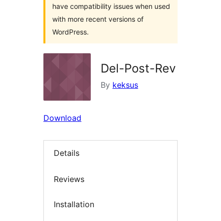
have compatibility issues when used
with more recent versions of
WordPress.
Del-Post-Rev
By
keksus
Download
Details
Reviews
Installation