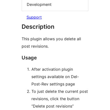
Development
Support
Description
This plugin allows you delete all
post revisions.
Usage
After activation plugin
settings available on Del-
Post-Rev settings page
To just delete the current post
revisions, click the button
“Delete post revisions”