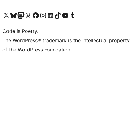
Visit our X (formerly Twitter) account
Visit our Bluesky account
Visit our Mastodon account
Visit our Threads account
Visit our Facebook page
Visit our Instagram account
Visit our LinkedIn account
Visit our TikTok account
Visit our YouTube channel
Visit our Tumblr account
Code is Poetry.
The WordPress® trademark is the intellectual property
of the WordPress Foundation.