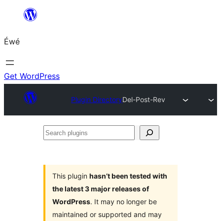
Skip
to
Éwé
content
Get WordPress
Plugin Directory
Del-Post-Rev
Search
plugins
This plugin
hasn’t been tested with
the latest 3 major releases of
WordPress
. It may no longer be
maintained or supported and may