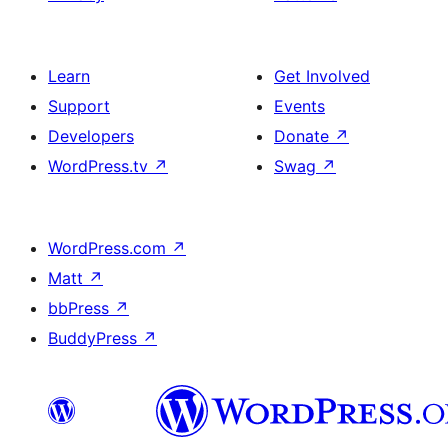
Learn
Get Involved
Support
Events
Developers
Donate
↗
WordPress.tv
↗
Swag
↗
WordPress.com
↗
Matt
↗
bbPress
↗
BuddyPress
↗