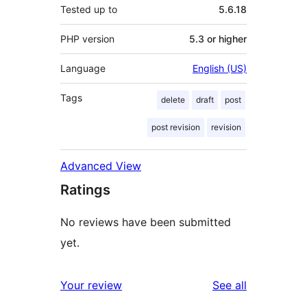
Tested up to
5.6.18
PHP version
5.3 or higher
Language
English (US)
Tags
delete
draft
post
post revision
revision
Advanced View
Ratings
No reviews have been submitted
yet.
reviews
Your review
See all