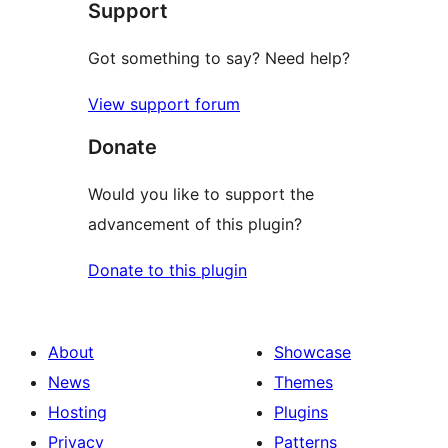
Support
Got something to say? Need help?
View support forum
Donate
Would you like to support the
advancement of this plugin?
Donate to this plugin
About
Showcase
News
Themes
Hosting
Plugins
Privacy
Patterns