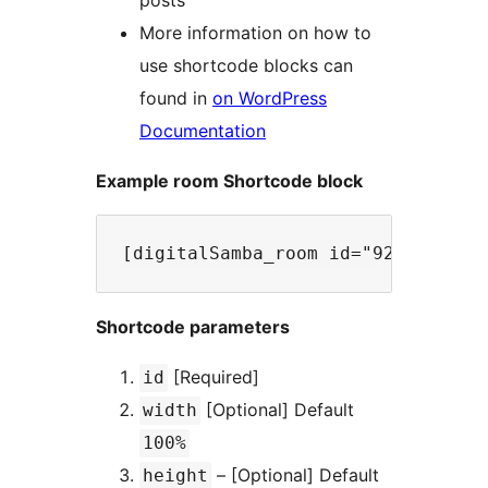
posts
More information on how to
use shortcode blocks can
found in
on WordPress
Documentation
Example room Shortcode block
Shortcode parameters
[Required]
id
[Optional] Default
width
100%
– [Optional] Default
height