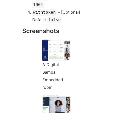
100%
– [Optional]
withtoken
Default
false
Screenshots
A Digital
Samba
Embedded
room