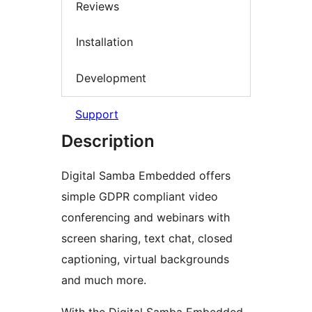
Reviews
Installation
Development
Support
Description
Digital Samba Embedded offers
simple GDPR compliant video
conferencing and webinars with
screen sharing, text chat, closed
captioning, virtual backgrounds
and much more.