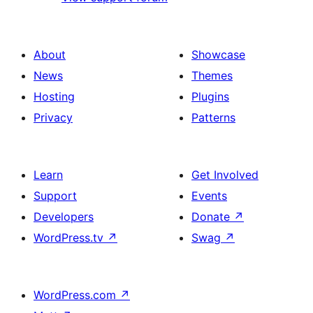
About
Showcase
News
Themes
Hosting
Plugins
Privacy
Patterns
Learn
Get Involved
Support
Events
Developers
Donate
↗
WordPress.tv
↗
Swag
↗
WordPress.com
↗