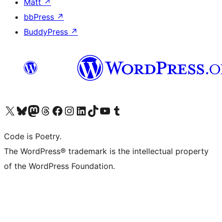
Matt
↗
bbPress
↗
BuddyPress
↗
Visit our X (formerly Twitter) account
Visit our Bluesky account
Visit our Mastodon account
Visit our Threads account
Visit our Facebook page
Visit our Instagram account
Visit our LinkedIn account
Visit our TikTok account
Visit our YouTube channel
Visit our Tumblr account
Code is Poetry.
The WordPress® trademark is the intellectual property
of the WordPress Foundation.