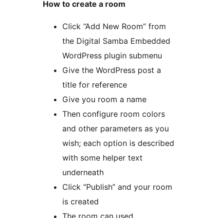
How to create a room
Click “Add New Room” from
the Digital Samba Embedded
WordPress plugin submenu
Give the WordPress post a
title for reference
Give you room a name
Then configure room colors
and other parameters as you
wish; each option is described
with some helper text
underneath
Click “Publish” and your room
is created
The room can used