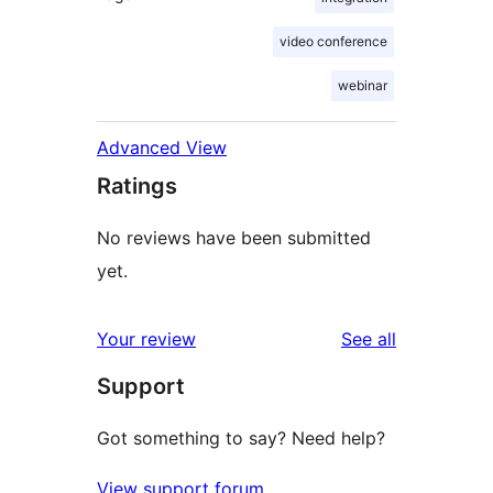
video conference
webinar
Advanced View
Ratings
No reviews have been submitted
yet.
reviews
Your review
See all
Support
Got something to say? Need help?
View support forum