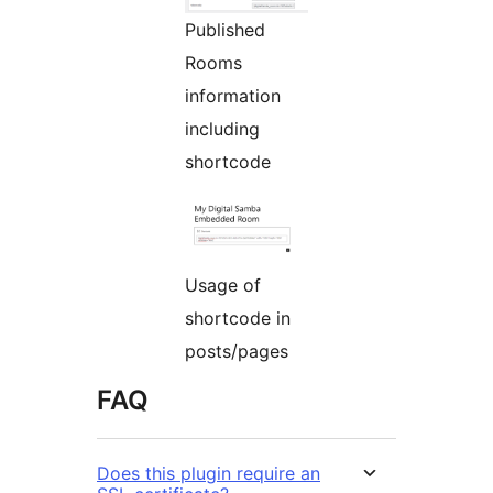
Published
Rooms
information
including
shortcode
Usage of
shortcode in
posts/pages
FAQ
Does this plugin require an