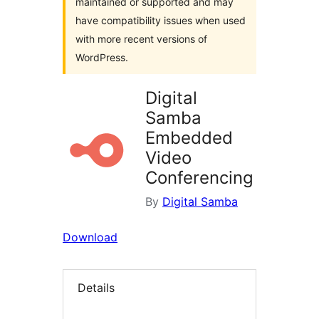
maintained or supported and may
have compatibility issues when used
with more recent versions of
WordPress.
Digital
Samba
Embedded
Video
Conferencing
By
Digital Samba
Download
Details