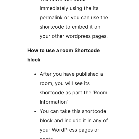
immediately using the its
permalink or you can use the
shortcode to embed it on
your other wordpress pages.
How to use a room Shortcode
block
After you have published a
room, you will see its
shortcode as part the ‘Room
Information’
You can take this shortcode
block and include it in any of
your WordPress pages or