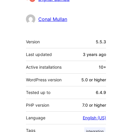
Conal Mullan
Meta
Version
5.5.3
Last updated
3 years
ago
Active installations
10+
WordPress version
5.0 or higher
Tested up to
6.4.9
PHP version
7.0 or higher
Language
English (US)
Tags
integration