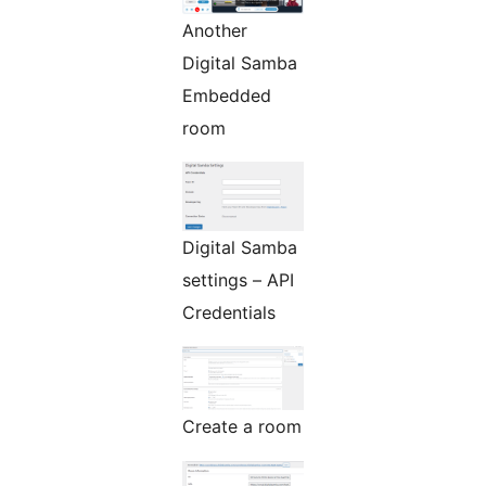
Another
Digital Samba
Embedded
room
Digital Samba
settings – API
Credentials
Create a room