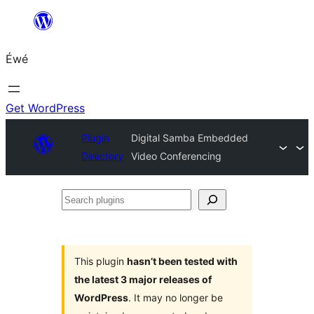
Skip
to
Éwé
content
Get WordPress
Plugin
Digital Samba Embedded
Directory
Video Conferencing
Search
plugins
This plugin
hasn’t been tested with
the latest 3 major releases of
WordPress
. It may no longer be