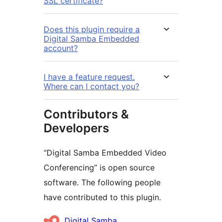
SSL certificate?
Does this plugin require a
Digital Samba Embedded
account?
I have a feature request.
Where can I contact you?
Contributors &
Developers
“Digital Samba Embedded Video
Conferencing” is open source
software. The following people
have contributed to this plugin.
Contributors
Digital Samba