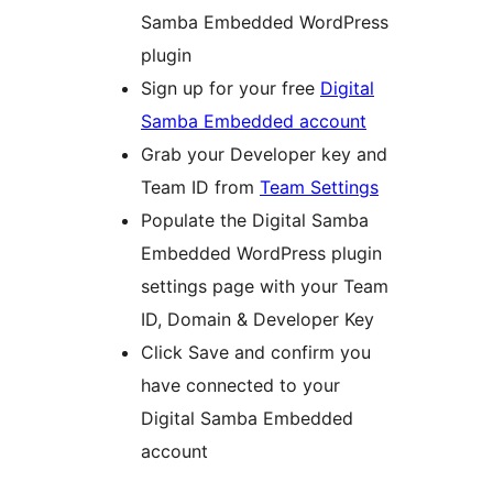
Samba Embedded WordPress
plugin
Sign up for your free
Digital
Samba Embedded account
Grab your Developer key and
Team ID from
Team Settings
Populate the Digital Samba
Embedded WordPress plugin
settings page with your Team
ID, Domain & Developer Key
Click Save and confirm you
have connected to your
Digital Samba Embedded
account