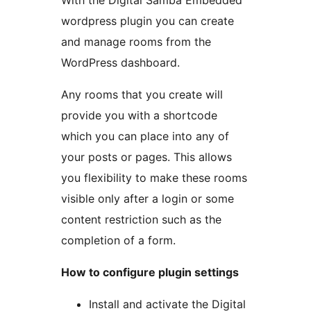
With the Digital Samba Embedded
wordpress plugin you can create
and manage rooms from the
WordPress dashboard.
Any rooms that you create will
provide you with a shortcode
which you can place into any of
your posts or pages. This allows
you flexibility to make these rooms
visible only after a login or some
content restriction such as the
completion of a form.
How to configure plugin settings
Install and activate the Digital