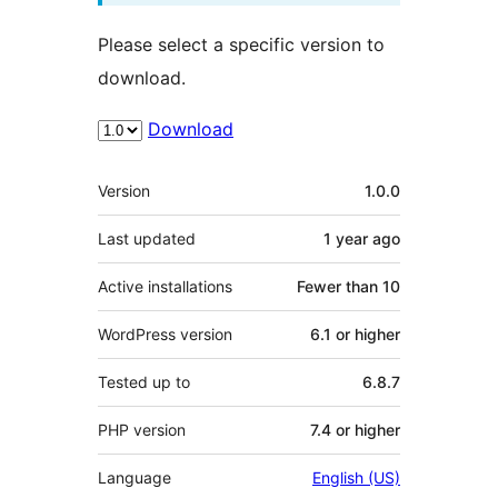
Please select a specific version to
download.
Download
Meta
Version
1.0.0
Last updated
1 year
ago
Active installations
Fewer than 10
WordPress version
6.1 or higher
Tested up to
6.8.7
PHP version
7.4 or higher
Language
English (US)