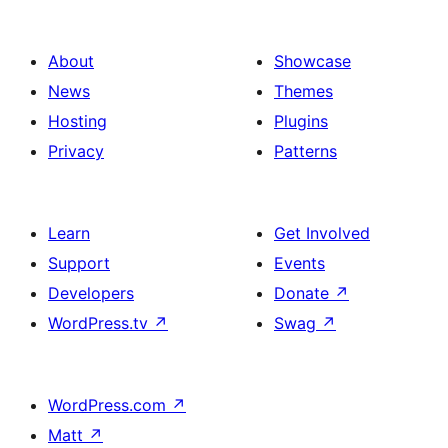
About
Showcase
News
Themes
Hosting
Plugins
Privacy
Patterns
Learn
Get Involved
Support
Events
Developers
Donate
↗
WordPress.tv
↗
Swag
↗
WordPress.com
↗
Matt
↗