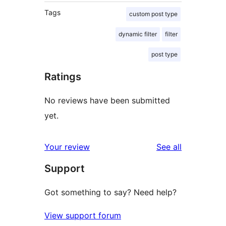
Tags
custom post type
dynamic filter
filter
post type
Ratings
No reviews have been submitted
yet.
reviews
Your review
See all
Support
Got something to say? Need help?
View support forum