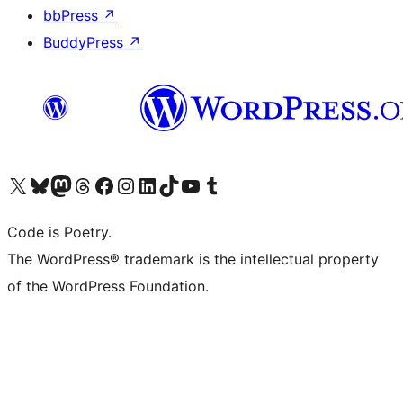
bbPress
↗
BuddyPress
↗
Visit our X (formerly Twitter) account
Visit our Bluesky account
Visit our Mastodon account
Visit our Threads account
Visit our Facebook page
Visit our Instagram account
Visit our LinkedIn account
Visit our TikTok account
Visit our YouTube channel
Visit our Tumblr account
Code is Poetry.
The WordPress® trademark is the intellectual property
of the WordPress Foundation.