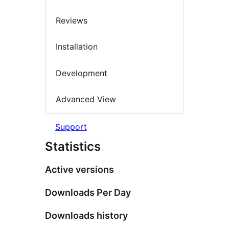
Reviews
Installation
Development
Advanced View
Support
Statistics
Active versions
Downloads Per Day
Downloads history