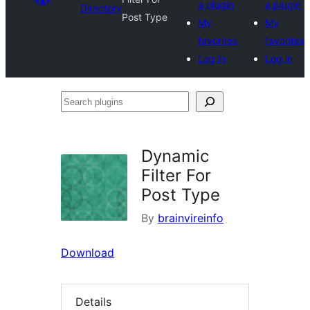
a plugin
a plugin
Directory
Post Type
My
My
favorites
favorites
Log in
Log in
Search
plugins
Dynamic
Filter For
Post Type
By
brainvireinfo
Download
Details