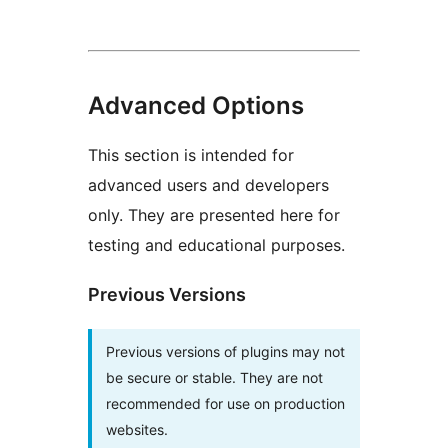
Advanced Options
This section is intended for
advanced users and developers
only. They are presented here for
testing and educational purposes.
Previous Versions
Previous versions of plugins may not
be secure or stable. They are not
recommended for use on production
websites.