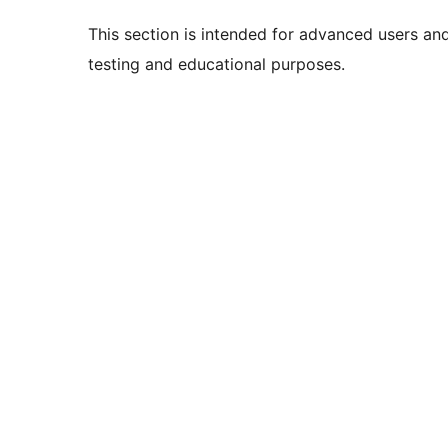
This section is intended for advanced users an
testing and educational purposes.