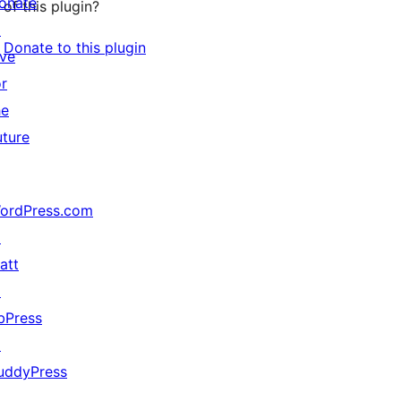
onate
of this plugin?
↗
Donate to this plugin
ive
or
he
uture
ordPress.com
↗
att
↗
bPress
↗
uddyPress
↗