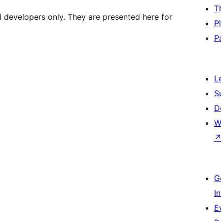
T
d developers only. They are presented here for
P
P
L
S
D
W
G
I
E