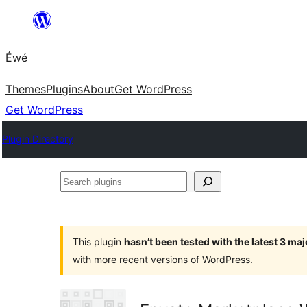
Skip
to
Éwé
content
Themes
Plugins
About
Get WordPress
Get WordPress
Plugin Directory
Search
plugins
This plugin
hasn’t been tested with the latest 3 ma
with more recent versions of WordPress.