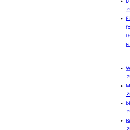
D
F
f
t
F
W
M
b
B