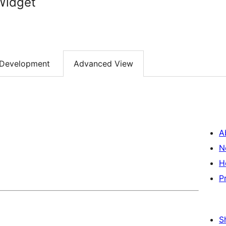
Widget
Development
Advanced View
A
N
H
P
S