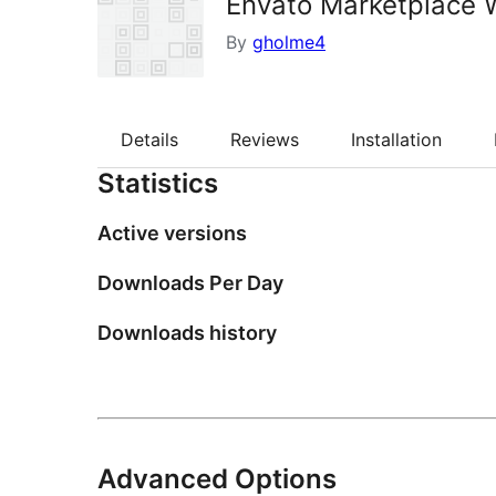
Envato Marketplace 
By
gholme4
Details
Reviews
Installation
Statistics
Active versions
Downloads Per Day
Downloads history
Advanced Options