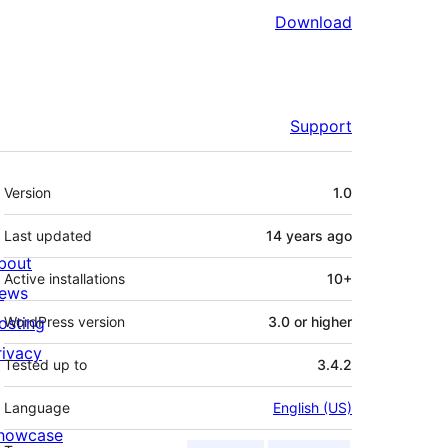
Download
Support
Meta
Version
1.0
Last updated
14 years
ago
bout
Active installations
10+
ews
osting
WordPress version
3.0 or higher
rivacy
Tested up to
3.4.2
Language
English (US)
howcase