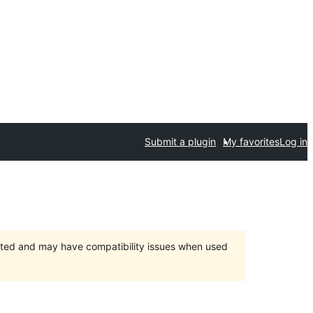
Submit a plugin
My favorites
Log in
orted and may have compatibility issues when used