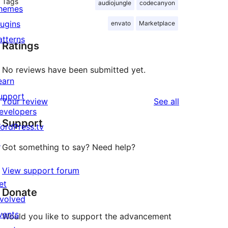
Tags
audiojungle
codecanyon
hemes
lugins
envato
Marketplace
atterns
Ratings
No reviews have been submitted yet.
earn
upport
reviews
Your review
See all
evelopers
Support
ordPress.tv
↗
Got something to say? Need help?
View support forum
et
Donate
nvolved
vents
Would you like to support the advancement