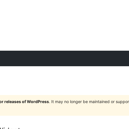
jor releases of WordPress
. It may no longer be maintained or supp