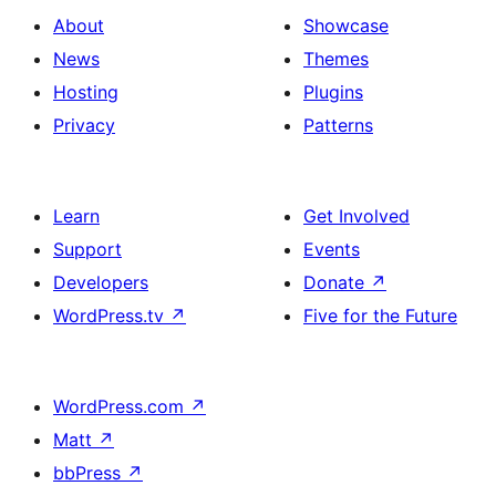
About
Showcase
News
Themes
Hosting
Plugins
Privacy
Patterns
Learn
Get Involved
Support
Events
Developers
Donate
↗
WordPress.tv
↗
Five for the Future
WordPress.com
↗
Matt
↗
bbPress
↗