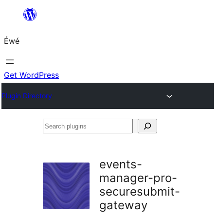
Skip
to
Éwé
content
Get WordPress
Plugin Directory
Search
plugins
events-
manager-pro-
securesubmit-
gateway