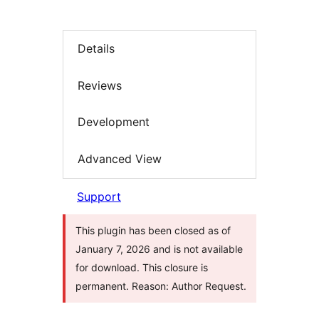
Details
Reviews
Development
Advanced View
Support
This plugin has been closed as of
January 7, 2026 and is not available
for download. This closure is
permanent. Reason: Author Request.