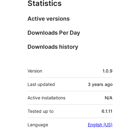
Statistics
Active versions
Downloads Per Day
Downloads history
Meta
Version
1.0.9
Last updated
3 years
ago
Active installations
N/A
Tested up to
6.1.11
Language
English (US)