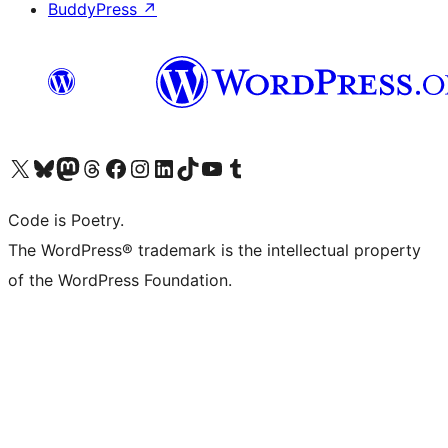
BuddyPress
↗
Visit our X (formerly Twitter) account
Visit our Bluesky account
Visit our Mastodon account
Visit our Threads account
Visit our Facebook page
Visit our Instagram account
Visit our LinkedIn account
Visit our TikTok account
Visit our YouTube channel
Visit our Tumblr account
Code is Poetry.
The WordPress® trademark is the intellectual property
of the WordPress Foundation.