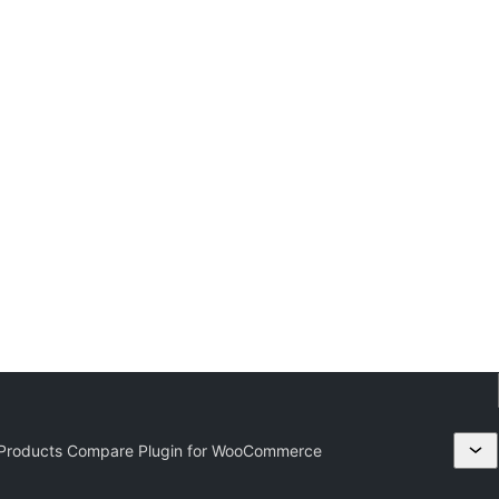
 Products Compare Plugin for WooCommerce