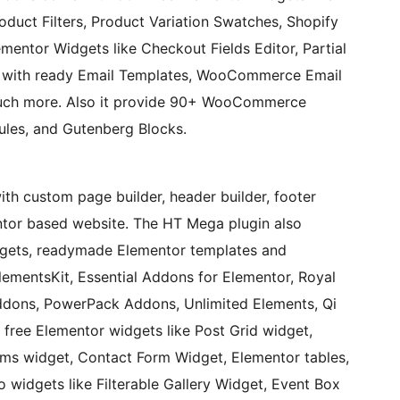
duct Filters, Product Variation Swatches, Shopify
mentor Widgets like Checkout Fields Editor, Partial
with ready Email Templates, WooCommerce Email
uch more. Also it provide 90+ WooCommerce
es, and Gutenberg Blocks.
 builder, header builder, footer
ntor based website. The HT Mega plugin also
dgets, readymade Elementor templates and
dons, PowerPack Addons, Unlimited Elements, Qi
free Elementor widgets like Post Grid widget,
rms widget, Contact Form Widget, Elementor tables,
o widgets like Filterable Gallery Widget, Event Box