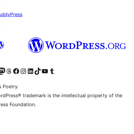
↗
uddyPress
↗
Twitter) account
r Bluesky account
sit our Mastodon account
Visit our Threads account
Visit our Facebook page
Visit our Instagram account
Visit our LinkedIn account
Visit our TikTok account
Visit our YouTube channel
Visit our Tumblr account
s Poetry.
rdPress® trademark is the intellectual property of the
ess Foundation.