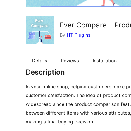
Ever Compare – Pro
By
HT Plugins
Details
Reviews
Installation
Description
In your online shop, helping customers make pr
customer satisfaction. The idea of product c
widespread since the product comparison featur
between different items with various attributes, 
making a final buying decision.