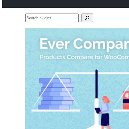
Search
plugins