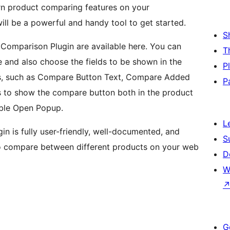
rn product comparing features on your
l be a powerful and handy tool to get started.
S
t Comparison Plugin are available here. You can
T
and also choose the fields to be shown in the
P
ings, such as Compare Button Text, Compare Added
P
ns to show the compare button both in the product
able Open Popup.
L
in is fully user-friendly, well-documented, and
S
to compare between different products on your web
D
W
G