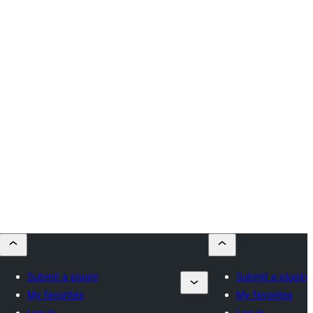
Submit a plugin
Submit a plugin
My favorites
My favorites
Log in
Log in