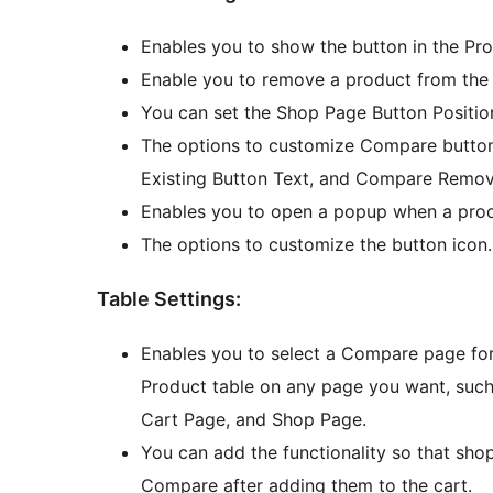
Enables you to show the button in the Pr
Enable you to remove a product from the
You can set the Shop Page Button Positio
The options to customize Compare butto
Existing Button Text, and Compare Remove
Enables you to open a popup when a produ
The options to customize the button icon.
Table Settings:
Enables you to select a Compare page fo
Product table on any page you want, su
Cart Page, and Shop Page.
You can add the functionality so that sho
Compare after adding them to the cart.