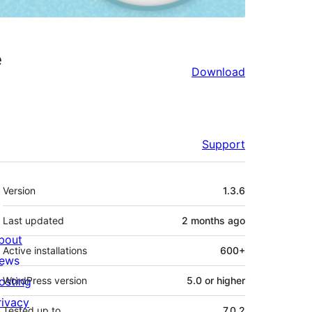
e
Download
Support
Meta
Version
1.3.6
Last updated
2 months
ago
bout
Active installations
600+
ews
osting
WordPress version
5.0 or higher
rivacy
Tested up to
7.0.2