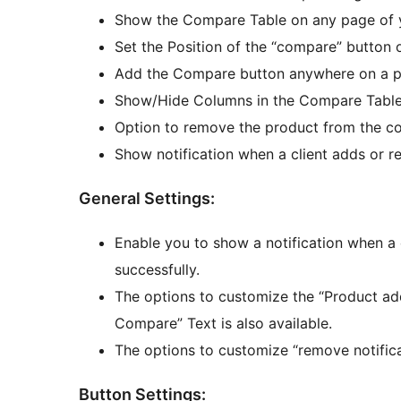
Show the Compare Table on any page of 
Set the Position of the “compare” button
Add the Compare button anywhere on a p
Show/Hide Columns in the Compare Table
Option to remove the product from the co
Show notification when a client adds or 
General Settings:
Enable you to show a notification when a
successfully.
The options to customize the “Product 
Compare” Text is also available.
The options to customize “remove notifica
Button Settings: