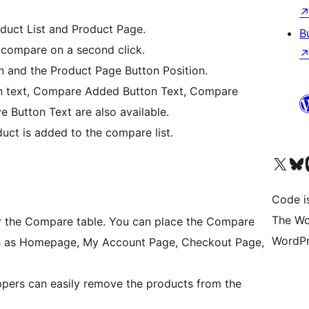
oduct List and Product Page.
B
 compare on a second click.
n and the Product Page Button Position.
n text, Compare Added Button Text, Compare
 Button Text are also available.
ct is added to the compare list.
Visit our X (formerly 
Visit ou
Vi
Code i
The Wo
r the Compare table. You can place the Compare
WordPr
ch as Homepage, My Account Page, Checkout Page,
ppers can easily remove the products from the