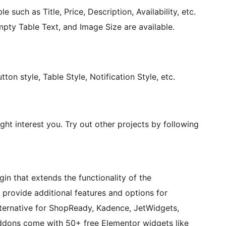
e such as Title, Price, Description, Availability, etc.
mpty Table Text, and Image Size are available.
ton style, Table Style, Notification Style, etc.
ght interest you. Try out other projects by following
n that extends the functionality of the
ovide additional features and options for
ternative for ShopReady, Kadence, JetWidgets,
dons come with 50+ free Elementor widgets like