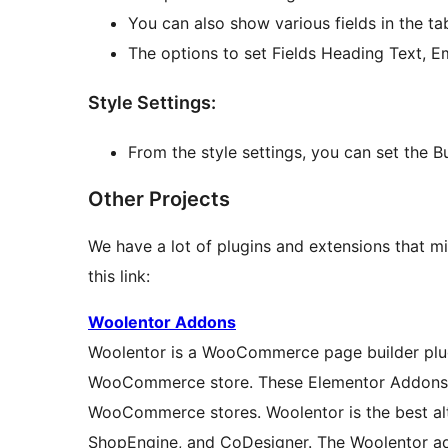
You can also show various fields in the tabl
The options to set Fields Heading Text, E
Style Settings:
From the style settings, you can set the But
Other Projects
We have a lot of plugins and extensions that mi
this link:
Woolentor Addons
Woolentor is a WooCommerce page builder plugi
WooCommerce store. These Elementor Addons pr
WooCommerce stores. Woolentor is the best al
ShopEngine, and CoDesigner. The Woolentor ad