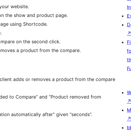
your website.
I
 on the show and product page.
E
age using Shortcode.
D
.
mpare on the second click.
F
removes a product from the compare.
f
t
F
 client adds or removes a product from the compare
W
added to Compare” and “Product removed from
M
tion automatically after” given “seconds”.
b