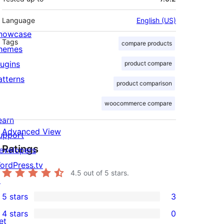
Language
English (US)
howcase
Tags
compare products
hemes
lugins
product compare
atterns
product comparison
woocommerce compare
earn
Advanced View
upport
Ratings
evelopers
ordPress.tv
4.5
out of 5 stars.
↗
5 stars
3
3
4 stars
0
5-
0
et