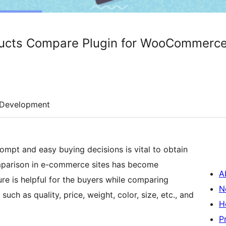
ducts Compare Plugin for WooCommerc
Development
ompt and easy buying decisions is vital to obtain
omparison in e-commerce sites has become
A
e is helpful for the buyers while comparing
N
such as quality, price, weight, color, size, etc., and
H
P