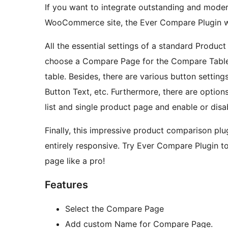
If you want to integrate outstanding and mode
WooCommerce site, the Ever Compare Plugin wil
All the essential settings of a standard Produc
choose a Compare Page for the Compare Table 
table. Besides, there are various button sett
Button Text, etc. Furthermore, there are optio
list and single product page and enable or dis
Finally, this impressive product comparison plug
entirely responsive. Try Ever Compare Plugin 
page like a pro!
Features
Select the Compare Page
Add custom Name for Compare Page.