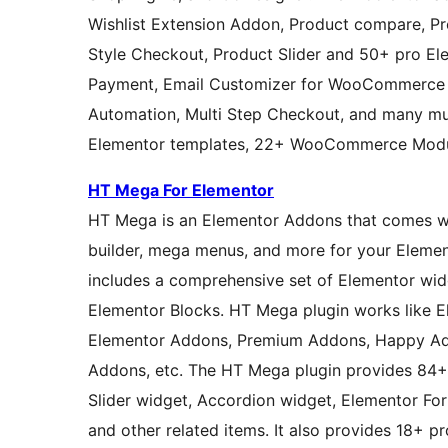
Wishlist Extension Addon, Product compare, Pro
Style Checkout, Product Slider and 50+ pro Ele
Payment, Email Customizer for WooCommerce 
Automation, Multi Step Checkout, and many m
Elementor templates, 22+ WooCommerce Modul
HT Mega For Elementor
HT Mega is an Elementor Addons that comes with custom page
builder, mega menus, and more for your Eleme
includes a comprehensive set of Elementor wi
Elementor Blocks. HT Mega plugin works like ElementsKit, Essential Addons for Elementor, Royal
Elementor Addons, Premium Addons, Happy Ad
Addons, etc. The HT Mega plugin provides 84+ 
Slider widget, Accordion widget, Elementor Fo
and other related items. It also provides 18+ pr