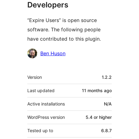
Developers
“Expire Users” is open source
software. The following people
have contributed to this plugin.
Contributors
Ben Huson
Meta
Version
1.2.2
Last updated
11 months
ago
Active installations
N/A
WordPress version
5.4 or higher
Tested up to
6.8.7