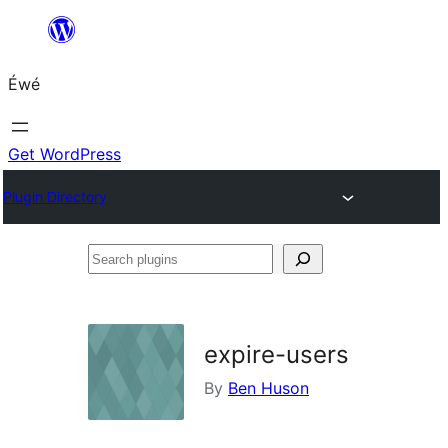
Skip
to
Éwé
content
Get WordPress
Plugin Directory
Search
plugins
expire-users
By
Ben Huson