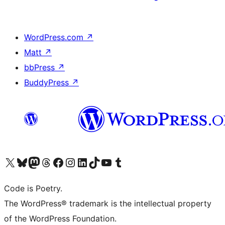
WordPress.com
↗
Matt
↗
bbPress
↗
BuddyPress
↗
Visit our X (formerly Twitter) account
Visit our Bluesky account
Visit our Mastodon account
Visit our Threads account
Visit our Facebook page
Visit our Instagram account
Visit our LinkedIn account
Visit our TikTok account
Visit our YouTube channel
Visit our Tumblr account
Code is Poetry.
The WordPress® trademark is the intellectual property
of the WordPress Foundation.