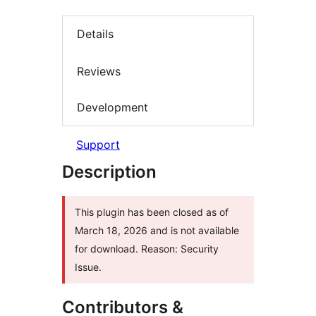
Details
Reviews
Development
Support
Description
This plugin has been closed as of
March 18, 2026 and is not available
for download. Reason: Security
Issue.
Contributors &