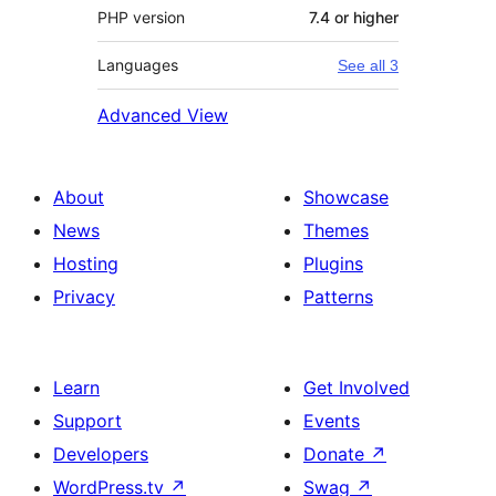
PHP version
7.4 or higher
Languages
See all 3
Advanced View
About
Showcase
News
Themes
Hosting
Plugins
Privacy
Patterns
Learn
Get Involved
Support
Events
Developers
Donate
↗
WordPress.tv
↗
Swag
↗