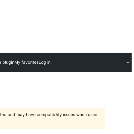
a plugin
My favorites
Log in
orted and may have compatibility issues when used