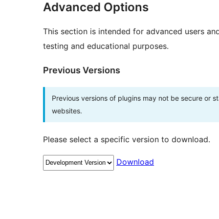
Advanced Options
This section is intended for advanced users an
testing and educational purposes.
Previous Versions
Previous versions of plugins may not be secure or 
websites.
Please select a specific version to download.
Download