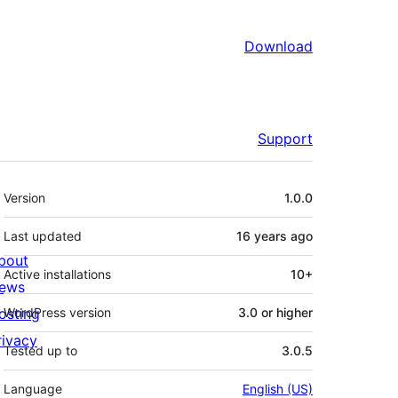
Download
Support
Meta
Version
1.0.0
Last updated
16 years
ago
bout
Active installations
10+
ews
osting
WordPress version
3.0 or higher
rivacy
Tested up to
3.0.5
Language
English (US)