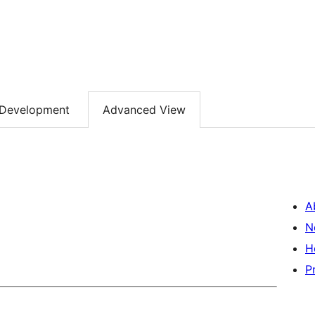
Development
Advanced View
A
N
H
P