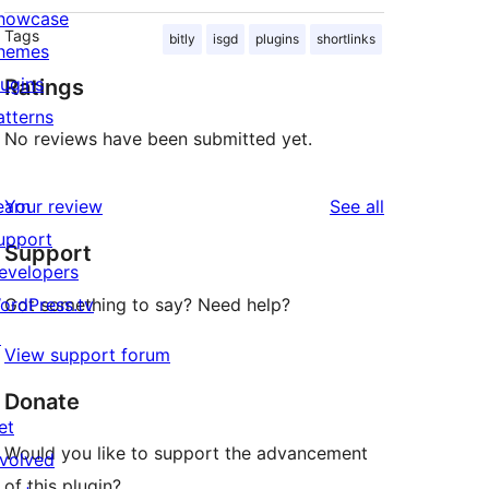
howcase
Tags
bitly
isgd
plugins
shortlinks
hemes
lugins
Ratings
atterns
No reviews have been submitted yet.
reviews
earn
Your review
See all
upport
Support
evelopers
ordPress.tv
Got something to say? Need help?
↗
View support forum
Donate
et
Would you like to support the advancement
nvolved
of this plugin?