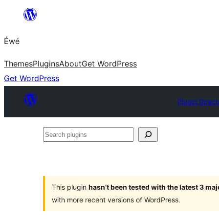
Skip
to
Éwé
content
Themes
Plugins
About
Get WordPress
Get WordPress
Plugin Direct
Search
plugins
This plugin
hasn’t been tested with the latest 3 ma
with more recent versions of WordPress.