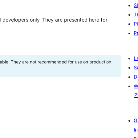
S
T
d developers only. They are presented here for
P
P
L
stable. They are not recommended for use on production
S
D
W
G
I