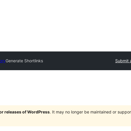
ory
Generate Shortlinks
Submit 
jor releases of WordPress
. It may no longer be maintained or supp