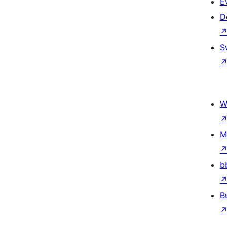
E
D
S
W
M
b
B