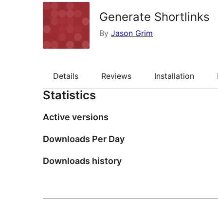
Generate Shortlinks
By
Jason Grim
Details
Reviews
Installation
Statistics
Active versions
Downloads Per Day
Downloads history