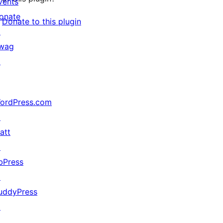
vents
onate
Donate to this plugin
↗
wag
↗
ordPress.com
↗
att
↗
bPress
↗
uddyPress
↗