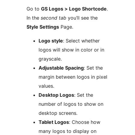
Go to
GS Logos > Logo Shortcode
.
In the
second tab
you’ll see the
Style Settings
Page.
Logo style
: Select whether
logos will show in color or in
grayscale.
Adjustable Spacing
: Set the
margin between logos in pixel
values.
Desktop Logos
: Set the
number of logos to show on
desktop screens.
Tablet Logos
: Choose how
many logos to display on