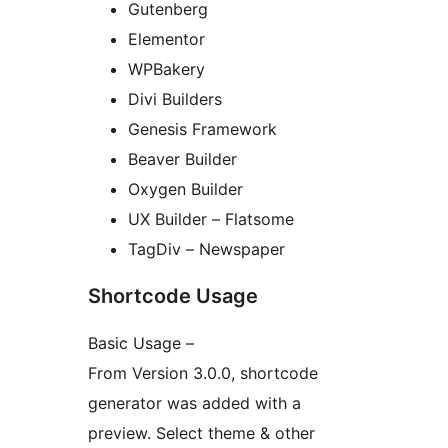
Gutenberg
Elementor
WPBakery
Divi Builders
Genesis Framework
Beaver Builder
Oxygen Builder
UX Builder – Flatsome
TagDiv – Newspaper
Shortcode Usage
Basic Usage –
From Version 3.0.0, shortcode
generator was added with a
preview. Select theme & other