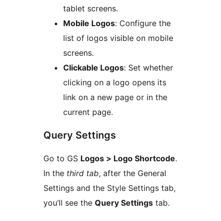
tablet screens.
Mobile Logos
: Configure the
list of logos visible on mobile
screens.
Clickable Logos
: Set whether
clicking on a logo opens its
link on a new page or in the
current page.
Query Settings
Go to GS
Logos > Logo Shortcode
.
In the
third tab
, after the General
Settings and the Style Settings tab,
you’ll see the
Query Settings
tab.