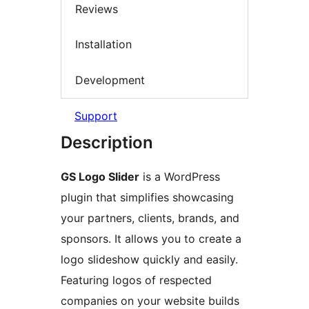
Reviews
Installation
Development
Support
Description
GS Logo Slider
is a WordPress
plugin that simplifies showcasing
your partners, clients, brands, and
sponsors. It allows you to create a
logo slideshow quickly and easily.
Featuring logos of respected
companies on your website builds