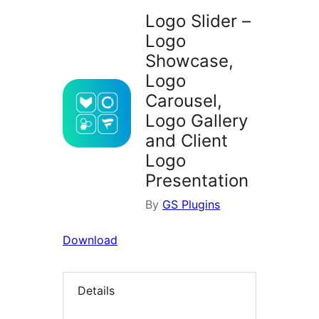
Logo Slider –
Logo
Showcase,
Logo
Carousel,
Logo Gallery
and Client
Logo
Presentation
By
GS Plugins
Download
Details