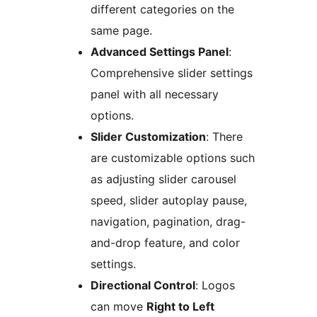
different categories on the
same page.
Advanced Settings Panel
:
Comprehensive slider settings
panel with all necessary
options.
Slider Customization
: There
are customizable options such
as adjusting slider carousel
speed, slider autoplay pause,
navigation, pagination, drag-
and-drop feature, and color
settings.
Directional Control
: Logos
can move
Right to Left