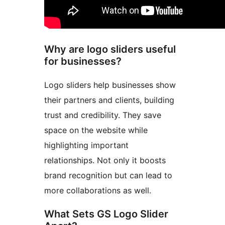
Why are logo sliders useful
for businesses?
Logo sliders help businesses show
their partners and clients, building
trust and credibility. They save
space on the website while
highlighting important
relationships. Not only it boosts
brand recognition but can lead to
more collaborations as well.
What Sets GS Logo Slider