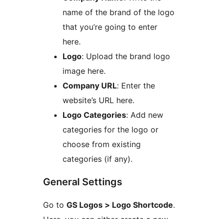
name of the brand of the logo
that you’re going to enter
here.
Logo
: Upload the brand logo
image here.
Company URL
: Enter the
website’s URL here.
Logo Categories
: Add new
categories for the logo or
choose from existing
categories (if any).
General Settings
Go to
GS Logos > Logo Shortcode
.