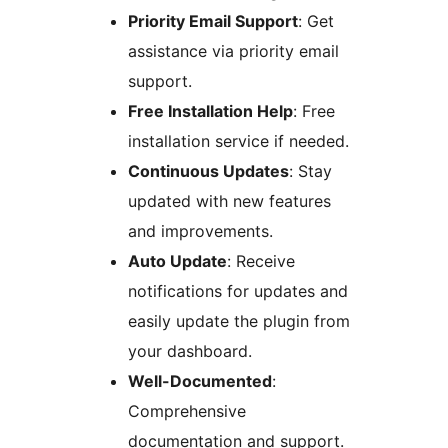
Priority Email Support
: Get
assistance via priority email
support.
Free Installation Help
: Free
installation service if needed.
Continuous Updates
: Stay
updated with new features
and improvements.
Auto Update
: Receive
notifications for updates and
easily update the plugin from
your dashboard.
Well-Documented
:
Comprehensive
documentation and support.