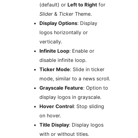
(default) or
Left to Right
for
Slider
&
Ticker
Theme.
Display Options
: Display
logos horizontally or
vertically.
Infinite Loop
: Enable or
disable infinite loop.
Ticker Mode
: Slide in ticker
mode, similar to a news scroll.
Grayscale Feature
: Option to
display logos in grayscale.
Hover Control
: Stop sliding
on hover.
Title Display
: Display logos
with or without titles.