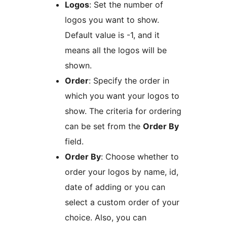
Logos
: Set the number of
logos you want to show.
Default value is -1, and it
means all the logos will be
shown.
Order
: Specify the order in
which you want your logos to
show. The criteria for ordering
can be set from the
Order By
field.
Order By
: Choose whether to
order your logos by name, id,
date of adding or you can
select a custom order of your
choice. Also, you can