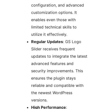
configuration, and advanced
customization options. It
enables even those with
limited technical skills to
utilize it effectively.
Regular Updates
: GS Logo
Slider receives frequent
updates to integrate the latest
advanced features and
security improvements. This
ensures the plugin stays
reliable and compatible with
the newest WordPress
versions.
High Performance
: