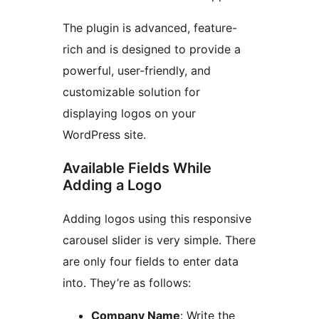
The plugin is advanced, feature-
rich and is designed to provide a
powerful, user-friendly, and
customizable solution for
displaying logos on your
WordPress site.
Available Fields While
Adding a Logo
Adding logos using this responsive
carousel slider is very simple. There
are only four fields to enter data
into. They’re as follows:
Company Name
: Write the