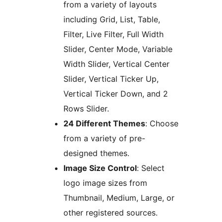
from a variety of layouts
including Grid, List, Table,
Filter, Live Filter, Full Width
Slider, Center Mode, Variable
Width Slider, Vertical Center
Slider, Vertical Ticker Up,
Vertical Ticker Down, and 2
Rows Slider.
24 Different Themes
: Choose
from a variety of pre-
designed themes.
Image Size Control
: Select
logo image sizes from
Thumbnail, Medium, Large, or
other registered sources.