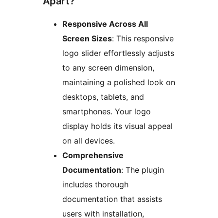
Apart?
Responsive Across All
Screen Sizes
: This responsive
logo slider effortlessly adjusts
to any screen dimension,
maintaining a polished look on
desktops, tablets, and
smartphones. Your logo
display holds its visual appeal
on all devices.
Comprehensive
Documentation
: The plugin
includes thorough
documentation that assists
users with installation,