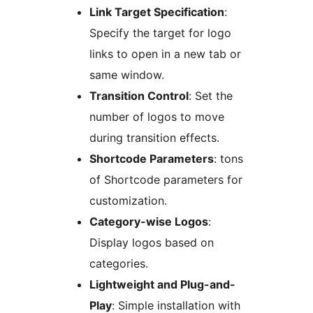
Link Target Specification
:
Specify the target for logo
links to open in a new tab or
same window.
Transition Control
: Set the
number of logos to move
during transition effects.
Shortcode Parameters
: tons
of Shortcode parameters for
customization.
Category-wise Logos
:
Display logos based on
categories.
Lightweight and Plug-and-
Play
: Simple installation with