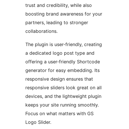
trust and credibility, while also
boosting brand awareness for your
partners, leading to stronger
collaborations.
The plugin is user-friendly, creating
a dedicated logo post type and
offering a user-friendly Shortcode
generator for easy embedding. Its
responsive design ensures that
responsive sliders look great on all
devices, and the lightweight plugin
keeps your site running smoothly.
Focus on what matters with GS
Logo Slider.