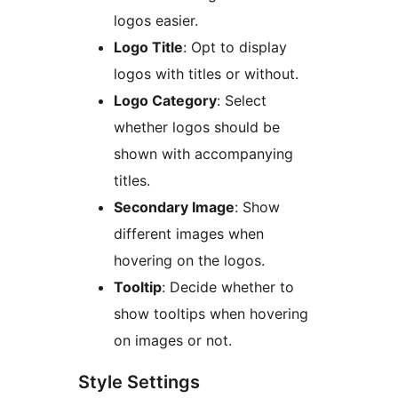
logos easier.
Logo Title
: Opt to display
logos with titles or without.
Logo Category
: Select
whether logos should be
shown with accompanying
titles.
Secondary Image
: Show
different images when
hovering on the logos.
Tooltip
: Decide whether to
show tooltips when hovering
on images or not.
Style Settings