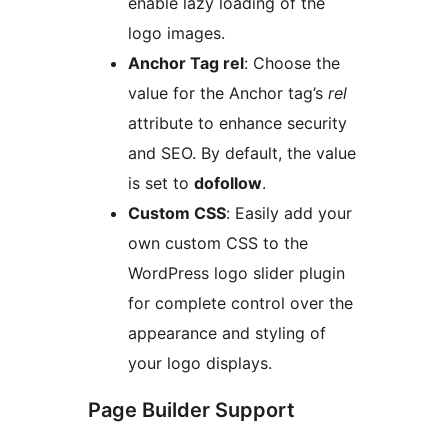
enable lazy loading of the
logo images.
Anchor Tag rel
: Choose the
value for the Anchor tag’s
rel
attribute to enhance security
and SEO. By default, the value
is set to
dofollow
.
Custom CSS
: Easily add your
own custom CSS to the
WordPress logo slider plugin
for complete control over the
appearance and styling of
your logo displays.
Page Builder Support