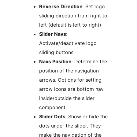
Reverse Direction
: Set logo
sliding direction from right to
left (default is left to right)
Slider Navs
:
Activate/deactivate logo
sliding buttons.
Navs Position
: Determine the
position of the navigation
arrows. Options for setting
arrow icons are bottom nav,
inside/outside the slider
component.
Slider Dots
: Show or hide the
dots under the slider. They
make the navigation of the