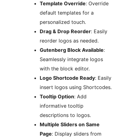
Template Override
: Override
default templates for a
personalized touch.
Drag & Drop Reorder
: Easily
reorder logos as needed.
Gutenberg Block Available
:
Seamlessly integrate logos
with the block editor.
Logo Shortcode Ready
: Easily
insert logos using Shortcodes.
Tooltip Option
: Add
informative tooltip
descriptions to logos.
Multiple Sliders on Same
Page
: Display sliders from