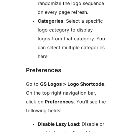
randomize the logo sequence
on every page refresh.
Categories
: Select a specific
logo category to display
logos from that category. You
can select multiple categories
here.
Preferences
Go to
GS Logos > Logo Shortcode
.
On the top right navigation bar,
click on
Preferences
. You’ll see the
following fields:
Disable Lazy Load
: Disable or