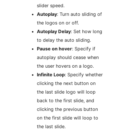
slider speed.
Autoplay
: Turn auto sliding of
the logos on or off.
Autoplay Delay
: Set how long
to delay the auto sliding.
Pause on hover
: Specify if
autoplay should cease when
the user hovers on a logo.
Infinite Loop
: Specify whether
clicking the next button on
the last slide logo will loop
back to the first slide, and
clicking the previous button
on the first slide will loop to
the last slide.