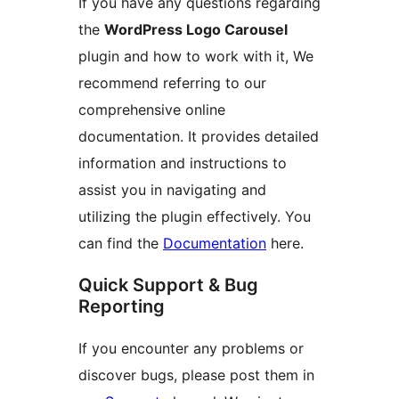
If you have any questions regarding
the
WordPress Logo Carousel
plugin and how to work with it, We
recommend referring to our
comprehensive online
documentation. It provides detailed
information and instructions to
assist you in navigating and
utilizing the plugin effectively. You
can find the
Documentation
here.
Quick Support & Bug
Reporting
If you encounter any problems or
discover bugs, please post them in