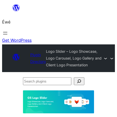
Skip
to
Éwé
content
Get WordPress
Logo Slider – Logo Showcase,
Plugin
Logo Carousel, Logo Gallery and
Directory
Client Logo Presentation
Search
plugins