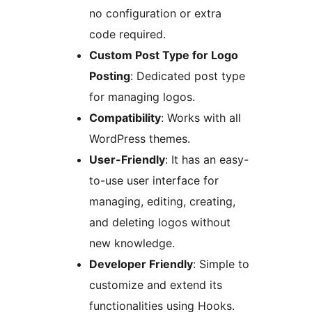
no configuration or extra
code required.
Custom Post Type for Logo
Posting
: Dedicated post type
for managing logos.
Compatibility
: Works with all
WordPress themes.
User-Friendly
: It has an easy-
to-use user interface for
managing, editing, creating,
and deleting logos without
new knowledge.
Developer Friendly
: Simple to
customize and extend its
functionalities using Hooks.