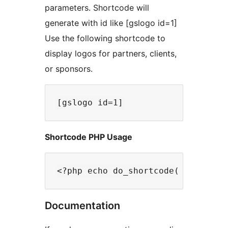
parameters. Shortcode will
generate with id like [gslogo id=1]
Use the following shortcode to
display logos for partners, clients,
or sponsors.
Shortcode PHP Usage
Documentation