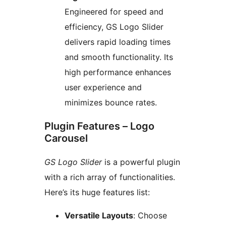
Engineered for speed and
efficiency, GS Logo Slider
delivers rapid loading times
and smooth functionality. Its
high performance enhances
user experience and
minimizes bounce rates.
Plugin Features – Logo
Carousel
GS Logo Slider
is a powerful plugin
with a rich array of functionalities.
Here’s its huge features list:
Versatile Layouts
: Choose