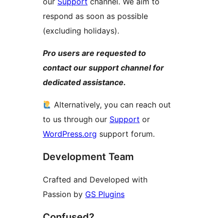
our
Support
channel. We aim to
respond as soon as possible
(excluding holidays).
Pro users are requested to
contact our support channel for
dedicated assistance.
Alternatively, you can reach out
to us through our
Support
or
WordPress.org
support forum.
Development Team
Crafted and Developed with
Passion by
GS Plugins
Confused?