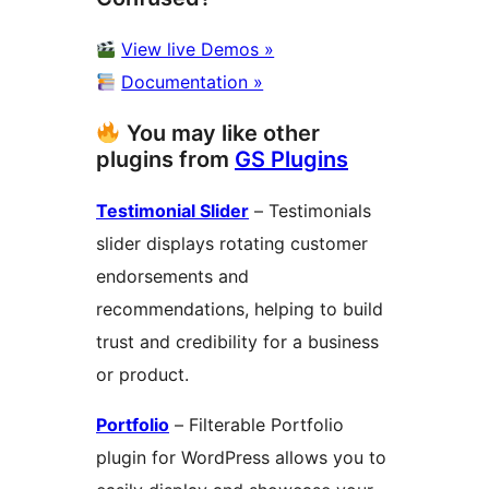
View live Demos »
Documentation »
You may like other
plugins from
GS Plugins
Testimonial Slider
– Testimonials
slider displays rotating customer
endorsements and
recommendations, helping to build
trust and credibility for a business
or product.
Portfolio
– Filterable Portfolio
plugin for WordPress allows you to