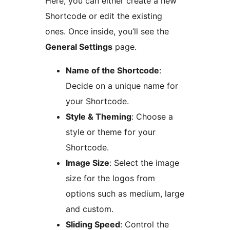
Here, you can either create a new
Shortcode or edit the existing
ones. Once inside, you’ll see the
General Settings
page.
Name of the Shortcode
:
Decide on a unique name for
your Shortcode.
Style & Theming
: Choose a
style or theme for your
Shortcode.
Image Size
: Select the image
size for the logos from
options such as medium, large
and custom.
Sliding Speed
: Control the