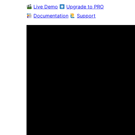
Live Demo
Upgrade to PRO
Documentation
Support