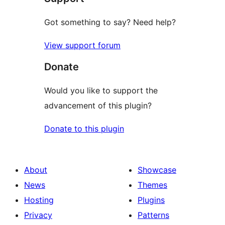
Got something to say? Need help?
View support forum
Donate
Would you like to support the
advancement of this plugin?
Donate to this plugin
About
Showcase
News
Themes
Hosting
Plugins
Privacy
Patterns