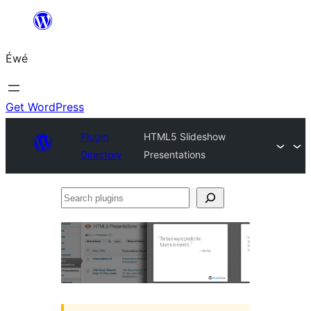
Skip
to
Éwé
content
Get WordPress
Plugin
HTML5 Slideshow
Directory
Presentations
Search
plugins