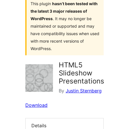
This plugin
hasn’t been tested with
the latest 3 major releases of
WordPress
. It may no longer be
maintained or supported and may
have compatibility issues when used
with more recent versions of
WordPress.
HTML5
Slideshow
Presentations
By
Justin Sternberg
Download
Details