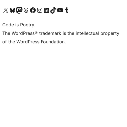
Visit our X (formerly Twitter) account
Visit our Bluesky account
Visit our Mastodon account
Visit our Threads account
Visit our Facebook page
Visit our Instagram account
Visit our LinkedIn account
Visit our TikTok account
Visit our YouTube channel
Visit our Tumblr account
Code is Poetry.
The WordPress® trademark is the intellectual property
of the WordPress Foundation.