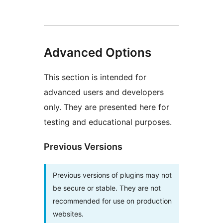
Advanced Options
This section is intended for
advanced users and developers
only. They are presented here for
testing and educational purposes.
Previous Versions
Previous versions of plugins may not
be secure or stable. They are not
recommended for use on production
websites.