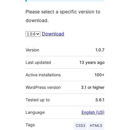
Please select a specific version to
download.
Download
Meta
Version
1.0.7
Last updated
13 years
ago
Active installations
100+
WordPress version
3.1 or higher
Tested up to
3.6.1
Language
English (US)
Tags
CSS3
HTML5