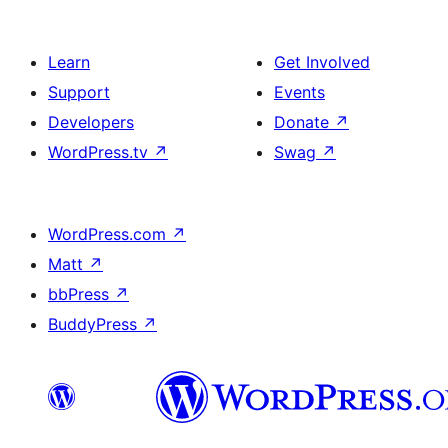
Learn
Get Involved
Support
Events
Developers
Donate
↗
WordPress.tv
↗
Swag
↗
WordPress.com
↗
Matt
↗
bbPress
↗
BuddyPress
↗