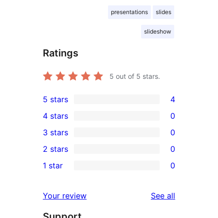
presentations
slides
slideshow
Ratings
5
out of 5 stars.
5 stars
4
4
4 stars
0
5-
0
3 stars
0
star
4-
0
2 stars
0
reviews
star
3-
0
1 star
0
reviews
star
2-
0
reviews
star
1-
reviews
Your review
See all
reviews
star
Support
reviews