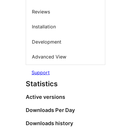
Reviews
Installation
Development
Advanced View
Support
Statistics
Active versions
Downloads Per Day
Downloads history