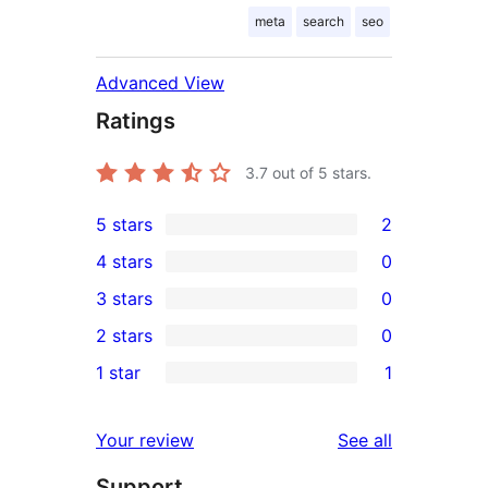
meta
search
seo
Advanced View
Ratings
3.7
out of 5 stars.
5 stars
2
2
4 stars
0
5-
0
3 stars
0
star
4-
0
2 stars
0
reviews
star
3-
0
1 star
1
reviews
star
2-
1
reviews
star
1-
reviews
Your review
See all
reviews
star
Support
review