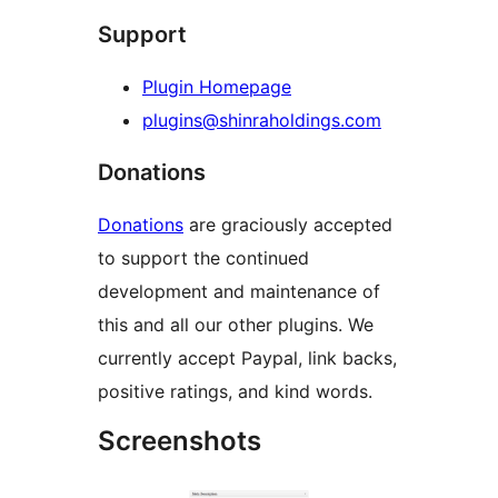
Support
Plugin Homepage
plugins@shinraholdings.com
Donations
Donations
are graciously accepted
to support the continued
development and maintenance of
this and all our other plugins. We
currently accept Paypal, link backs,
positive ratings, and kind words.
Screenshots