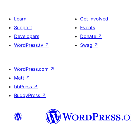
Learn
Get Involved
Support
Events
Developers
Donate
↗
WordPress.tv
↗
Swag
↗
WordPress.com
↗
Matt
↗
bbPress
↗
BuddyPress
↗