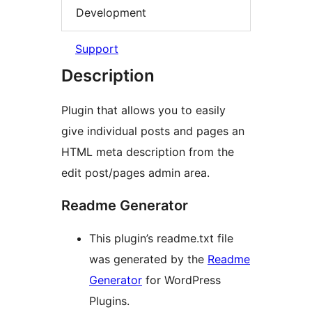
Development
Support
Description
Plugin that allows you to easily
give individual posts and pages an
HTML meta description from the
edit post/pages admin area.
Readme Generator
This plugin’s readme.txt file
was generated by the
Readme
Generator
for WordPress
Plugins.