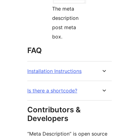
The meta
description
post meta
box.
FAQ
Installation Instructions
Is there a shortcode?
Contributors &
Developers
“Meta Description” is open source