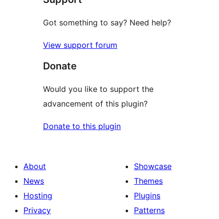
Got something to say? Need help?
View support forum
Donate
Would you like to support the
advancement of this plugin?
Donate to this plugin
About
Showcase
News
Themes
Hosting
Plugins
Privacy
Patterns