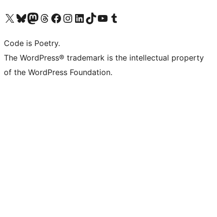
Visit our X (formerly Twitter) account
Visit our Bluesky account
Visit our Mastodon account
Visit our Threads account
Visit our Facebook page
Visit our Instagram account
Visit our LinkedIn account
Visit our TikTok account
Visit our YouTube channel
Visit our Tumblr account
Code is Poetry.
The WordPress® trademark is the intellectual property
of the WordPress Foundation.