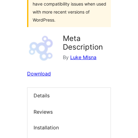
have compatibility issues when used
with more recent versions of
WordPress.
Meta
Description
By
Luke Mlsna
Download
Details
Reviews
Installation