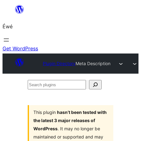
Skip
to
Éwé
content
Get WordPress
Plugin Directory
Meta Description
Search
plugins
This plugin
hasn’t been tested with
the latest 3 major releases of
WordPress
. It may no longer be
maintained or supported and may