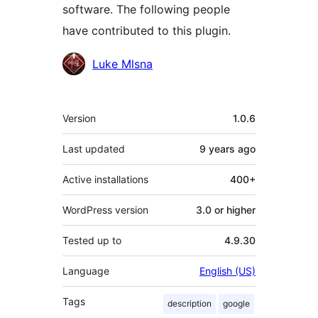
software. The following people
have contributed to this plugin.
Contributors
Luke Mlsna
Meta
Version
1.0.6
Last updated
9 years
ago
Active installations
400+
WordPress version
3.0 or higher
Tested up to
4.9.30
Language
English (US)
Tags
description
google