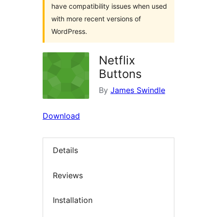
have compatibility issues when used
with more recent versions of
WordPress.
Netflix
Buttons
By
James Swindle
Download
Details
Reviews
Installation