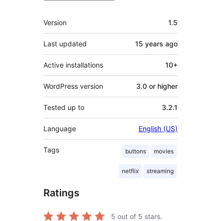
Meta
Version
1.5
Last updated
15 years
ago
Active installations
10+
WordPress version
3.0 or higher
Tested up to
3.2.1
Language
English (US)
Tags
buttons
movies
netflix
streaming
Ratings
5
out of 5 stars.