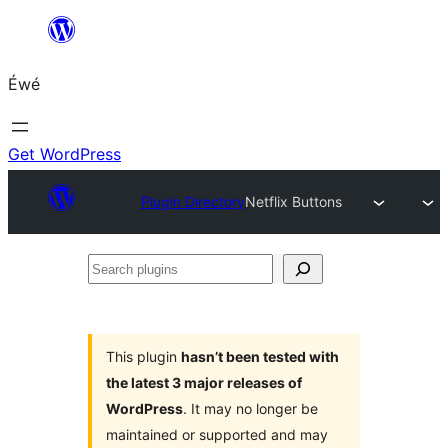
Skip
to
Éwé
content
Get WordPress
Plugin Directory
Netflix Buttons
Search
plugins
This plugin
hasn’t been tested with
the latest 3 major releases of
WordPress
. It may no longer be
maintained or supported and may