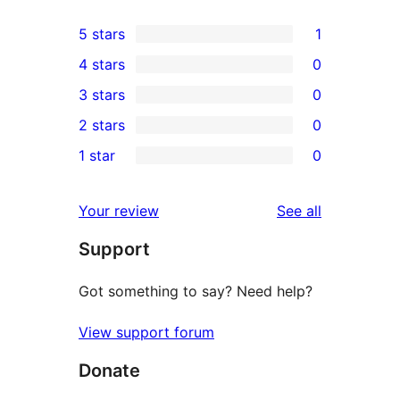
5 stars
1
1
4 stars
0
5-
0
3 stars
0
star
4-
0
2 stars
0
review
star
3-
0
1 star
0
reviews
star
2-
0
reviews
star
1-
reviews
Your review
See all
reviews
star
Support
reviews
Got something to say? Need help?
View support forum
Donate