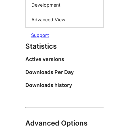
Development
Advanced View
Support
Statistics
Active versions
Downloads Per Day
Downloads history
Advanced Options