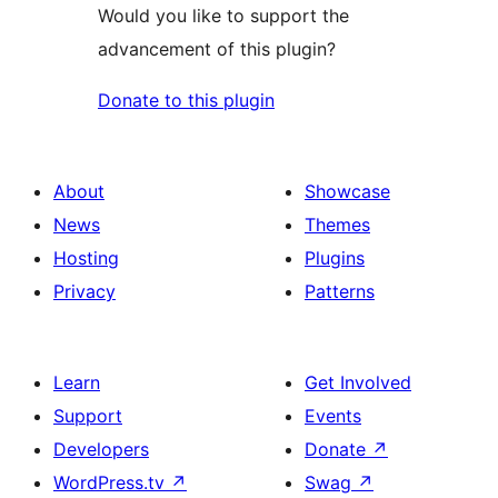
Would you like to support the
advancement of this plugin?
Donate to this plugin
About
Showcase
News
Themes
Hosting
Plugins
Privacy
Patterns
Learn
Get Involved
Support
Events
Developers
Donate
↗
WordPress.tv
↗
Swag
↗