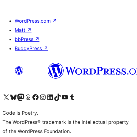
WordPress.com
↗
Matt
↗
bbPress
↗
BuddyPress
↗
Visit our X (formerly Twitter) account
Visit our Bluesky account
Visit our Mastodon account
Visit our Threads account
Visit our Facebook page
Visit our Instagram account
Visit our LinkedIn account
Visit our TikTok account
Visit our YouTube channel
Visit our Tumblr account
Code is Poetry.
The WordPress® trademark is the intellectual property
of the WordPress Foundation.