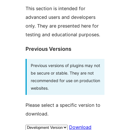
This section is intended for
advanced users and developers
only. They are presented here for
testing and educational purposes.
Previous Versions
Previous versions of plugins may not
be secure or stable. They are not
recommended for use on production
websites.
Please select a specific version to
download.
Download