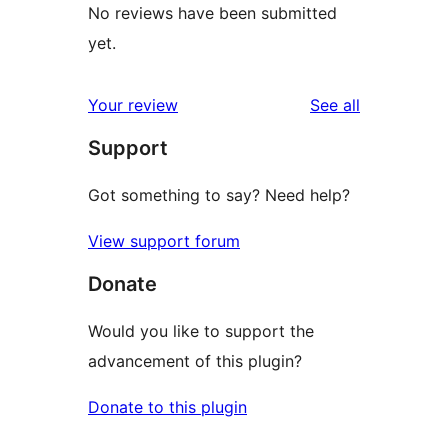
No reviews have been submitted
yet.
reviews
Your review
See all
Support
Got something to say? Need help?
View support forum
Donate
Would you like to support the
advancement of this plugin?
Donate to this plugin