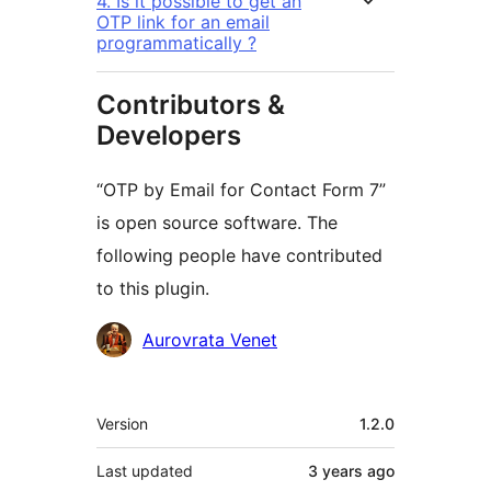
4. Is it possible to get an
OTP link for an email
programmatically ?
Contributors &
Developers
“OTP by Email for Contact Form 7”
is open source software. The
following people have contributed
to this plugin.
Contributors
Aurovrata Venet
Meta
Version
1.2.0
Last updated
3 years
ago