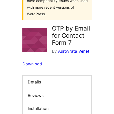
have compatibility issues when used
with more recent versions of
WordPress.
OTP by Email
for Contact
Form 7
By
Aurovrata Venet
Download
Details
Reviews
Installation