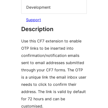
Development
Support
Description
Use this CF7 extension to enable
OTP links to be inserted into
confirmation/notification emails
sent to email addresses submitted
through your CF7 forms. The OTP
is a unique link the email inbox user
needs to click to confirm their
address. The link is valid by default
for 72 hours and can be
customised.