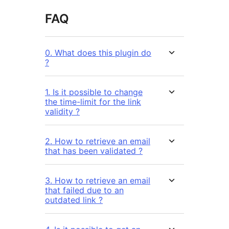
FAQ
0. What does this plugin do
?
1. Is it possible to change
the time-limit for the link
validity ?
2. How to retrieve an email
that has been validated ?
3. How to retrieve an email
that failed due to an
outdated link ?