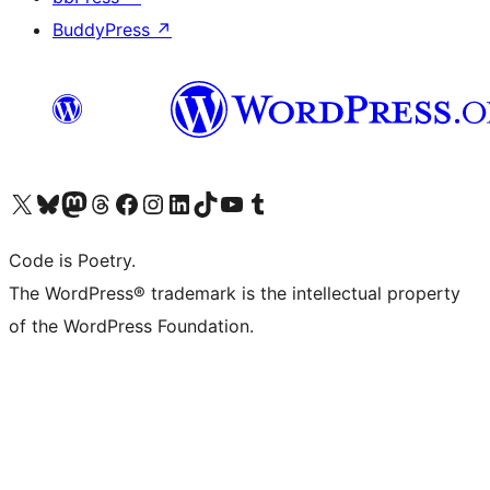
BuddyPress
↗
Visit our X (formerly Twitter) account
Visit our Bluesky account
Visit our Mastodon account
Visit our Threads account
Visit our Facebook page
Visit our Instagram account
Visit our LinkedIn account
Visit our TikTok account
Visit our YouTube channel
Visit our Tumblr account
Code is Poetry.
The WordPress® trademark is the intellectual property
of the WordPress Foundation.