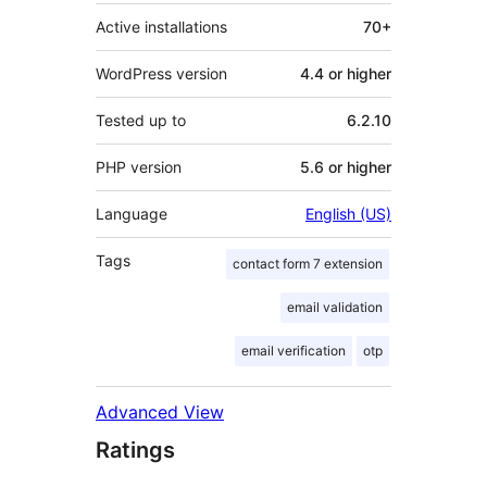
Active installations
70+
WordPress version
4.4 or higher
Tested up to
6.2.10
PHP version
5.6 or higher
Language
English (US)
Tags
contact form 7 extension
email validation
email verification
otp
Advanced View
Ratings