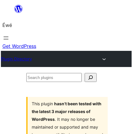
Skip
to
Éwé
content
Get WordPress
Plugin Directory
Search
plugins
This plugin
hasn’t been tested with
the latest 3 major releases of
WordPress
. It may no longer be
maintained or supported and may