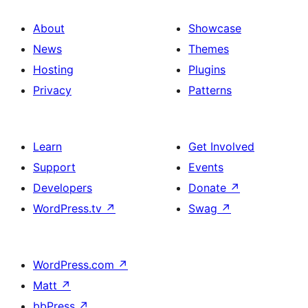
About
Showcase
News
Themes
Hosting
Plugins
Privacy
Patterns
Learn
Get Involved
Support
Events
Developers
Donate
↗
WordPress.tv
↗
Swag
↗
WordPress.com
↗
Matt
↗
bbPress
↗