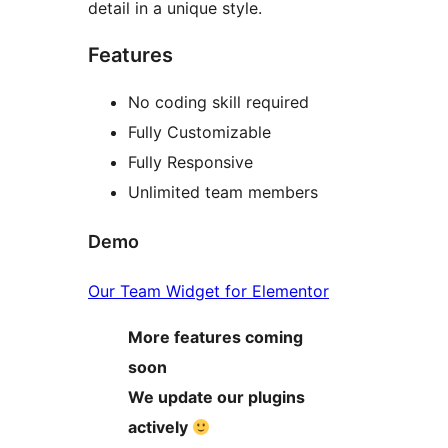
detail in a unique style.
Features
No coding skill required
Fully Customizable
Fully Responsive
Unlimited team members
Demo
Our Team Widget for Elementor
More features coming
soon
We update our plugins
actively