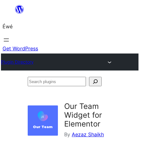
Skip
to
Éwé
content
Get WordPress
Plugin Directory
Search
plugins
Our Team
Widget for
Elementor
By
Aezaz Shaikh