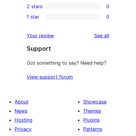
0
2 stars
0
reviews
star
3-
0
1 star
0
reviews
star
2-
0
reviews
star
1-
reviews
Your review
See all
reviews
star
Support
reviews
Got something to say? Need help?
View support forum
About
Showcase
News
Themes
Hosting
Plugins
Privacy
Patterns