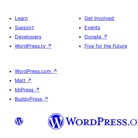
Learn
Get Involved
Support
Events
Developers
Donate
↗
WordPress.tv
↗
Five for the Future
WordPress.com
↗
Matt
↗
bbPress
↗
BuddyPress
↗