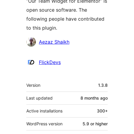
“Our Team Widget for Elementor” is
open source software. The
following people have contributed
to this plugin.
Contributors
Aezaz Shaikh
FlickDevs
Meta
Version
1.3.8
Last updated
8 months
ago
Active installations
300+
WordPress version
5.9 or higher