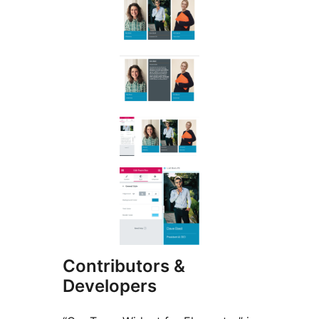
Contributors &
Developers