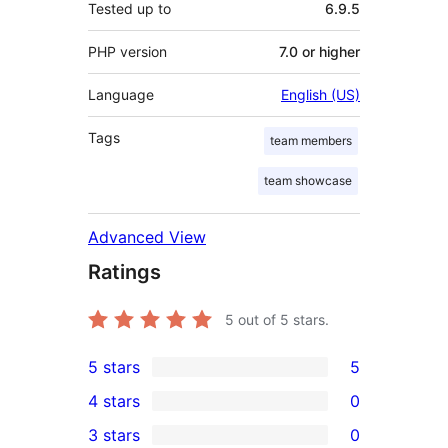
Tested up to
6.9.5
PHP version
7.0 or higher
Language
English (US)
Tags
team members
team showcase
Advanced View
Ratings
5
out of 5 stars.
5 stars
5
5
4 stars
0
5-
0
3 stars
0
star
4-