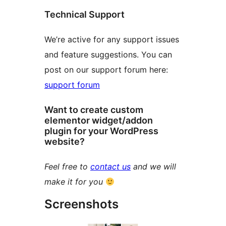
Technical Support
We’re active for any support issues
and feature suggestions. You can
post on our support forum here:
support forum
Want to create custom
elementor widget/addon
plugin for your WordPress
website?
Feel free to
contact us
and we will
make it for you
Screenshots