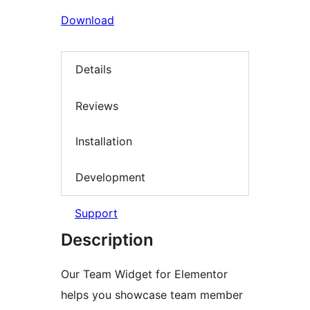
Download
Details
Reviews
Installation
Development
Support
Description
Our Team Widget for Elementor
helps you showcase team member