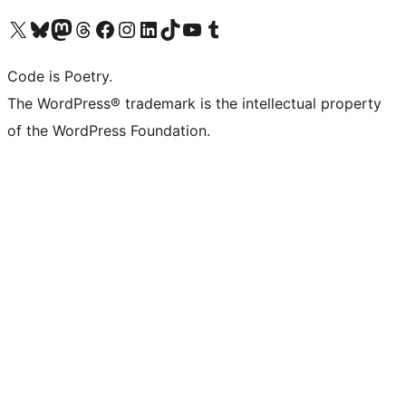
Visit our X (formerly Twitter) account
Visit our Bluesky account
Visit our Mastodon account
Visit our Threads account
Visit our Facebook page
Visit our Instagram account
Visit our LinkedIn account
Visit our TikTok account
Visit our YouTube channel
Visit our Tumblr account
Code is Poetry.
The WordPress® trademark is the intellectual property
of the WordPress Foundation.