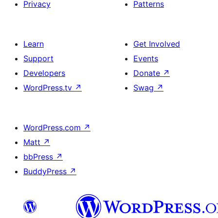
Privacy
Patterns
Learn
Get Involved
Support
Events
Developers
Donate
↗
WordPress.tv
↗
Swag
↗
WordPress.com
↗
Matt
↗
bbPress
↗
BuddyPress
↗