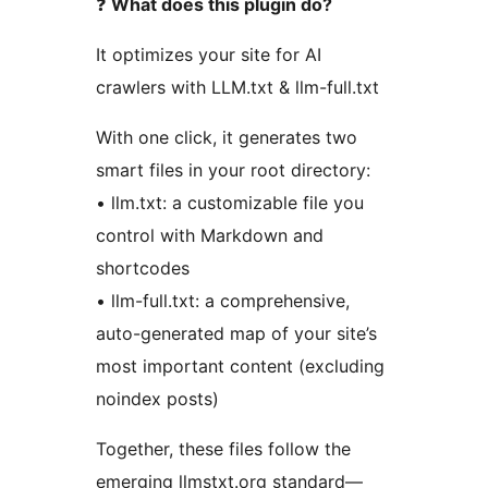
❓
What does this plugin do?
It optimizes your site for AI
crawlers with LLM.txt & llm-full.txt
With one click, it generates two
smart files in your root directory:
• llm.txt: a customizable file you
control with Markdown and
shortcodes
• llm-full.txt: a comprehensive,
auto-generated map of your site’s
most important content (excluding
noindex posts)
Together, these files follow the
emerging llmstxt.org standard—