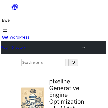
Skip
to
Éwé
content
Get WordPress
Plugin Directory
Search
plugins
pixeline
Generative
Engine
Optimization