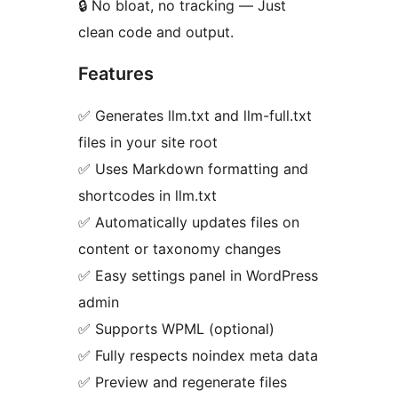
🔒 No bloat, no tracking — Just
clean code and output.
Features
✅ Generates llm.txt and llm-full.txt
files in your site root
✅ Uses Markdown formatting and
shortcodes in llm.txt
✅ Automatically updates files on
content or taxonomy changes
✅ Easy settings panel in WordPress
admin
✅ Supports WPML (optional)
✅ Fully respects noindex meta data
✅ Preview and regenerate files