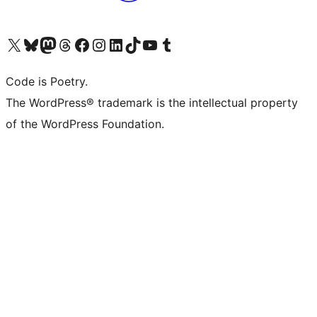
Visit our X (formerly Twitter) account
Visit our Bluesky account
Visit our Mastodon account
Visit our Threads account
Visit our Facebook page
Visit our Instagram account
Visit our LinkedIn account
Visit our TikTok account
Visit our YouTube channel
Visit our Tumblr account
Code is Poetry.
The WordPress® trademark is the intellectual property
of the WordPress Foundation.