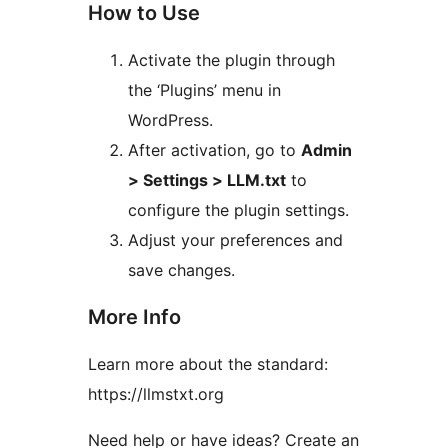
How to Use
Activate the plugin through
the ‘Plugins’ menu in
WordPress.
After activation, go to
Admin
> Settings > LLM.txt
to
configure the plugin settings.
Adjust your preferences and
save changes.
More Info
Learn more about the standard:
https://llmstxt.org
Need help or have ideas? Create an