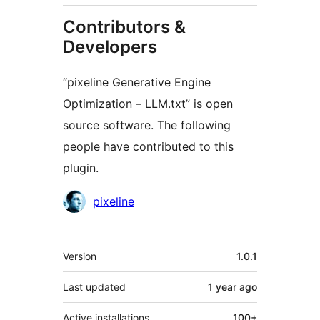
Contributors &
Developers
“pixeline Generative Engine
Optimization – LLM.txt” is open
source software. The following
people have contributed to this
plugin.
Contributors
pixeline
Meta
Version
1.0.1
Last updated
1 year
ago
Active installations
100+