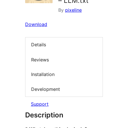
– LLM.txt
By
pixeline
Download
Details
Reviews
Installation
Development
Support
Description