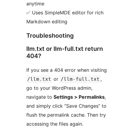
anytime
✅ Uses SimpleMDE editor for rich
Markdown editing
Troubleshooting
llm.txt or llm-full.txt return
404?
If you see a 404 error when visiting
or
,
/llm.txt
/llm-full.txt
go to your WordPress admin,
navigate to
Settings > Permalinks
,
and simply click “Save Changes” to
flush the permalink cache. Then try
accessing the files again.