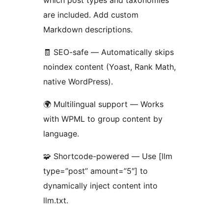
which post types and taxonomies
are included. Add custom
Markdown descriptions.
🧾 SEO-safe — Automatically skips
noindex content (Yoast, Rank Math,
native WordPress).
🌍 Multilingual support — Works
with WPML to group content by
language.
🧩 Shortcode-powered — Use [llm
type=”post” amount=”5″] to
dynamically inject content into
llm.txt.