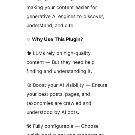
making your content easier for
generative AI engines to discover,
understand, and cite.
✨
Why Use This Plugin?
🧠 LLMs rely on high-quality
content — But they need help
finding and understanding it.
🚀 Boost your AI visibility — Ensure
your best posts, pages, and
taxonomies are crawled and
understood by AI bots.
🛠️ Fully configurable — Choose