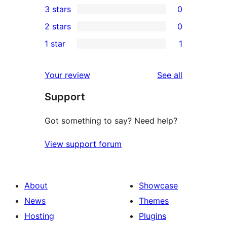
3 stars
0
star
4-
0
2 stars
0
review
star
3-
0
1 star
1
reviews
star
2-
1
reviews
star
1-
reviews
Your review
See all
reviews
star
Support
review
Got something to say? Need help?
View support forum
About
Showcase
News
Themes
Hosting
Plugins