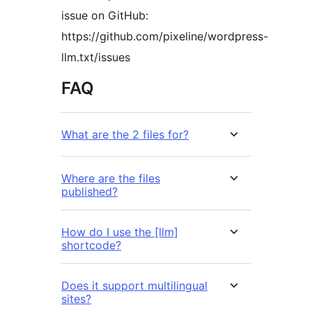
issue on GitHub:
https://github.com/pixeline/wordpress-
llm.txt/issues
FAQ
What are the 2 files for?
Where are the files
published?
How do I use the [llm]
shortcode?
Does it support multilingual
sites?