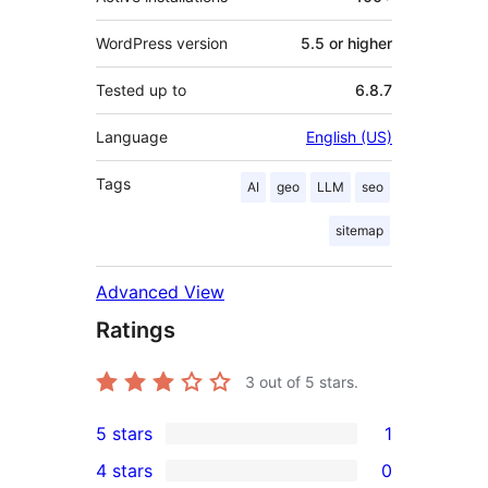
WordPress version
5.5 or higher
Tested up to
6.8.7
Language
English (US)
Tags
AI
geo
LLM
seo
sitemap
Advanced View
Ratings
3
out of 5 stars.
5 stars
1
1
4 stars
0
5-
0