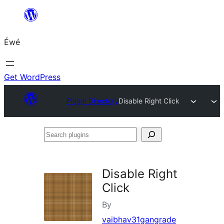
Skip
to
Éwé
content
Get WordPress
Plugin Directory
Disable Right Click
Search
plugins
Disable Right
Click
By
vaibhav31gangrade