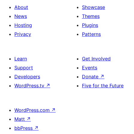
About
Showcase
News
Themes
Hosting
Plugins
Privacy
Patterns
Learn
Get Involved
Support
Events
Developers
Donate
↗
WordPress.tv
↗
Five for the Future
WordPress.com
↗
Matt
↗
bbPress
↗