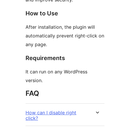
How to Use
After installation, the plugin will
automatically prevent right-click on
any page.
Requirements
It can run on any WordPress
version.
FAQ
How can I disable right
click?