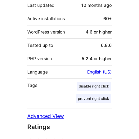
Last updated
10 months
ago
Active installations
60+
WordPress version
4.6 or higher
Tested up to
6.8.6
PHP version
5.2.4 or higher
Language
English (US)
Tags
disable right click
prevent right click
Advanced View
Ratings