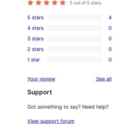
5
out of 5 stars.
5 stars
4
4
4 stars
0
5-
0
3 stars
0
star
4-
0
2 stars
0
reviews
star
3-
0
1 star
0
reviews
star
2-
0
reviews
star
1-
reviews
Your review
See all
reviews
star
Support
reviews
Got something to say? Need help?
View support forum