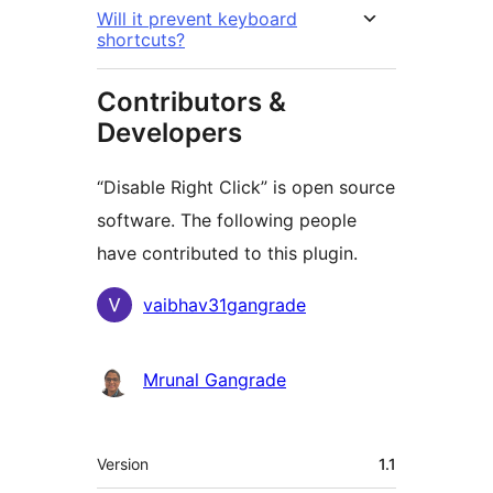
Will it prevent keyboard
shortcuts?
Contributors &
Developers
“Disable Right Click” is open source
software. The following people
have contributed to this plugin.
Contributors
vaibhav31gangrade
Mrunal Gangrade
Meta
Version
1.1