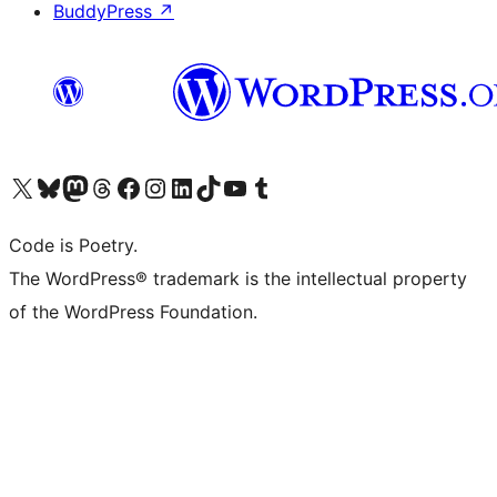
BuddyPress
↗
Visit our X (formerly Twitter) account
Visit our Bluesky account
Visit our Mastodon account
Visit our Threads account
Visit our Facebook page
Visit our Instagram account
Visit our LinkedIn account
Visit our TikTok account
Visit our YouTube channel
Visit our Tumblr account
Code is Poetry.
The WordPress® trademark is the intellectual property
of the WordPress Foundation.