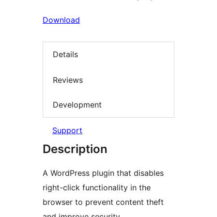
Download
Details
Reviews
Development
Support
Description
A WordPress plugin that disables
right-click functionality in the
browser to prevent content theft
and improve security.