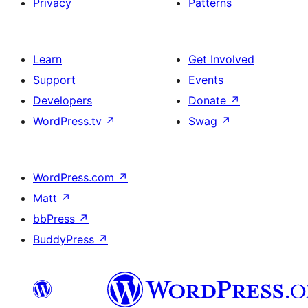
Privacy
Patterns
Learn
Get Involved
Support
Events
Developers
Donate
↗
WordPress.tv
↗
Swag
↗
WordPress.com
↗
Matt
↗
bbPress
↗
BuddyPress
↗