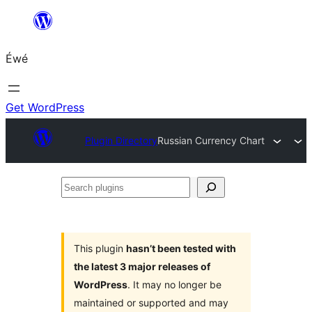
Skip
to
Éwé
content
Get WordPress
Plugin Directory
Russian Currency Chart
Search
plugins
This plugin
hasn’t been tested with
the latest 3 major releases of
WordPress
. It may no longer be
maintained or supported and may