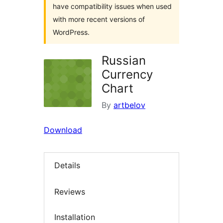
have compatibility issues when used
with more recent versions of
WordPress.
Russian
Currency
Chart
By
artbelov
Download
Details
Reviews
Installation