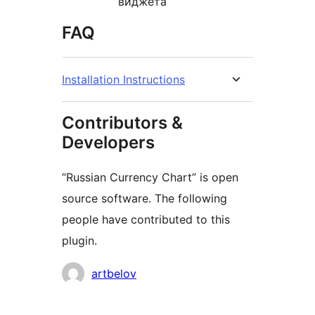
виджета
FAQ
Installation Instructions
Contributors &
Developers
“Russian Currency Chart” is open
source software. The following
people have contributed to this
plugin.
Contributors
artbelov