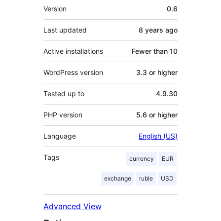
Meta
Version
0.6
Last updated
8 years
ago
Active installations
Fewer than 10
WordPress version
3.3 or higher
Tested up to
4.9.30
PHP version
5.6 or higher
Language
English (US)
Tags
currency
EUR
exchange
ruble
USD
Advanced View