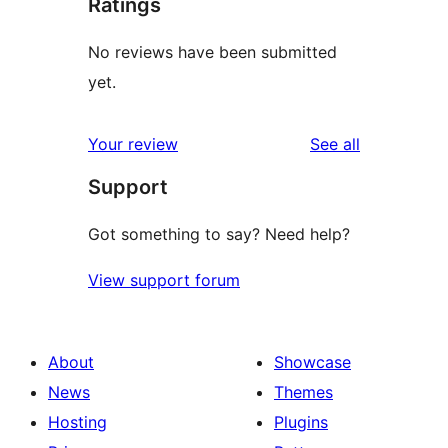
Ratings
No reviews have been submitted
yet.
reviews
Your review
See all
Support
Got something to say? Need help?
View support forum
About
Showcase
News
Themes
Hosting
Plugins