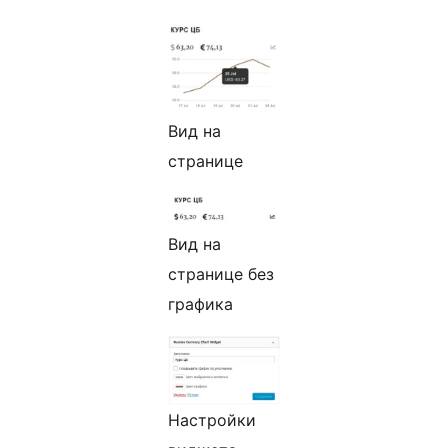
Вид на
странице
Вид на
странице без
графика
Настройки