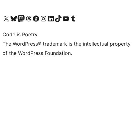
Visit our X (formerly Twitter) account
Visit our Bluesky account
Visit our Mastodon account
Visit our Threads account
Visit our Facebook page
Visit our Instagram account
Visit our LinkedIn account
Visit our TikTok account
Visit our YouTube channel
Visit our Tumblr account
Code is Poetry.
The WordPress® trademark is the intellectual property
of the WordPress Foundation.