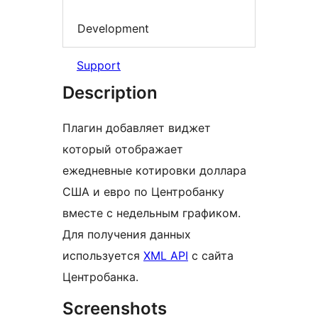
Development
Support
Description
Плагин добавляет виджет
который отображает
ежедневные котировки доллара
США и евро по Центробанку
вместе с недельным графиком.
Для получения данных
используется
XML API
с сайта
Центробанка.
Screenshots