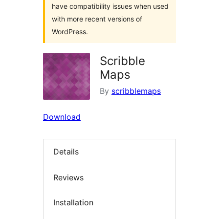
have compatibility issues when used
with more recent versions of
WordPress.
Scribble
Maps
By
scribblemaps
Download
Details
Reviews
Installation