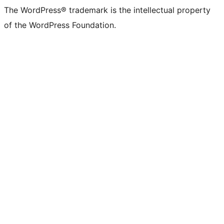
The WordPress® trademark is the intellectual property
of the WordPress Foundation.