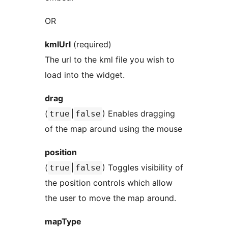
OR
kmlUrl
(required)
The url to the kml file you wish to
load into the widget.
drag
(
|
) Enables dragging
true
false
of the map around using the mouse
position
(
|
) Toggles visibility of
true
false
the position controls which allow
the user to move the map around.
mapType