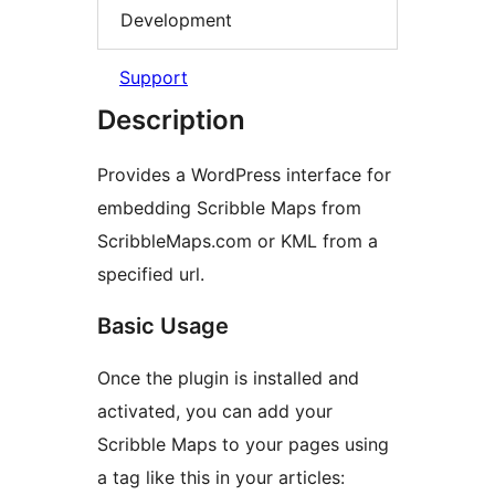
Development
Support
Description
Provides a WordPress interface for
embedding Scribble Maps from
ScribbleMaps.com or KML from a
specified url.
Basic Usage
Once the plugin is installed and
activated, you can add your
Scribble Maps to your pages using
a tag like this in your articles: