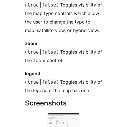
(
|
) Toggles visibility of
true
false
the map type controls which allow
the user to change the type to
map, satellite view, or hybrid view.
zoom
(
|
) Toggles visibility of
true
false
the zoom control.
legend
(
|
) Toggles visibility of
true
false
the legend if the map has one.
Screenshots