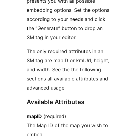
presents you with all possible
embedding options. Set the options
according to your needs and click
the “Generate” button to drop an
SM tag in your editor.
The only required attributes in an
SM tag are mapID or kmlUrl, height,
and width. See the the following
sections all available attributes and
advanced usage.
Available Attributes
mapID
(required)
The Map ID of the map you wish to
embed.