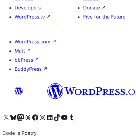
Developers
Donate
↗
WordPress.tv
↗
Five for the Future
WordPress.com
↗
Matt
↗
bbPress
↗
BuddyPress
↗
Visit our X (formerly Twitter) account
Visit our Bluesky account
Visit our Mastodon account
Visit our Threads account
Visit our Facebook page
Visit our Instagram account
Visit our LinkedIn account
Visit our TikTok account
Visit our YouTube channel
Visit our Tumblr account
Code is Poetry.