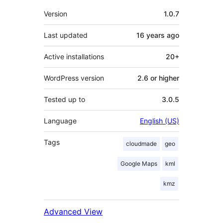
Meta
Version
1.0.7
Last updated
16 years
ago
Active installations
20+
WordPress version
2.6 or higher
Tested up to
3.0.5
Language
English (US)
Tags
cloudmade
geo
Google Maps
kml
kmz
Advanced View