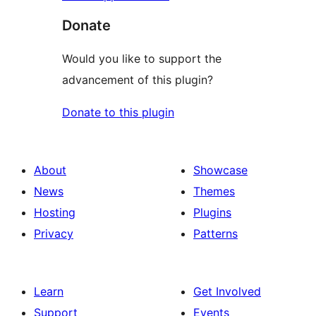
Donate
Would you like to support the
advancement of this plugin?
Donate to this plugin
About
Showcase
News
Themes
Hosting
Plugins
Privacy
Patterns
Learn
Get Involved
Support
Events