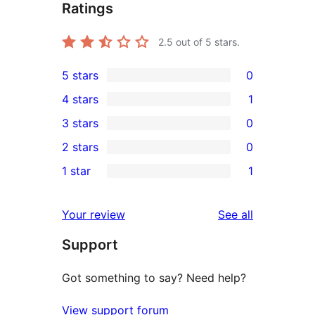
Ratings
2.5
out of 5 stars.
5 stars
0
0
4 stars
1
5-
1
3 stars
0
star
4-
0
2 stars
0
reviews
star
3-
0
1 star
1
review
star
2-
1
reviews
star
1-
reviews
Your review
See all
reviews
star
Support
review
Got something to say? Need help?
View support forum