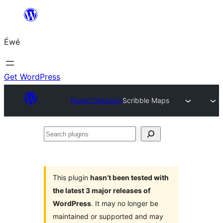
Skip
to
Éwé
content
Get WordPress
Plugin Directory
Scribble Maps
Search
plugins
This plugin
hasn’t been tested with
the latest 3 major releases of
WordPress
. It may no longer be
maintained or supported and may