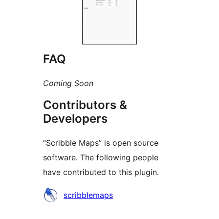
FAQ
Coming Soon
Contributors &
Developers
“Scribble Maps” is open source
software. The following people
have contributed to this plugin.
Contributors
scribblemaps