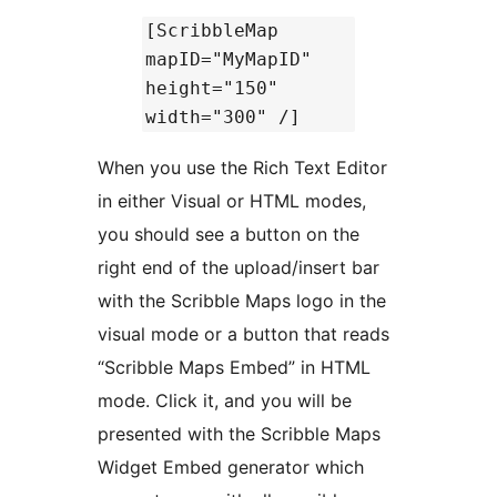
[ScribbleMap
mapID="MyMapID"
height="150"
width="300" /]
When you use the Rich Text Editor
in either Visual or HTML modes,
you should see a button on the
right end of the upload/insert bar
with the Scribble Maps logo in the
visual mode or a button that reads
“Scribble Maps Embed” in HTML
mode. Click it, and you will be
presented with the Scribble Maps
Widget Embed generator which