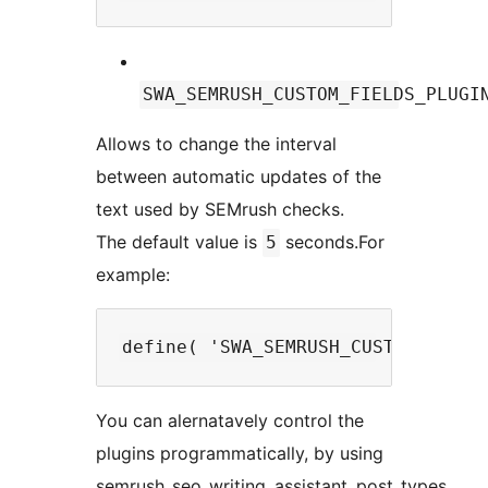
SWA_SEMRUSH_CUSTOM_FIELDS_PLUGI
Allows to change the interval
between automatic updates of the
text used by SEMrush checks.
The default value is
seconds.For
5
example:
You can alernatavely control the
plugins programmatically, by using
semrush_seo_writing_assistant_post_types