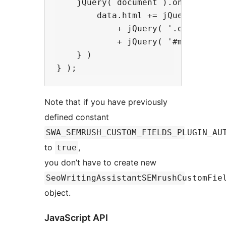
    jQuery( document ).on( 'seo-w
        data.html += jQuery( '#exc
            + jQuery( '.editor-pos
            + jQuery( '#my_custom_
    } )

Note that if you have previously
defined constant
SWA_SEMRUSH_CUSTOM_FIELDS_PLUGIN_AU
to
,
true
you don’t have to create new
SeoWritingAssistantSEMrushCustomFie
object.
JavaScript API