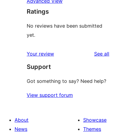
Advanced View
Ratings
No reviews have been submitted
yet.
reviews
Your review
See all
Support
Got something to say? Need help?
View support forum
About
Showcase
News
Themes