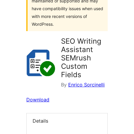
maintained or supported and may
have compatibility issues when used
with more recent versions of
WordPress.
SEO Writing
Assistant
SEMrush
Custom
Fields
By
Enrico Sorcinelli
Download
Details