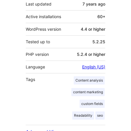
Last updated
7 years
ago
Active installations
60+
WordPress version
4.4 or higher
Tested up to
5.2.25
PHP version
5.2.4 or higher
Language
English (US)
Tags
Content analysis
content marketing
custom fields
Readability
seo