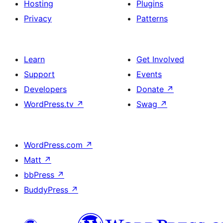
Hosting
Plugins
Privacy
Patterns
Learn
Get Involved
Support
Events
Developers
Donate
↗
WordPress.tv
↗
Swag
↗
WordPress.com
↗
Matt
↗
bbPress
↗
BuddyPress
↗