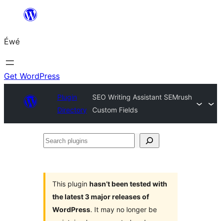
Skip
to
Éwé
content
Get WordPress
Plugin
SEO Writing Assistant SEMrush
Directory
Custom Fields
Search
plugins
This plugin
hasn’t been tested with
the latest 3 major releases of
WordPress
. It may no longer be