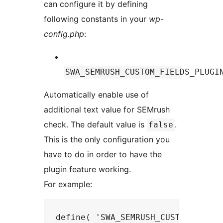
can configure it by defining
following constants in your
wp-
config.php
:
SWA_SEMRUSH_CUSTOM_FIELDS_PLUGI
Automatically enable use of
additional text value for SEMrush
check. The default value is
.
false
This is the only configuration you
have to do in order to have the
plugin feature working.
For example: