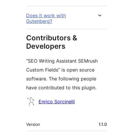
Does it work with
Gutenberg?
Contributors &
Developers
“SEO Writing Assistant SEMrush
Custom Fields” is open source
software. The following people
have contributed to this plugin.
Contributors
Enrico Sorcinelli
Meta
Version
1.1.0