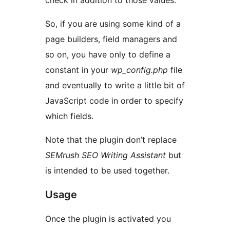
check in addition to those values.
So, if you are using some kind of a
page builders, field managers and
so on, you have only to define a
constant in your
wp_config.php
file
and eventually to write a little bit of
JavaScript code in order to specify
which fields.
Note that the plugin don’t replace
SEMrush SEO Writing Assistant
but
is intended to be used together.
Usage
Once the plugin is activated you