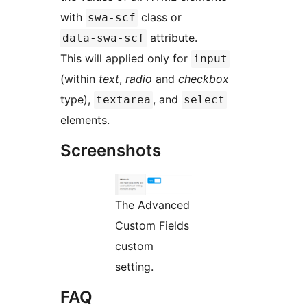
with
class or
swa-scf
attribute.
data-swa-scf
This will applied only for
input
(within
text
,
radio
and
checkbox
type),
, and
textarea
select
elements.
Screenshots
The Advanced
Custom Fields
custom
setting.
FAQ