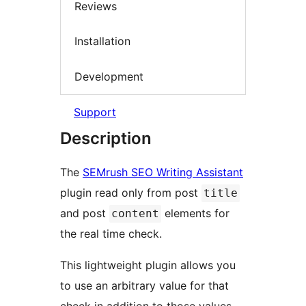
Reviews
Installation
Development
Support
Description
The
SEMrush SEO Writing Assistant
plugin read only from post
title
and post
elements for
content
the real time check.
This lightweight plugin allows you
to use an arbitrary value for that