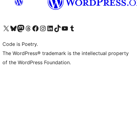
Visit our X (formerly Twitter) account
Visit our Bluesky account
Visit our Mastodon account
Visit our Threads account
Visit our Facebook page
Visit our Instagram account
Visit our LinkedIn account
Visit our TikTok account
Visit our YouTube channel
Visit our Tumblr account
Code is Poetry.
The WordPress® trademark is the intellectual property
of the WordPress Foundation.