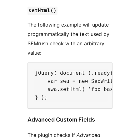
setHtml()
The following example will update
programmatically the text used by
SEMrush check with an arbitrary
value:
jQuery( document ).ready( function
    var swa = new SeoWritingAssist
    swa.setHtml( 'foo baz bar' );

Advanced Custom Fields
The plugin checks if
Advanced