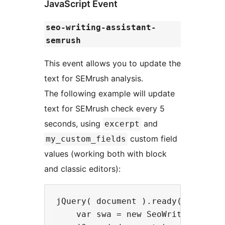
JavaScript Event
seo-writing-assistant-
semrush
This event allows you to update the
text for SEMrush analysis.
The following example will update
text for SEMrush check every 5
seconds, using
and
excerpt
custom field
my_custom_fields
values (working both with block
and classic editors):
jQuery( document ).ready( function
    var swa = new SeoWritingAssist