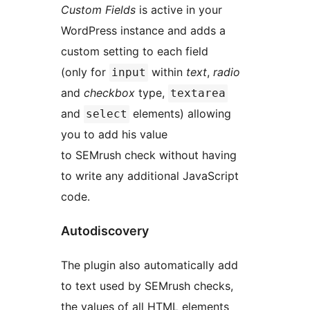
Custom Fields
is active in your
WordPress instance and adds a
custom setting to each field
(only for
within
text
,
radio
input
and
checkbox
type,
textarea
and
elements) allowing
select
you to add his value
to SEMrush check without having
to write any additional JavaScript
code.
Autodiscovery
The plugin also automatically add
to text used by SEMrush checks,
the values of all HTML elements