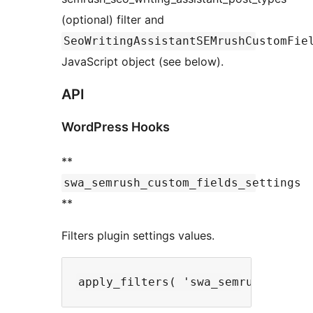
(optional) filter and
SeoWritingAssistantSEMrushCustomFie
JavaScript object (see below).
API
WordPress Hooks
**
swa_semrush_custom_fields_settings
**
Filters plugin settings values.