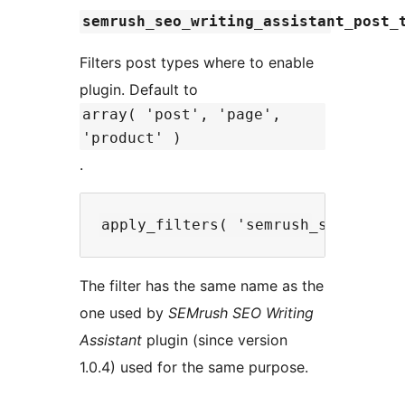
semrush_seo_writing_assistant_post_
Filters post types where to enable
plugin. Default to
array( 'post', 'page',
'product' )
.
The filter has the same name as the
one used by
SEMrush SEO Writing
Assistant
plugin (since version
1.0.4) used for the same purpose.