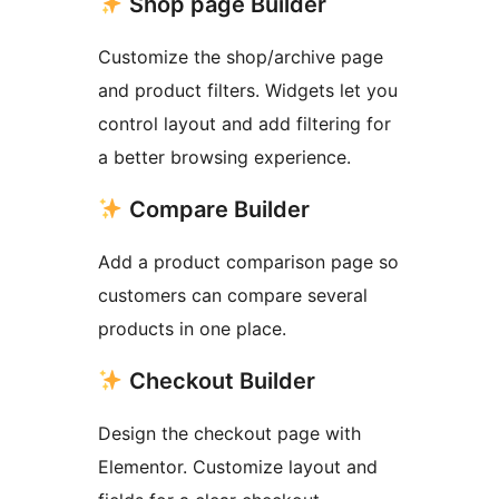
Shop page Builder
Customize the shop/archive page
and product filters. Widgets let you
control layout and add filtering for
a better browsing experience.
Compare Builder
Add a product comparison page so
customers can compare several
products in one place.
Checkout Builder
Design the checkout page with
Elementor. Customize layout and