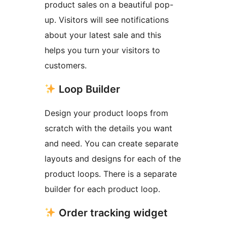
product sales on a beautiful pop-
up. Visitors will see notifications
about your latest sale and this
helps you turn your visitors to
customers.
Loop Builder
Design your product loops from
scratch with the details you want
and need. You can create separate
layouts and designs for each of the
product loops. There is a separate
builder for each product loop.
Order tracking widget