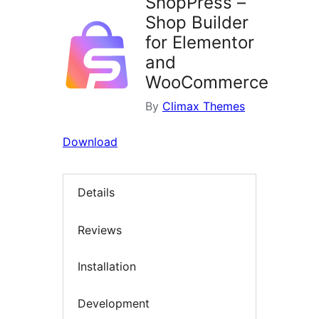
ShopPress –
Shop Builder
for Elementor
and
WooCommerce
By
Climax Themes
Download
Details
Reviews
Installation
Development