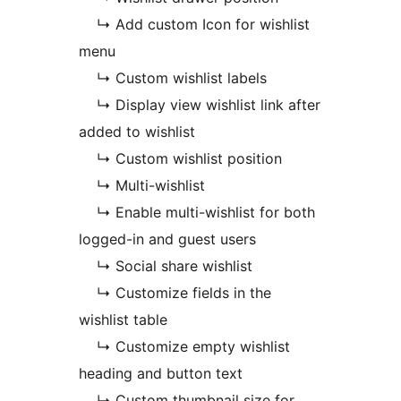
↳ Add custom Icon for wishlist
menu
↳ Custom wishlist labels
↳ Display view wishlist link after
added to wishlist
↳ Custom wishlist position
↳ Multi-wishlist
↳ Enable multi-wishlist for both
logged-in and guest users
↳ Social share wishlist
↳ Customize fields in the
wishlist table
↳ Customize empty wishlist
heading and button text
↳ Custom thumbnail size for