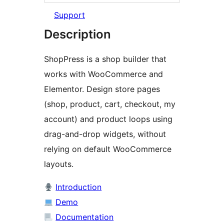
Support
Description
ShopPress is a shop builder that
works with WooCommerce and
Elementor. Design store pages
(shop, product, cart, checkout, my
account) and product loops using
drag-and-drop widgets, without
relying on default WooCommerce
layouts.
Introduction
Demo
Documentation