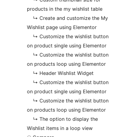
products in the my wishlist table
↳ Create and customize the My
Wishlist page using Elementor
↳ Customize the wishlist button
on product single using Elementor
↳ Customize the wishlist button
on products loop using Elementor
↳ Header Wishlist Widget
↳ Customize the wishlist button
on product single using Elementor
↳ Customize the wishlist button
on products loop using Elementor
↳ The option to display the
Wishlist items in a loop view