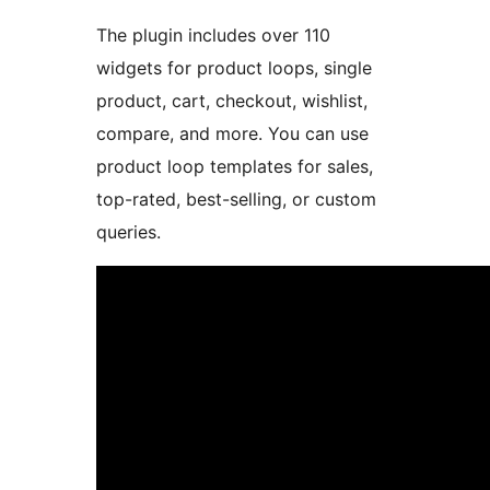
The plugin includes over 110
widgets for product loops, single
product, cart, checkout, wishlist,
compare, and more. You can use
product loop templates for sales,
top-rated, best-selling, or custom
queries.