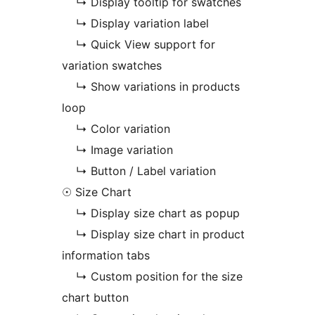
↳ Display tooltip for swatches
↳ Display variation label
↳ Quick View support for
variation swatches
↳ Show variations in products
loop
↳ Color variation
↳ Image variation
↳ Button / Label variation
☉ Size Chart
↳ Display size chart as popup
↳ Display size chart in product
information tabs
↳ Custom position for the size
chart button