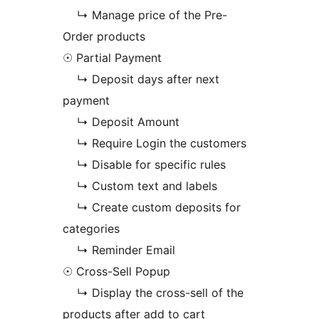
↳ Manage price of the Pre-
Order products
☉ Partial Payment
↳ Deposit days after next
payment
↳ Deposit Amount
↳ Require Login the customers
↳ Disable for specific rules
↳ Custom text and labels
↳ Create custom deposits for
categories
↳ Reminder Email
☉ Cross-Sell Popup
↳ Display the cross-sell of the
products after add to cart