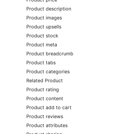
Product description
Product images
Product upsells
Product stock
Product meta
Product breadcrumb
Product tabs
Product categories
Related Product
Product rating
Product content
Product add to cart
Product reviews
Product attributes