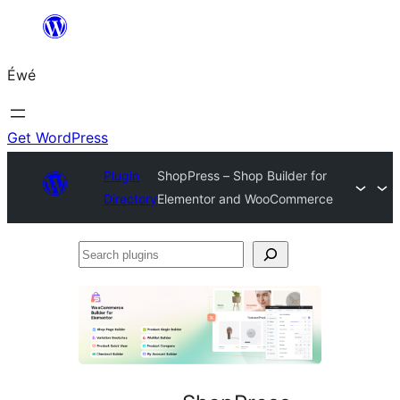
Skip
to
Éwé
content
Get WordPress
Plugin
ShopPress – Shop Builder for
Directory
Elementor and WooCommerce
Search
plugins