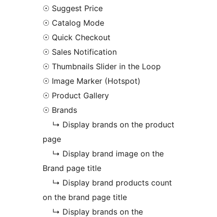
☉ Suggest Price
☉ Catalog Mode
☉ Quick Checkout
☉ Sales Notification
☉ Thumbnails Slider in the Loop
☉ Image Marker (Hotspot)
☉ Product Gallery
☉ Brands
↳ Display brands on the product
page
↳ Display brand image on the
Brand page title
↳ Display brand products count
on the brand page title
↳ Display brands on the