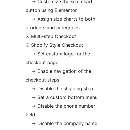
↳ Customize the size chart
button using Elementor
↳ Assign size charts to both
products and categories
☉ Multi-step Checkout
☉ Shopify Style Checkout
↳ Set custom logo for the
checkout page
↳ Enable navigation of the
checkout steps
↳ Disable the shipping step
↳ Set a custom bottom menu
↳ Disable the phone number
field
↳ Disable the company name