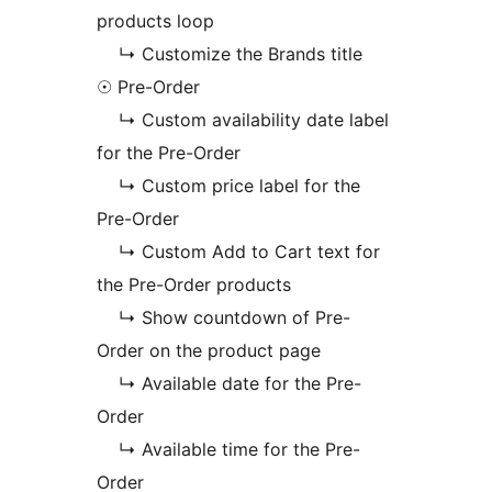
products loop
↳ Customize the Brands title
☉ Pre-Order
↳ Custom availability date label
for the Pre-Order
↳ Custom price label for the
Pre-Order
↳ Custom Add to Cart text for
the Pre-Order products
↳ Show countdown of Pre-
Order on the product page
↳ Available date for the Pre-
Order
↳ Available time for the Pre-
Order