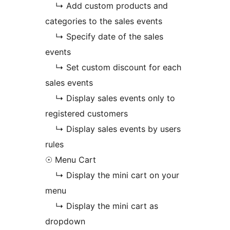
↳ Add custom products and
categories to the sales events
↳ Specify date of the sales
events
↳ Set custom discount for each
sales events
↳ Display sales events only to
registered customers
↳ Display sales events by users
rules
☉ Menu Cart
↳ Display the mini cart on your
menu
↳ Display the mini cart as
dropdown