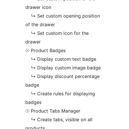
drawer icon
↳ Set custom opening position
of the drawer
↳ Set custom icon for the
drawer
☉ Product Badges
↳ Display custom text badge
↳ Display custom image badge
↳ Display discount percentage
badge
↳ Create rules for displaying
badges
☉ Product Tabs Manager
↳ Create tabs, visible on all
products