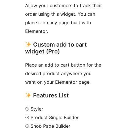
Allow your customers to track their
order using this widget. You can
place it on any page built with
Elementor.
Custom add to cart
widget (Pro)
Place an add to cart button for the
desired product anywhere you
want on your Elementor page.
Features List
☉ Styler
☉ Product Single Builder
☉ Shop Page Builder