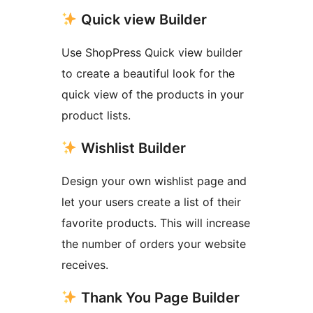
Quick view Builder
Use ShopPress Quick view builder
to create a beautiful look for the
quick view of the products in your
product lists.
Wishlist Builder
Design your own wishlist page and
let your users create a list of their
favorite products. This will increase
the number of orders your website
receives.
Thank You Page Builder