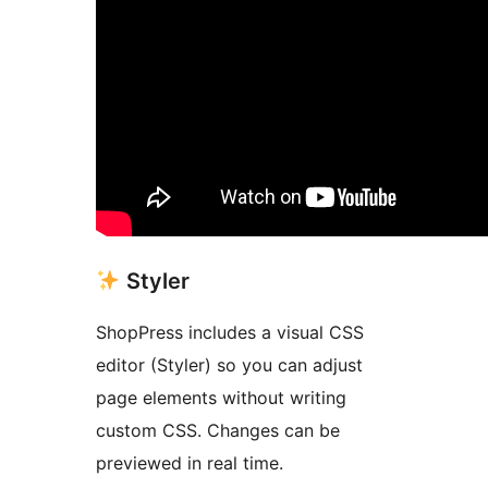
Styler
ShopPress includes a visual CSS
editor (Styler) so you can adjust
page elements without writing
custom CSS. Changes can be
previewed in real time.