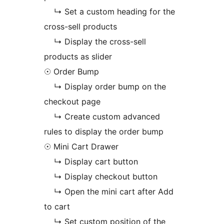
↳ Set a custom heading for the
cross-sell products
↳ Display the cross-sell
products as slider
☉ Order Bump
↳ Display order bump on the
checkout page
↳ Create custom advanced
rules to display the order bump
☉ Mini Cart Drawer
↳ Display cart button
↳ Display checkout button
↳ Open the mini cart after Add
to cart
↳ Set custom position of the