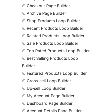
☉ Checkout Page Builder
☉ Archive Page Builder
☉ Shop Products Loop Builder
☉ Recent Products Loop Builder
☉ Related Products Loop Builder
☉ Sale Products Loop Builder
☉ Top Rated Products Loop Builder
☉ Best Selling Products Loop
Builder
☉ Featured Products Loop Builder
☉ Cross-sell Loop Builder
☉ Up-sell Loop Builder
☉ My Account Page Builder
☉ Dashboard Page Builder
☉ Account Details Page Builder