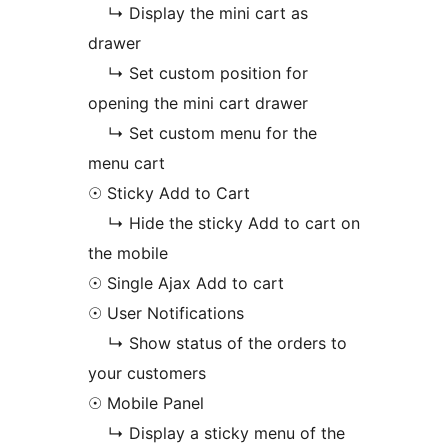
↳ Display the mini cart as
drawer
↳ Set custom position for
opening the mini cart drawer
↳ Set custom menu for the
menu cart
☉ Sticky Add to Cart
↳ Hide the sticky Add to cart on
the mobile
☉ Single Ajax Add to cart
☉ User Notifications
↳ Show status of the orders to
your customers
☉ Mobile Panel
↳ Display a sticky menu of the