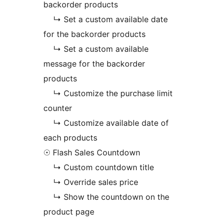
backorder products
↳ Set a custom available date
for the backorder products
↳ Set a custom available
message for the backorder
products
↳ Customize the purchase limit
counter
↳ Customize available date of
each products
☉ Flash Sales Countdown
↳ Custom countdown title
↳ Override sales price
↳ Show the countdown on the
product page