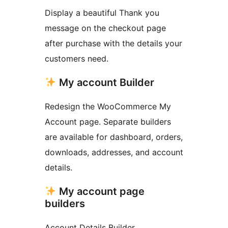
Display a beautiful Thank you
message on the checkout page
after purchase with the details your
customers need.
My account Builder
Redesign the WooCommerce My
Account page. Separate builders
are available for dashboard, orders,
downloads, addresses, and account
details.
My account page
builders
Account Details Builder