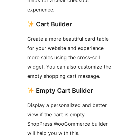
fields for a clear checkout
experience.
Cart Builder
Create a more beautiful card table
for your website and experience
more sales using the cross-sell
widget. You can also customize the
empty shopping cart message.
Empty Cart Builder
Display a personalized and better
view if the cart is empty.
ShopPress WooCommerce builder
will help you with this.