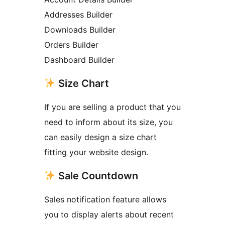
Addresses Builder
Downloads Builder
Orders Builder
Dashboard Builder
Size Chart
If you are selling a product that you
need to inform about its size, you
can easily design a size chart
fitting your website design.
Sale Countdown
Sales notification feature allows
you to display alerts about recent