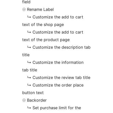
field
☉ Rename Label
↳ Customize the add to cart
text of the shop page
↳ Customize the add to cart
text of the product page
↳ Customize the description tab
title
↳ Customize the information
tab title
↳ Customize the review tab title
↳ Customize the order place
button text
☉ Backorder
↳ Set purchase limit for the