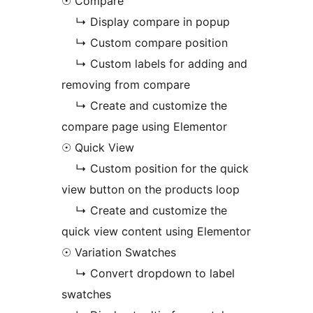
☉ Compare
↳ Display compare in popup
↳ Custom compare position
↳ Custom labels for adding and
removing from compare
↳ Create and customize the
compare page using Elementor
☉ Quick View
↳ Custom position for the quick
view button on the products loop
↳ Create and customize the
quick view content using Elementor
☉ Variation Swatches
↳ Convert dropdown to label
swatches