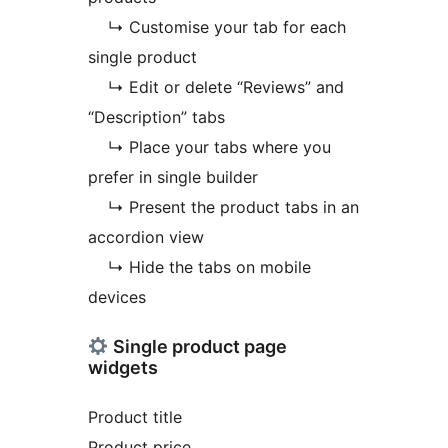
↳ Customise your tab for each
single product
↳ Edit or delete “Reviews” and
“Description” tabs
↳ Place your tabs where you
prefer in single builder
↳ Present the product tabs in an
accordion view
↳ Hide the tabs on mobile
devices
Single product page
widgets
Product title
Product price