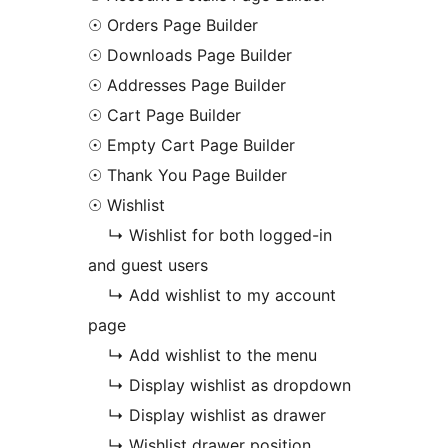
☉ Orders Page Builder
☉ Downloads Page Builder
☉ Addresses Page Builder
☉ Cart Page Builder
☉ Empty Cart Page Builder
☉ Thank You Page Builder
☉ Wishlist
↳ Wishlist for both logged-in
and guest users
↳ Add wishlist to my account
page
↳ Add wishlist to the menu
↳ Display wishlist as dropdown
↳ Display wishlist as drawer
↳ Wishlist drawer position