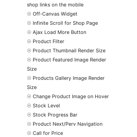
shop links on the mobile
☉ Off-Canvas Widget
☉ Infinite Scroll for Shop Page
☉ Ajax Load More Button
☉ Product Filter
☉ Product Thumbnail Render Size
☉ Product Featured Image Render
Size
☉ Products Gallery Image Render
Size
☉ Change Product Image on Hover
☉ Stock Level
☉ Stock Progress Bar
☉ Product Next/Perv Navigation
☉ Call for Price