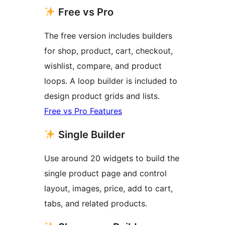
Free vs Pro
The free version includes builders
for shop, product, cart, checkout,
wishlist, compare, and product
loops. A loop builder is included to
design product grids and lists.
Free vs Pro Features
Single Builder
Use around 20 widgets to build the
single product page and control
layout, images, price, add to cart,
tabs, and related products.