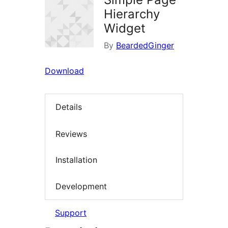
Hierarchy
Widget
By
BeardedGinger
Download
Details
Reviews
Installation
Development
Support