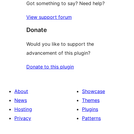
Got something to say? Need help?
View support forum
Donate
Would you like to support the
advancement of this plugin?
Donate to this plugin
About
Showcase
News
Themes
Hosting
Plugins
Privacy
Patterns