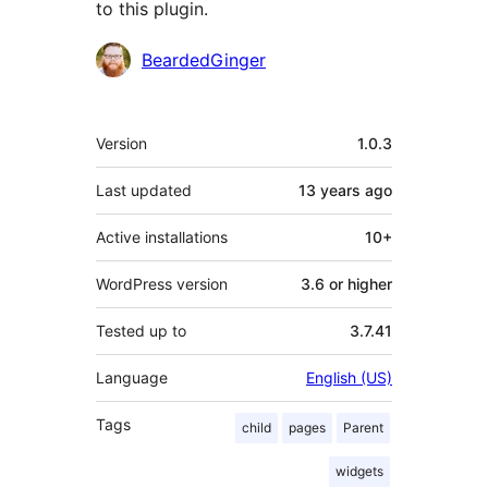
to this plugin.
Contributors
BeardedGinger
Meta
Version
1.0.3
Last updated
13 years
ago
Active installations
10+
WordPress version
3.6 or higher
Tested up to
3.7.41
Language
English (US)
Tags
child
pages
Parent
widgets