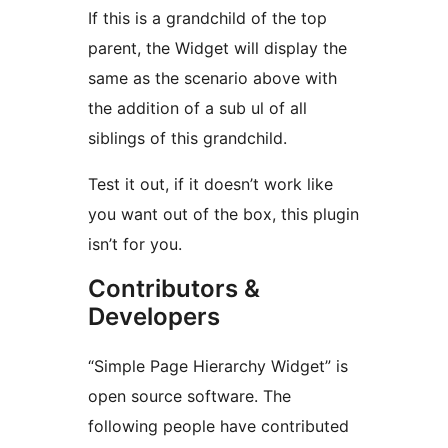
If this is a grandchild of the top
parent, the Widget will display the
same as the scenario above with
the addition of a sub ul of all
siblings of this grandchild.
Test it out, if it doesn’t work like
you want out of the box, this plugin
isn’t for you.
Contributors &
Developers
“Simple Page Hierarchy Widget” is
open source software. The
following people have contributed