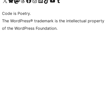
Visit our X (formerly Twitter) account
Visit our Bluesky account
Visit our Mastodon account
Visit our Threads account
Visit our Facebook page
Visit our Instagram account
Visit our LinkedIn account
Visit our TikTok account
Visit our YouTube channel
Visit our Tumblr account
Code is Poetry.
The WordPress® trademark is the intellectual property
of the WordPress Foundation.