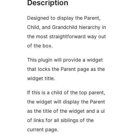
Description
Designed to display the Parent,
Child, and Grandchild hierarchy in
the most straightforward way out
of the box.
This plugin will provide a widget
that locks the Parent page as the
widget title.
If this is a child of the top parent,
the widget will display the Parent
as the title of the widget and a ul
of links for all siblings of the
current page.