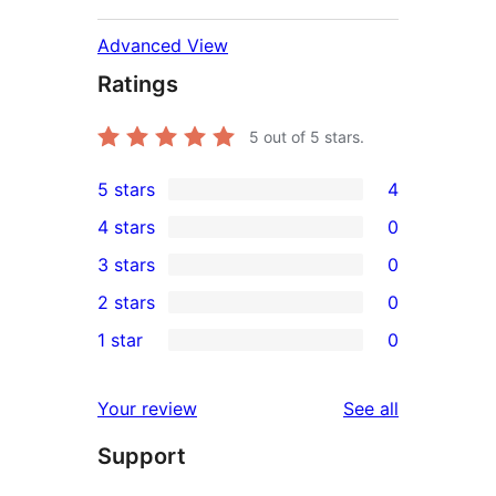
Advanced View
Ratings
5
out of 5 stars.
5 stars
4
4
4 stars
0
5-
0
3 stars
0
star
4-
0
2 stars
0
reviews
star
3-
0
1 star
0
reviews
star
2-
0
reviews
star
1-
reviews
Your review
See all
reviews
star
Support
reviews