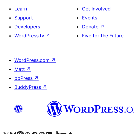
Learn
Get Involved
Support
Events
Developers
Donate
↗
WordPress.tv
↗
Five for the Future
WordPress.com
↗
Matt
↗
bbPress
↗
BuddyPress
↗