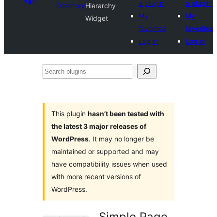
a plugin
a plugin
Directory
Hierarchy
My
My
Widget
favorites
favorites
Log in
Log in
Search
plugins
This plugin
hasn’t been tested with
the latest 3 major releases of
WordPress
. It may no longer be
maintained or supported and may
have compatibility issues when used
with more recent versions of
WordPress.
Simple Page