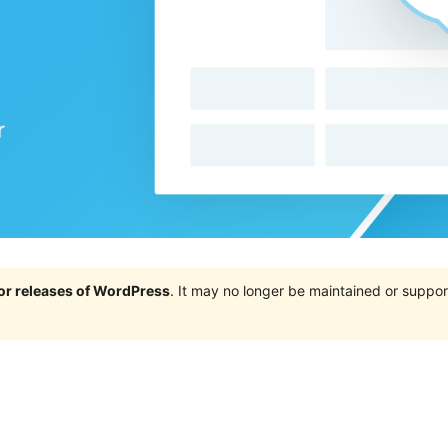
jor releases of WordPress
. It may no longer be maintained or supp