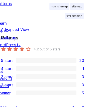
atterns
html sitemap
sitemap
xml sitemap
earn
Advanced View
upport
Ratings
evelopers
ordPress.tv
4.2
out of 5 stars.
↗
5 stars
20
20
4 stars
1
5-
et
1
3 stars
0
star
nvolved
4-
0
2 stars
0
reviews
vents
star
3-
0
onate
1 star
5
review
star
2-
5
↗
reviews
star
1-