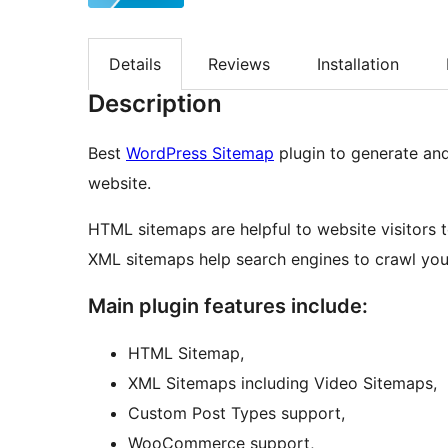
Details
Reviews
Installation
Description
Best
WordPress Sitemap
plugin to generate an
website.
HTML sitemaps are helpful to website visitors 
XML sitemaps help search engines to crawl you
Main plugin features include:
HTML Sitemap,
XML Sitemaps including Video Sitemaps,
Custom Post Types support,
WooCommerce support,