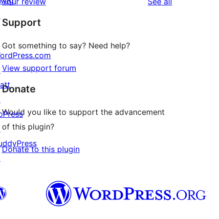
wag
reviews
Your review
See all
reviews
star
↗
Support
reviews
Got something to say? Need help?
ordPress.com
View support forum
↗
att
Donate
↗
Would you like to support the advancement
bPress
of this plugin?
↗
uddyPress
Donate to this plugin
↗