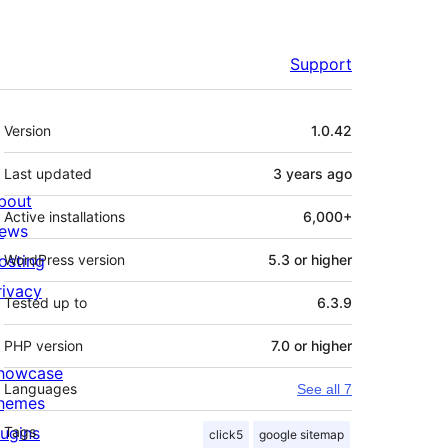
Support
Meta
Version
1.0.42
Last updated
3 years
ago
bout
Active installations
6,000+
ews
osting
WordPress version
5.3 or higher
rivacy
Tested up to
6.3.9
PHP version
7.0 or higher
howcase
Languages
See all 7
hemes
lugins
Tags
click5
google sitemap