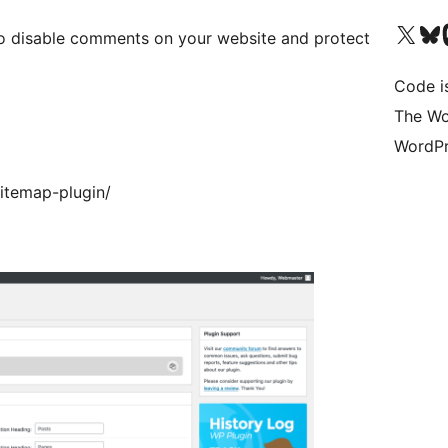
Visit our X (formerly 
Visit ou
Vi
to disable comments on your website and protect
Code i
The Wo
WordPr
itemap-plugin/