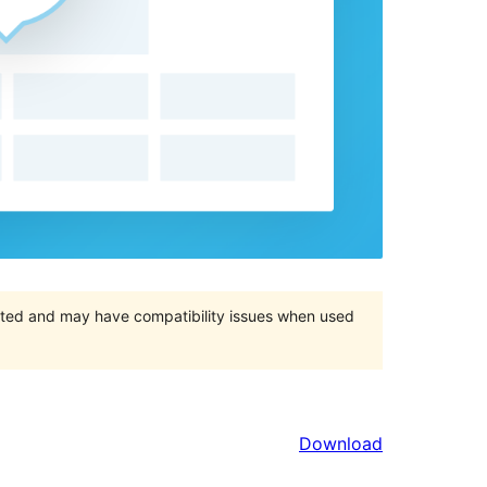
orted and may have compatibility issues when used
Download