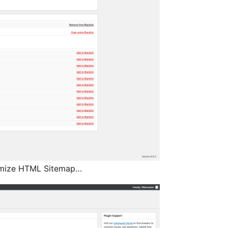
tomize HTML Sitemap…