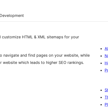
Development
d customize HTML & XML sitemaps for your
A
to navigate and find pages on your website, while
N
r website which leads to higher SEO rankings.
H
P
S
T
P