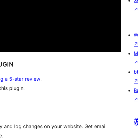
S
W
M
UGIN
b
ng a 5-star review
.
his plugin.
B
vity and log changes on your website. Get email
e.