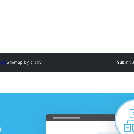
tory
Sitemap by click5
Submit a