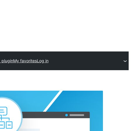
 plugin
My favorites
Log in