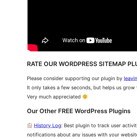
RATE OUR WORDPRESS SITEMAP PL
Please consider supporting our plugin by
leavi
It only takes a few seconds, but helps us grow t
Very much appreciated
Our Other FREE WordPress Plugins
History Log
: Best plugin to track user acti
notifications about any issues with your websit