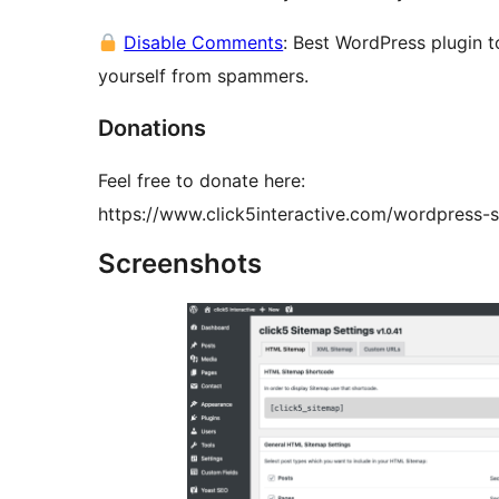
Disable Comments
: Best WordPress plugin 
yourself from spammers.
Donations
Feel free to donate here:
https://www.click5interactive.com/wordpress-s
Screenshots