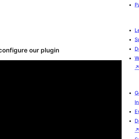
P
L
S
D
configure our plugin
W
G
I
E
D