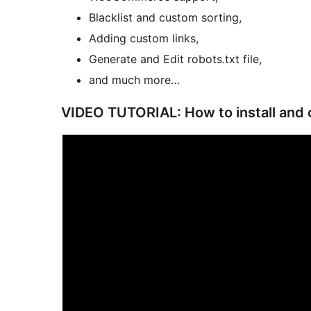
Blacklist and custom sorting,
Adding custom links,
Generate and Edit robots.txt file,
and much more…
VIDEO TUTORIAL: How to install and 