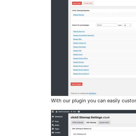
With our plugin you can easily cus