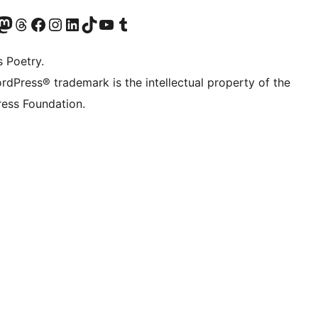
Twitter) account
r Bluesky account
sit our Mastodon account
Visit our Threads account
Visit our Facebook page
Visit our Instagram account
Visit our LinkedIn account
Visit our TikTok account
Visit our YouTube channel
Visit our Tumblr account
s Poetry.
rdPress® trademark is the intellectual property of the
ess Foundation.