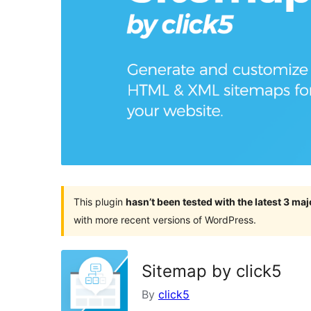
This plugin
hasn’t been tested with the latest 3 ma
with more recent versions of WordPress.
Sitemap by click5
By
click5