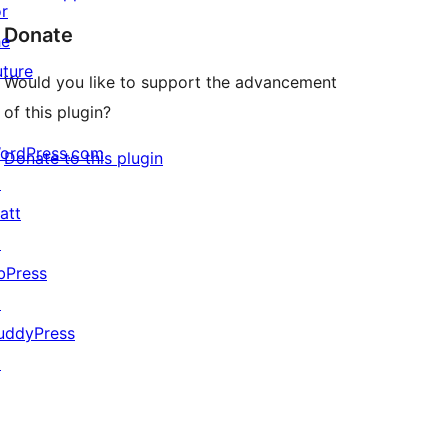
or
Donate
he
uture
Would you like to support the advancement
of this plugin?
ordPress.com
Donate to this plugin
↗
att
↗
bPress
↗
uddyPress
↗