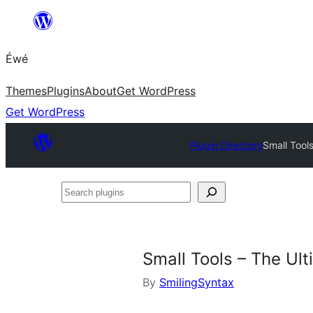
Skip
to
Éwé
content
Themes
Plugins
About
Get WordPress
Get WordPress
Plugin Directory
Small Tools
Search
plugins
Small Tools – The Ult
By
SmilingSyntax