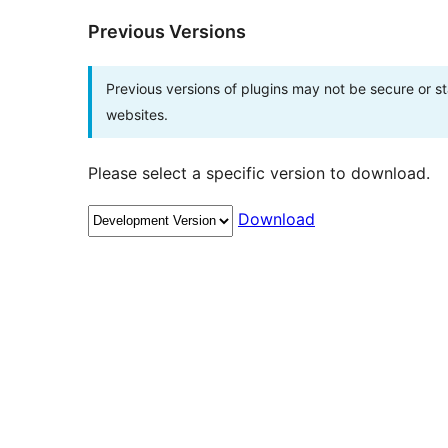
Previous Versions
Previous versions of plugins may not be secure or 
websites.
Please select a specific version to download.
Download