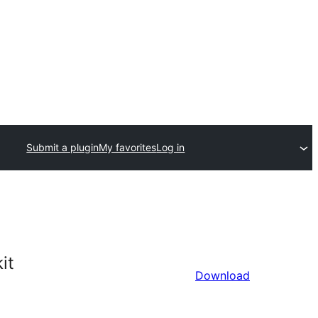
Submit a plugin
My favorites
Log in
it
Download