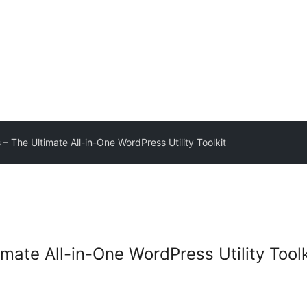
 – The Ultimate All-in-One WordPress Utility Toolkit
imate All-in-One WordPress Utility Toolk