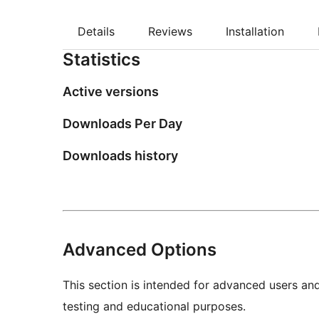
Details
Reviews
Installation
Statistics
Active versions
Downloads Per Day
Downloads history
Advanced Options
This section is intended for advanced users an
testing and educational purposes.