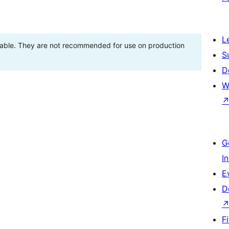
L
stable. They are not recommended for use on production
S
D
W
G
I
E
D
F