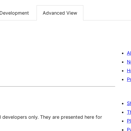
Development
Advanced View
A
N
H
P
S
T
d developers only. They are presented here for
P
P