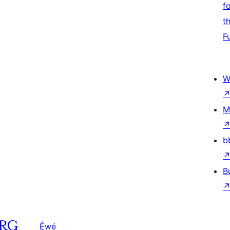
f
t
F
W
M
b
B
Éwé