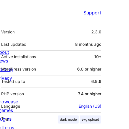
Support
Meta
Version
2.3.0
Last updated
8 months
ago
bout
Active installations
10+
ews
osting
WordPress version
6.0 or higher
rivacy
Tested up to
6.9.6
PHP version
7.4 or higher
howcase
Language
English (US)
hemes
lugins
Tags
dark mode
svg upload
atterns