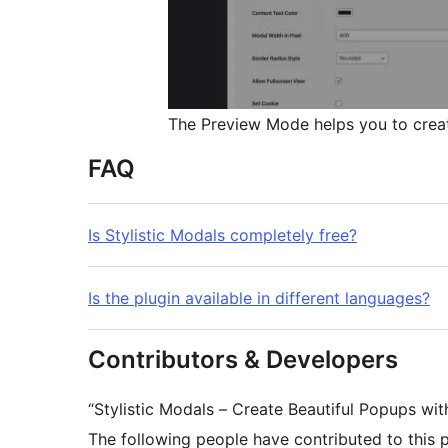
The Preview Mode helps you to creat
FAQ
Is Stylistic Modals completely free?
Is the plugin available in different languages?
Contributors & Developers
“Stylistic Modals – Create Beautiful Popups wi
The following people have contributed to this p