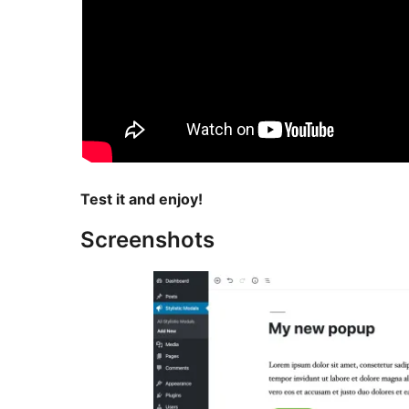
Test it and enjoy!
Screenshots