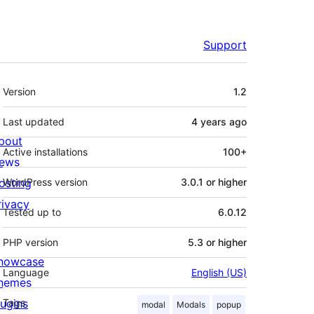
Support
Meta
Version
1.2
Last updated
4 years
ago
bout
Active installations
100+
ews
osting
WordPress version
3.0.1 or higher
rivacy
Tested up to
6.0.12
PHP version
5.3 or higher
howcase
Language
English (US)
hemes
lugins
Tags
modal
Modals
popup