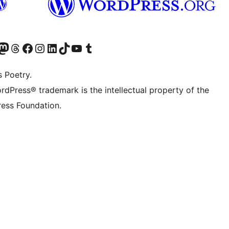
Twitter) account
r Bluesky account
sit our Mastodon account
Visit our Threads account
Visit our Facebook page
Visit our Instagram account
Visit our LinkedIn account
Visit our TikTok account
Visit our YouTube channel
Visit our Tumblr account
s Poetry.
rdPress® trademark is the intellectual property of the
ess Foundation.