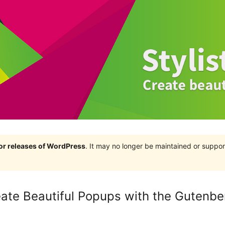
jor releases of WordPress
. It may no longer be maintained or supp
eate Beautiful Popups with the Gutenbe