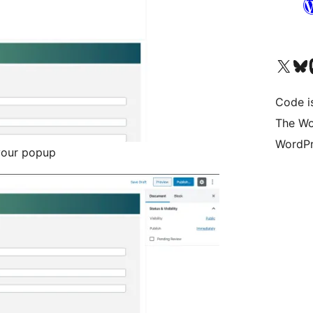
Visit our X (formerly 
Visit ou
Vi
Code i
The Wo
WordPr
your popup