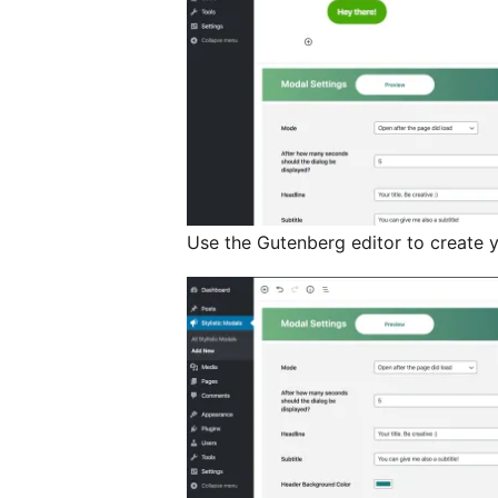
Use the Gutenberg editor to create 