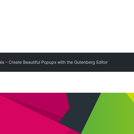
als – Create Beautiful Popups with the Gutenberg Editor