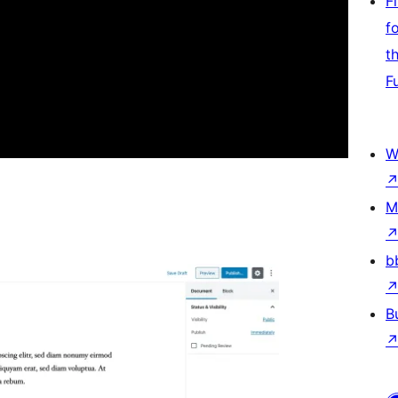
F
f
t
F
W
M
b
B