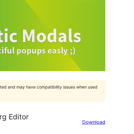
orted and may have compatibility issues when used
rg Editor
Download