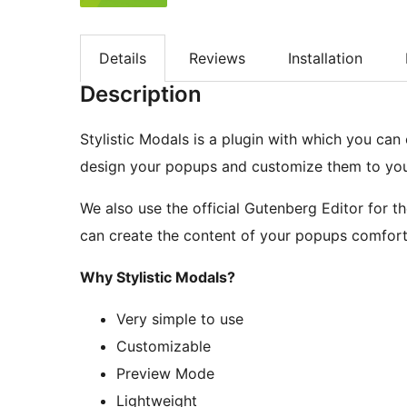
Details
Reviews
Installation
Description
Stylistic Modals is a plugin with which you can
design your popups and customize them to you
We also use the official Gutenberg Editor for th
can create the content of your popups comfort
Why Stylistic Modals?
Very simple to use
Customizable
Preview Mode
Lightweight