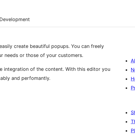
Development
 easily create beautiful popups. You can freely
r needs or those of your customers.
A
e integration of the content. With this editor you
N
ably and perfomantly.
H
P
S
T
P