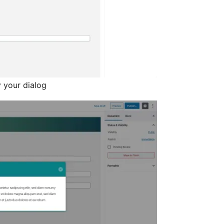
y your dialog