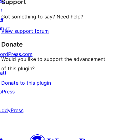
ive
Support
reviews
or
Got something to say? Need help?
he
uture
View support forum
Donate
ordPress.com
Would you like to support the advancement
↗
of this plugin?
att
↗
Donate to this plugin
bPress
↗
uddyPress
↗