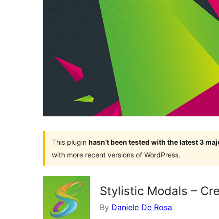
This plugin
hasn’t been tested with the latest 3 ma
with more recent versions of WordPress.
Stylistic Modals – Cr
By
Daniele De Rosa