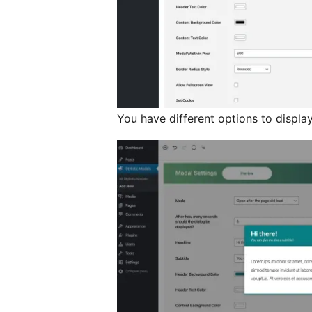
You have different options to displa