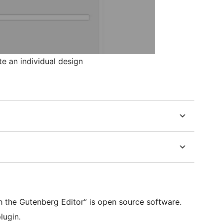
e an individual design
th the Gutenberg Editor” is open source software.
lugin.