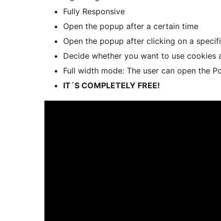
Fully Responsive
Open the popup after a certain time
Open the popup after clicking on a specif
Decide whether you want to use cookies a
Full width mode: The user can open the Pop
IT´S COMPLETELY FREE!