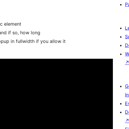
P
ic element
L
nd if so, how long
S
up in fullwidth if you allow it
D
W
G
I
E
D