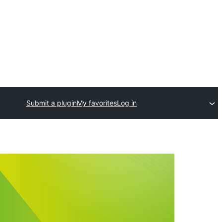
Submit a plugin
My favorites
Log in