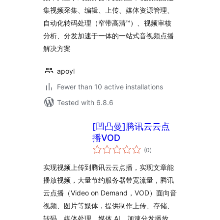
集视频采集、编辑、上传、媒体资源管理、
自动化转码处理（窄带高清™）、视频审核
分析、分发加速于一体的一站式音视频点播
解决方案
apoyl
Fewer than 10 active installations
Tested with 6.8.6
[凹凸曼]腾讯云云点
播VOD
total
(0
)
ratings
实现视频上传到腾讯云云点播，实现文章能
播放视频，大量节约服务器带宽流量，腾讯
云点播（Video on Demand，VOD）面向音
视频、图片等媒体，提供制作上传、存储、
转码、媒体处理、媒体 AI、加速分发播放、