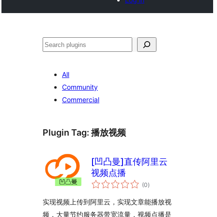
Search
All
Community
Commercial
Plugin Tag:
播放视频
[凹凸曼]直传阿里云
视频点播
total
(0
)
ratings
实现视频上传到阿里云，实现文章能播放视
频，大量节约服务器带宽流量，视频点播是