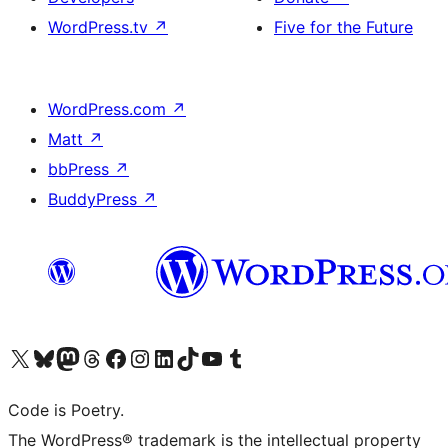
WordPress.tv
↗
Five for the Future
WordPress.com
↗
Matt
↗
bbPress
↗
BuddyPress
↗
Visit our X (formerly Twitter) account
Visit our Bluesky account
Visit our Mastodon account
Visit our Threads account
Visit our Facebook page
Visit our Instagram account
Visit our LinkedIn account
Visit our TikTok account
Visit our YouTube channel
Visit our Tumblr account
Code is Poetry.
The WordPress® trademark is the intellectual property