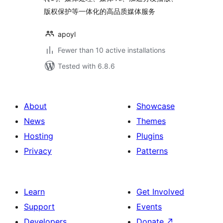
版权保护等一体化的高品质媒体服务
apoyl
Fewer than 10 active installations
Tested with 6.8.6
About
Showcase
News
Themes
Hosting
Plugins
Privacy
Patterns
Learn
Get Involved
Support
Events
Developers
Donate
↗