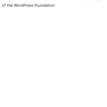
of the WordPress Foundation.