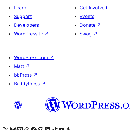
Learn
Get Involved
Support
Events
Developers
Donate
↗
WordPress.tv
↗
Swag
↗
WordPress.com
↗
Matt
↗
bbPress
↗
BuddyPress
↗
Visit our X (formerly Twitter) account
Visit our Bluesky account
Visit our Mastodon account
Visit our Threads account
Visit our Facebook page
Visit our Instagram account
Visit our LinkedIn account
Visit our TikTok account
Visit our YouTube channel
Visit our Tumblr account