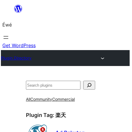
Skip
to
Éwé
content
Get WordPress
Plugin Directory
Search
All
Community
Commercial
Plugin Tag:
楽天