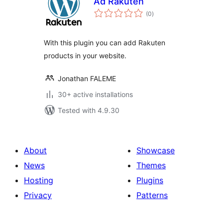
Ad Rakuten
total
(0
)
ratings
With this plugin you can add Rakuten
products in your website.
Jonathan FALEME
30+ active installations
Tested with 4.9.30
About
Showcase
News
Themes
Hosting
Plugins
Privacy
Patterns