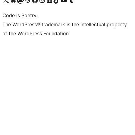
Code is Poetry.
The WordPress® trademark is the intellectual property
of the WordPress Foundation.