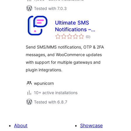
Tested with 7.0.3
Ultimate SMS
Notifications –
total
Messaging, Alerts
(0
)
ratings
& OTP
Send SMS/MMS notifications, OTP & 2FA
messages, and WooCommerce updates
with support for multiple gateways and
plugin integrations.
wpunicorn
10+ active installations
Tested with 6.8.7
About
Showcase