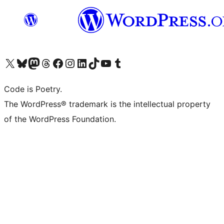
Visit our X (formerly Twitter) account
Visit our Bluesky account
Visit our Mastodon account
Visit our Threads account
Visit our Facebook page
Visit our Instagram account
Visit our LinkedIn account
Visit our TikTok account
Visit our YouTube channel
Visit our Tumblr account
Code is Poetry.
The WordPress® trademark is the intellectual property
of the WordPress Foundation.