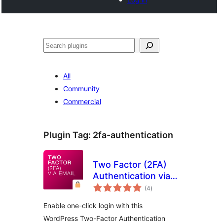
Search
All
Community
Commercial
Plugin Tag:
2fa-authentication
Two Factor (2FA)
Authentication via
total
Email
(4
)
ratings
Enable one-click login with this
WordPress Two-Factor Authentication