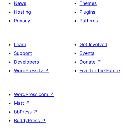
News
Themes
Hosting
Plugins
Privacy
Patterns
Learn
Get Involved
Support
Events
Developers
Donate
↗
WordPress.tv
↗
Five for the Future
WordPress.com
↗
Matt
↗
bbPress
↗
BuddyPress
↗