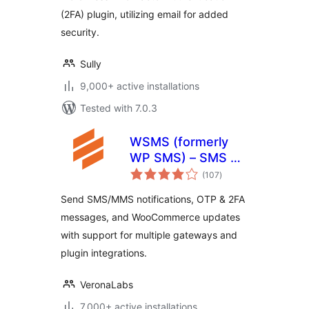
(2FA) plugin, utilizing email for added
security.
Sully
9,000+ active installations
Tested with 7.0.3
WSMS (formerly
WP SMS) – SMS &
total
MMS Notifications
(107
)
ratings
with OTP and 2FA
Send SMS/MMS notifications, OTP & 2FA
for WooCommerce
messages, and WooCommerce updates
with support for multiple gateways and
plugin integrations.
VeronaLabs
7,000+ active installations