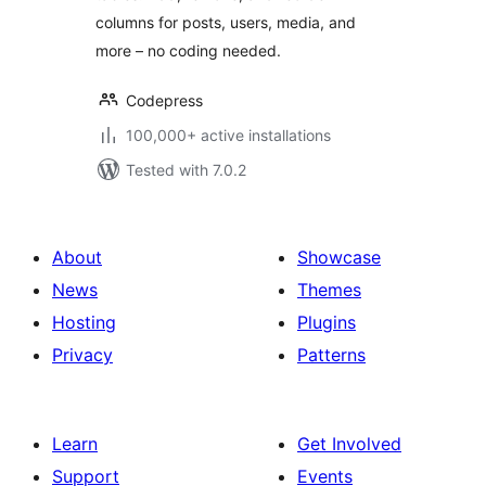
columns for posts, users, media, and
more – no coding needed.
Codepress
100,000+ active installations
Tested with 7.0.2
About
Showcase
News
Themes
Hosting
Plugins
Privacy
Patterns
Learn
Get Involved
Support
Events