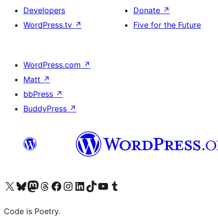
Developers
Donate
↗
WordPress.tv
↗
Five for the Future
WordPress.com
↗
Matt
↗
bbPress
↗
BuddyPress
↗
Visit our X (formerly Twitter) account
Visit our Bluesky account
Visit our Mastodon account
Visit our Threads account
Visit our Facebook page
Visit our Instagram account
Visit our LinkedIn account
Visit our TikTok account
Visit our YouTube channel
Visit our Tumblr account
Code is Poetry.