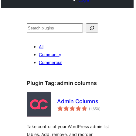
Search
All
Community
Commercial
Plugin Tag:
admin columns
Admin Columns
total
(1,650
)
ratings
Take control of your WordPress admin list
tables. Add, remove, and reorder