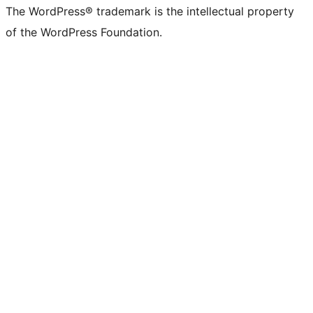
The WordPress® trademark is the intellectual property
of the WordPress Foundation.