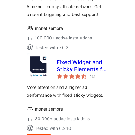
Amazon—or any affiliate network. Get
pinpoint targeting and best support!
monetizemore
100,000+ active installations
Tested with 7.0.3
Fixed Widget and
Sticky Elements for
total
WordPress
(261
)
ratings
More attention and a higher ad
performance with fixed sticky widgets.
monetizemore
80,000+ active installations
Tested with 6.2.10