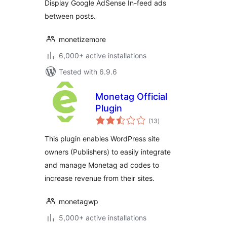
Display Google AdSense In-feed ads
between posts.
monetizemore
6,000+ active installations
Tested with 6.9.6
Monetag Official
Plugin
total
(13
)
ratings
This plugin enables WordPress site
owners (Publishers) to easily integrate
and manage Monetag ad codes to
increase revenue from their sites.
monetagwp
5,000+ active installations