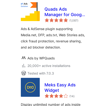
Quads Ads
Manager for Google
total
AdSense
(1,087
)
ratings
Ads & AdSense plugin supporting
Media.net, DFP, ads.txt, Web Stories ads,
click fraud protection, revenue sharing,
and ad blocker detection.
Ads by WPQuads
20,000+ active installations
Tested with 7.0.3
Meks Easy Ads
Widget
total
(14
)
ratings
Display unlimited number of ads inside