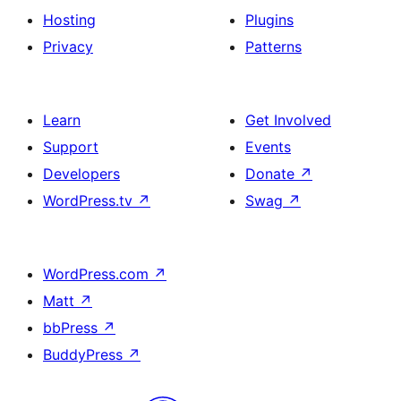
Hosting
Plugins
Privacy
Patterns
Learn
Get Involved
Support
Events
Developers
Donate
↗
WordPress.tv
↗
Swag
↗
WordPress.com
↗
Matt
↗
bbPress
↗
BuddyPress
↗