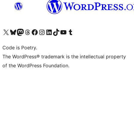
Visit our X (formerly Twitter) account
Visit our Bluesky account
Visit our Mastodon account
Visit our Threads account
Visit our Facebook page
Visit our Instagram account
Visit our LinkedIn account
Visit our TikTok account
Visit our YouTube channel
Visit our Tumblr account
Code is Poetry.
The WordPress® trademark is the intellectual property
of the WordPress Foundation.