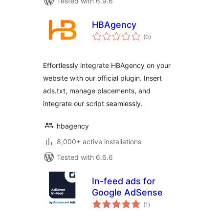
Tested with 6.9.6
HBAgency
total
(0
)
ratings
Effortlessly integrate HBAgency on your
website with our official plugin. Insert
ads.txt, manage placements, and
integrate our script seamlessly.
hbagency
8,000+ active installations
Tested with 6.6.6
In-feed ads for
Google AdSense
total
(1
)
ratings