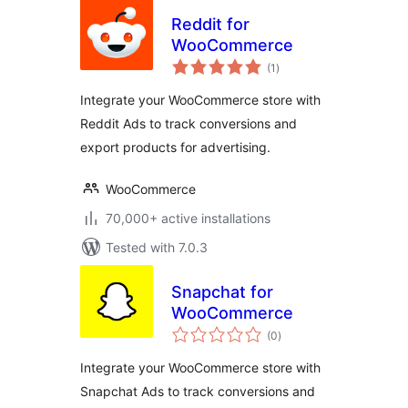
Reddit for
WooCommerce
total
(1
)
ratings
Integrate your WooCommerce store with
Reddit Ads to track conversions and
export products for advertising.
WooCommerce
70,000+ active installations
Tested with 7.0.3
Snapchat for
WooCommerce
total
(0
)
ratings
Integrate your WooCommerce store with
Snapchat Ads to track conversions and