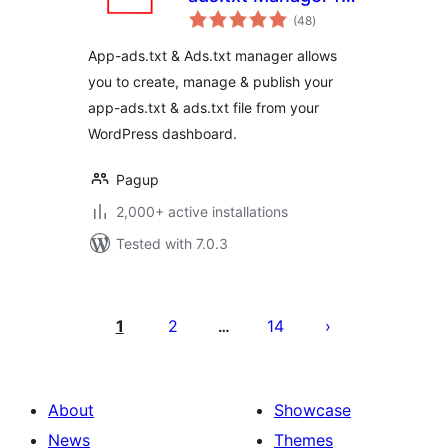
total
WordPress
(48
)
ratings
App-ads.txt & Ads.txt manager allows
you to create, manage & publish your
app-ads.txt & ads.txt file from your
WordPress dashboard.
Pagup
2,000+ active installations
Tested with 7.0.3
Posts
pagination
1
2
14
…
About
Showcase
News
Themes