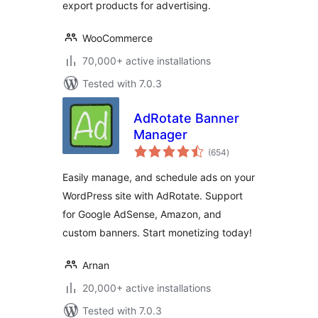
export products for advertising.
WooCommerce
70,000+ active installations
Tested with 7.0.3
AdRotate Banner
Manager
total
(654
)
ratings
Easily manage, and schedule ads on your
WordPress site with AdRotate. Support
for Google AdSense, Amazon, and
custom banners. Start monetizing today!
Arnan
20,000+ active installations
Tested with 7.0.3