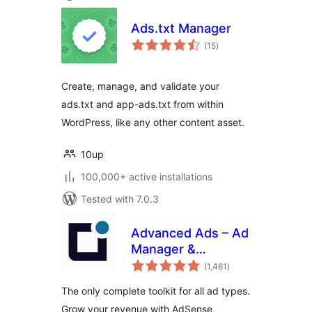
Ads.txt Manager
total
(15
)
ratings
Create, manage, and validate your
ads.txt and app-ads.txt from within
WordPress, like any other content asset.
10up
100,000+ active installations
Tested with 7.0.3
Advanced Ads – Ad
Manager &
total
AdSense
(1,461
)
ratings
The only complete toolkit for all ad types.
Grow your revenue with AdSense,