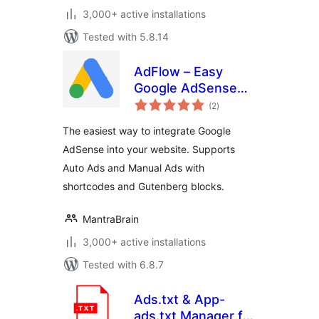
3,000+ active installations
Tested with 5.8.14
AdFlow – Easy
Google AdSense
total
Integration
(2
)
ratings
The easiest way to integrate Google
AdSense into your website. Supports
Auto Ads and Manual Ads with
shortcodes and Gutenberg blocks.
MantraBrain
3,000+ active installations
Tested with 6.8.7
Ads.txt & App-
ads.txt Manager for