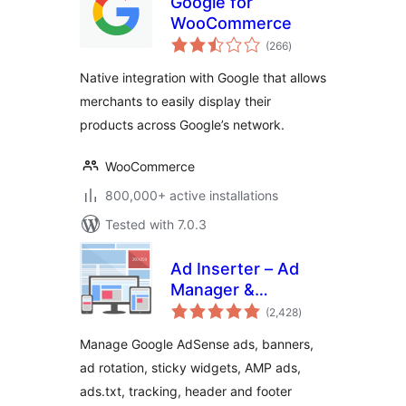
Google for
WooCommerce
total
(266
)
ratings
Native integration with Google that allows
merchants to easily display their
products across Google’s network.
WooCommerce
800,000+ active installations
Tested with 7.0.3
Ad Inserter – Ad
Manager &
total
AdSense Ads
(2,428
)
ratings
Manage Google AdSense ads, banners,
ad rotation, sticky widgets, AMP ads,
ads.txt, tracking, header and footer