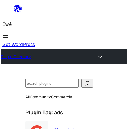
Skip
to
Éwé
content
Get WordPress
Plugin Directory
Search
All
Community
Commercial
Plugin Tag:
ads