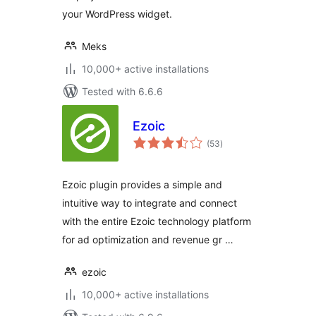
your WordPress widget.
Meks
10,000+ active installations
Tested with 6.6.6
Ezoic
total
(53
)
ratings
Ezoic plugin provides a simple and
intuitive way to integrate and connect
with the entire Ezoic technology platform
for ad optimization and revenue gr …
ezoic
10,000+ active installations