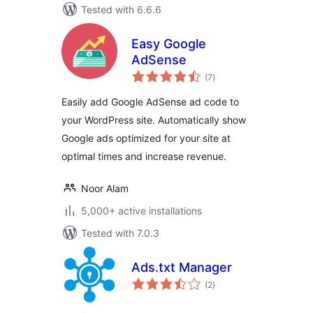
Tested with 6.6.6
Easy Google
AdSense
total
(7
)
ratings
Easily add Google AdSense ad code to
your WordPress site. Automatically show
Google ads optimized for your site at
optimal times and increase revenue.
Noor Alam
5,000+ active installations
Tested with 7.0.3
Ads.txt Manager
total
(2
)
ratings