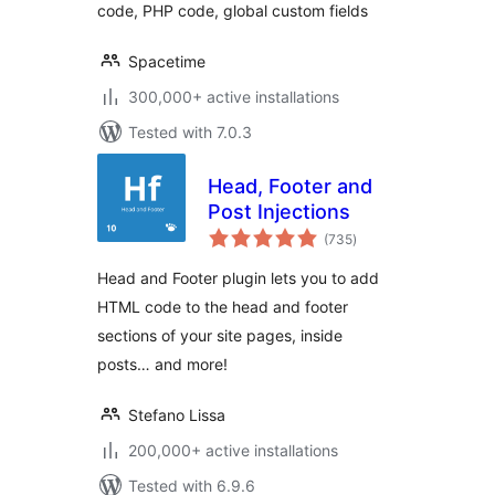
code, PHP code, global custom fields
Spacetime
300,000+ active installations
Tested with 7.0.3
Head, Footer and
Post Injections
total
(735
)
ratings
Head and Footer plugin lets you to add
HTML code to the head and footer
sections of your site pages, inside
posts… and more!
Stefano Lissa
200,000+ active installations
Tested with 6.9.6