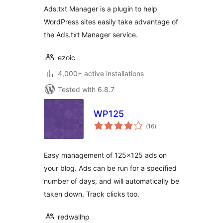
Ads.txt Manager is a plugin to help
WordPress sites easily take advantage of
the Ads.txt Manager service.
ezoic
4,000+ active installations
Tested with 6.8.7
WP125
total
(16
)
ratings
Easy management of 125×125 ads on
your blog. Ads can be run for a specified
number of days, and will automatically be
taken down. Track clicks too.
redwallhp