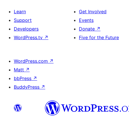
Learn
Get Involved
Support
Events
Developers
Donate
↗
WordPress.tv
↗
Five for the Future
WordPress.com
↗
Matt
↗
bbPress
↗
BuddyPress
↗