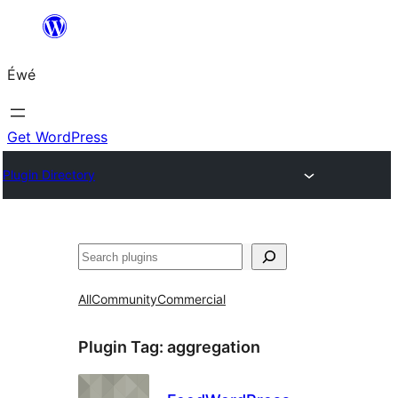
Skip
to
Éwé
content
Get WordPress
Plugin Directory
Search
All
Community
Commercial
Plugin Tag:
aggregation