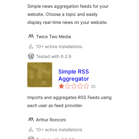
Simple news aggregation feeds for your
website. Choose a topic and easily
display real-time news on your website.
Twice Two Media
10+ active installations
Tested with 6.2.9
Simple RSS
Aggregator
total
(2
)
ratings
Imports and aggregates RSS Feeds using
each user as feed provider.
Arthur Ronconi
10+ active installations