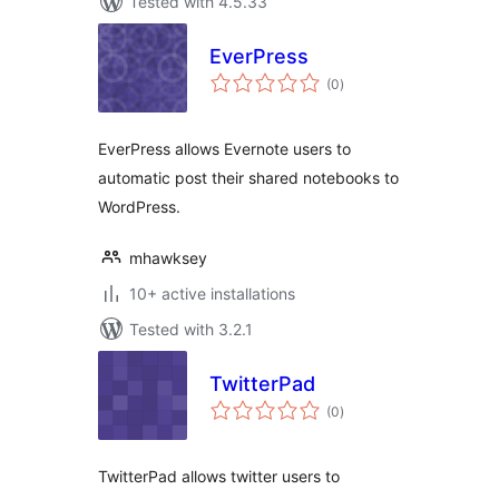
Tested with 4.5.33
EverPress
total
(0
)
ratings
EverPress allows Evernote users to
automatic post their shared notebooks to
WordPress.
mhawksey
10+ active installations
Tested with 3.2.1
TwitterPad
total
(0
)
ratings
TwitterPad allows twitter users to