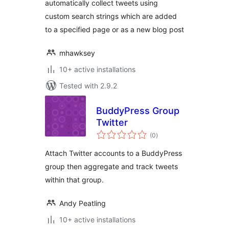
automatically collect tweets using
custom search strings which are added
to a specified page or as a new blog post
mhawksey
10+ active installations
Tested with 2.9.2
BuddyPress Group
Twitter
total
(0
)
ratings
Attach Twitter accounts to a BuddyPress
group then aggregate and track tweets
within that group.
Andy Peatling
10+ active installations