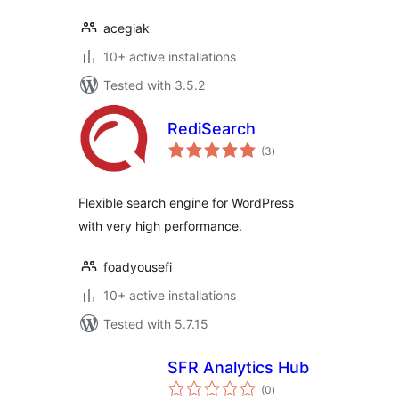
acegiak
10+ active installations
Tested with 3.5.2
RediSearch
total
(3
)
ratings
Flexible search engine for WordPress
with very high performance.
foadyousefi
10+ active installations
Tested with 5.7.15
SFR Analytics Hub
total
(0
)
ratings