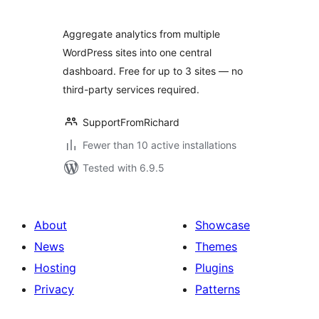
Aggregate analytics from multiple
WordPress sites into one central
dashboard. Free for up to 3 sites — no
third-party services required.
SupportFromRichard
Fewer than 10 active installations
Tested with 6.9.5
About
Showcase
News
Themes
Hosting
Plugins
Privacy
Patterns