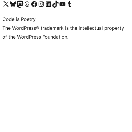
Visit our X (formerly Twitter) account
Visit our Bluesky account
Visit our Mastodon account
Visit our Threads account
Visit our Facebook page
Visit our Instagram account
Visit our LinkedIn account
Visit our TikTok account
Visit our YouTube channel
Visit our Tumblr account
Code is Poetry.
The WordPress® trademark is the intellectual property
of the WordPress Foundation.