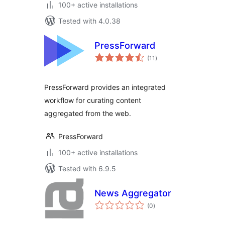
100+ active installations
Tested with 4.0.38
PressForward
total
(11
)
ratings
PressForward provides an integrated
workflow for curating content
aggregated from the web.
PressForward
100+ active installations
Tested with 6.9.5
News Aggregator
total
(0
)
ratings