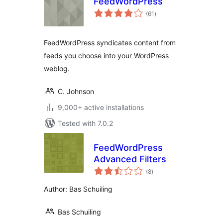
FeedWordPress
total
(61
)
ratings
FeedWordPress syndicates content from
feeds you choose into your WordPress
weblog.
C. Johnson
9,000+ active installations
Tested with 7.0.2
FeedWordPress
Advanced Filters
total
(8
)
ratings
Author: Bas Schuiling
Bas Schuiling