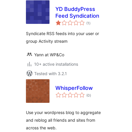
YD BuddyPress
Feed Syndication
total
(1
)
ratings
Syndicate RSS feeds into your user or
group Activity stream
Yann at WP&Co
10+ active installations
Tested with 3.2.1
WhisperFollow
total
(0
)
ratings
Use your wordpress blog to aggregate
and reblog all friends and sites from
across the web.