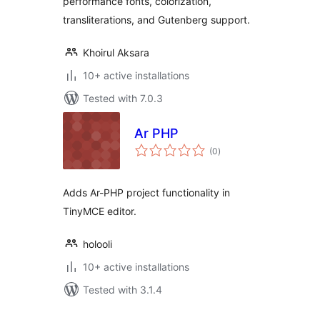
performance fonts, colorization,
transliterations, and Gutenberg support.
Khoirul Aksara
10+ active installations
Tested with 7.0.3
Ar PHP
total
(0
)
ratings
Adds Ar-PHP project functionality in
TinyMCE editor.
holooli
10+ active installations
Tested with 3.1.4