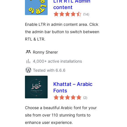
LTR RTL Admin
content
total
(14
)
ratings
Enable LTR in admin content area. Click
the admin bar button to switch between
RTL & LTR.
Ronny Sherer
4,000+ active installations
Tested with 6.6.6
Khattat – Arabic
Fonts
total
(2
)
ratings
Choose a beautiful Arabic font for your
site from over 110 stunning fonts to
enhance user experience.