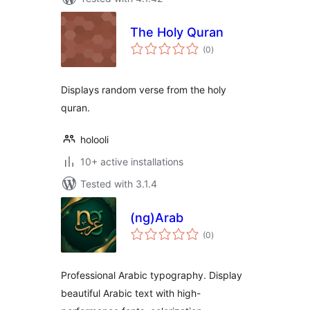
The Holy Quran
total
(0
)
ratings
Displays random verse from the holy
quran.
holooli
10+ active installations
Tested with 3.1.4
(ng)Arab
total
(0
)
ratings
Professional Arabic typography. Display
beautiful Arabic text with high-