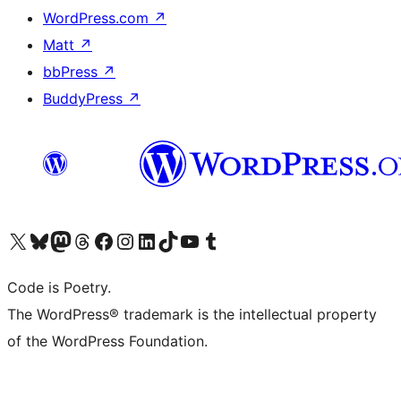
WordPress.com
↗
Matt
↗
bbPress
↗
BuddyPress
↗
Visit our X (formerly Twitter) account
Visit our Bluesky account
Visit our Mastodon account
Visit our Threads account
Visit our Facebook page
Visit our Instagram account
Visit our LinkedIn account
Visit our TikTok account
Visit our YouTube channel
Visit our Tumblr account
Code is Poetry.
The WordPress® trademark is the intellectual property
of the WordPress Foundation.