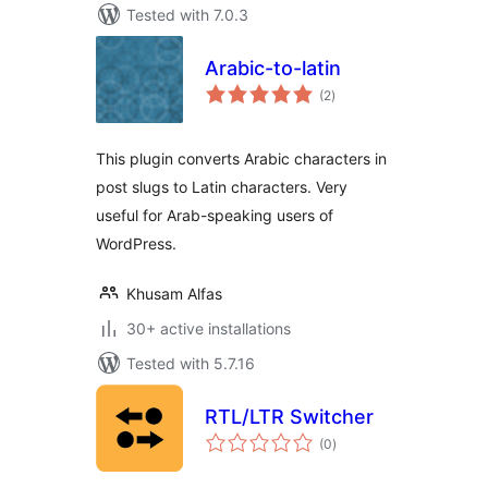
Tested with 7.0.3
Arabic-to-latin
total
(2
)
ratings
This plugin converts Arabic characters in
post slugs to Latin characters. Very
useful for Arab-speaking users of
WordPress.
Khusam Alfas
30+ active installations
Tested with 5.7.16
RTL/LTR Switcher
total
(0
)
ratings