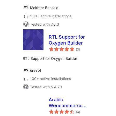
Mokhtar Bensaid
500+ active installations
Tested with 7.0.3
RTL Support for
Oxygen Builder
total
(3
)
ratings
RTL Support for Oxygen Builder
erezbt
100+ active installations
Tested with 5.4.20
Arabic
Woocommerce
total
Middle east
(4
)
ratings