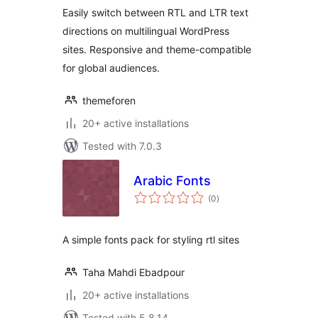
Easily switch between RTL and LTR text
directions on multilingual WordPress
sites. Responsive and theme-compatible
for global audiences.
themeforen
20+ active installations
Tested with 7.0.3
Arabic Fonts
total
(0
)
ratings
A simple fonts pack for styling rtl sites
Taha Mahdi Ebadpour
20+ active installations
Tested with 5.8.14