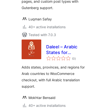
pages, and custom post types with
Gutenberg support.
Luqman Safay
40+ active installations
Tested with 7.0.3
Daleel – Arabic
States for
total
WooCommerce
(0
)
ratings
Adds states, provinces, and regions for
Arab countries to WooCommerce
checkout, with full Arabic translation
support.
Mokhtar Bensaid
40+ active installations