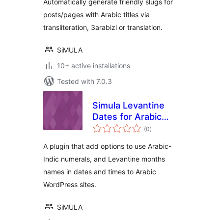
Automatically generate friendly slugs for
posts/pages with Arabic titles via
transliteration, 3arabizi or translation.
SiMULA
10+ active installations
Tested with 7.0.3
Simula Levantine
Dates for Arabic
total
Sites
(0
)
ratings
A plugin that add options to use Arabic-
Indic numerals, and Levantine months
names in dates and times to Arabic
WordPress sites.
SiMULA