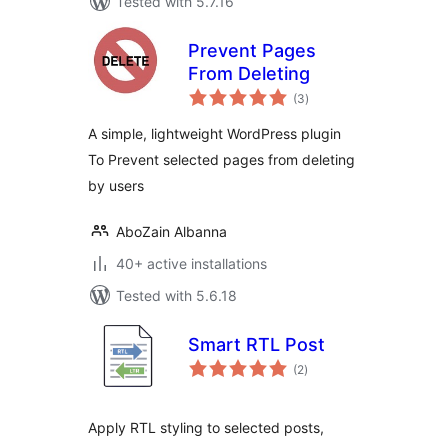
Tested with 5.7.16
Prevent Pages
From Deleting
total
(3
)
ratings
A simple, lightweight WordPress plugin
To Prevent selected pages from deleting
by users
AboZain Albanna
40+ active installations
Tested with 5.6.18
Smart RTL Post
total
(2
)
ratings
Apply RTL styling to selected posts,