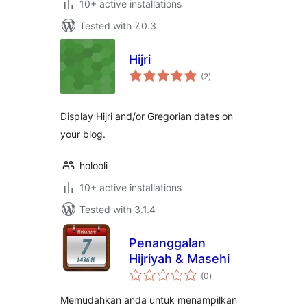
10+ active installations
Tested with 7.0.3
Hijri
total
(2
)
ratings
Display Hijri and/or Gregorian dates on
your blog.
holooli
10+ active installations
Tested with 3.1.4
Penanggalan
Hijriyah & Masehi
total
(0
)
ratings
Memudahkan anda untuk menampilkan