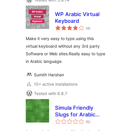
WP Arabic Virtual
Keyboard
total
(4
)
ratings
Make it very easy to type using this
virtual keyboard without any 3rd party
Software or Web sites.Really easy to type
in Arabic language.
Sumith Harshan
10+ active installations
Tested with 6.8.7
Simula Friendly
Slugs for Arabic
total
Sites
(0
)
ratings