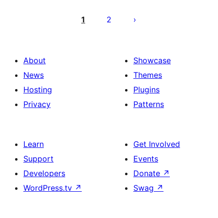
Posts
pagination
1
2
About
Showcase
News
Themes
Hosting
Plugins
Privacy
Patterns
Learn
Get Involved
Support
Events
Developers
Donate
↗
WordPress.tv
↗
Swag
↗