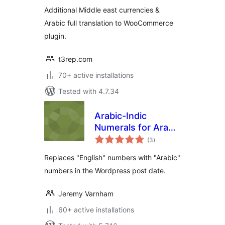
currencies
Additional Middle east currencies &
Arabic full translation to WooCommerce
plugin.
t3rep.com
70+ active installations
Tested with 4.7.34
Arabic-Indic
Numerals for Arabic
total
WordPress
(3
)
ratings
Replaces "English" numbers with "Arabic"
numbers in the Wordpress post date.
Jeremy Varnham
60+ active installations