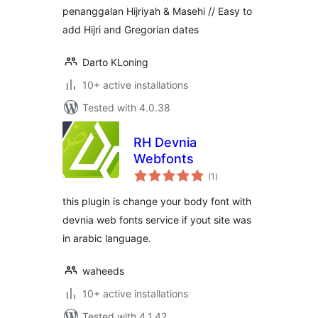
penanggalan Hijriyah & Masehi // Easy to
add Hijri and Gregorian dates
Darto KLoning
10+ active installations
Tested with 4.0.38
RH Devnia
Webfonts
total
(1
)
ratings
this plugin is change your body font with
devnia web fonts service if yout site was
in arabic language.
waheeds
10+ active installations
Tested with 4.1.42