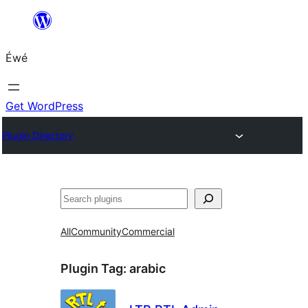
Skip
to
Éwé
content
Get WordPress
Plugin Directory
Search
All
Community
Commercial
Plugin Tag:
arabic