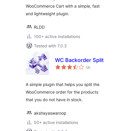
WooCommerce Cart with a simple, fast
and lightweight plugin.
RLDD
100+ active installations
Tested with 7.0.3
WC Backorder Split
total
(3
)
ratings
A simple plugin that helps you split the
WooCommerce order for the products
that you do not have in stock.
akshayaswaroop
50+ active installations