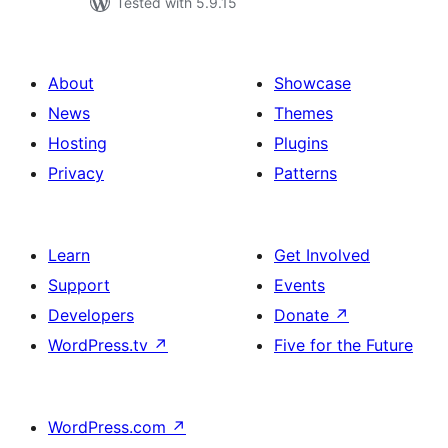
Tested with 5.9.15
About
Showcase
News
Themes
Hosting
Plugins
Privacy
Patterns
Learn
Get Involved
Support
Events
Developers
Donate
↗
WordPress.tv
↗
Five for the Future
WordPress.com
↗