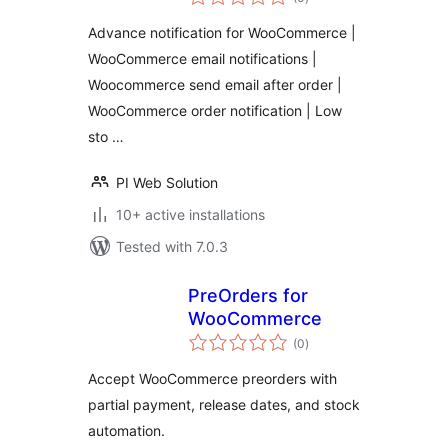
ratings
Advance notification for WooCommerce |
WooCommerce email notifications |
Woocommerce send email after order |
WooCommerce order notification | Low
sto …
PI Web Solution
10+ active installations
Tested with 7.0.3
PreOrders for
WooCommerce
total
(0
)
ratings
Accept WooCommerce preorders with
partial payment, release dates, and stock
automation.