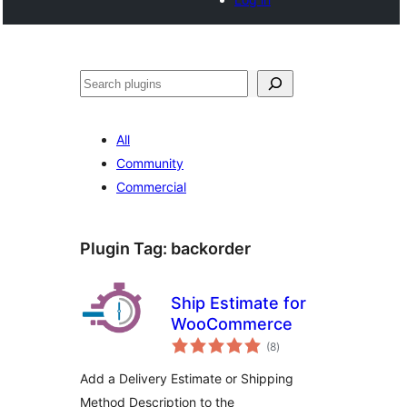
Search
All
Community
Commercial
Plugin Tag:
backorder
Ship Estimate for
WooCommerce
total
(8
)
ratings
Add a Delivery Estimate or Shipping
Method Description to the