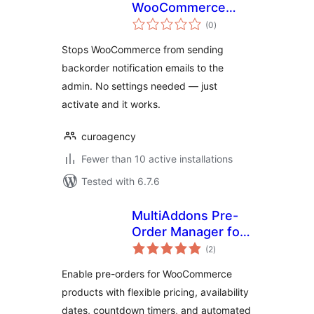
WooCommerce
total
Backorder Emails
(0
)
ratings
Stops WooCommerce from sending
backorder notification emails to the
admin. No settings needed — just
activate and it works.
curoagency
Fewer than 10 active installations
Tested with 6.7.6
MultiAddons Pre-
Order Manager for
total
WooCommerce
(2
)
ratings
Enable pre-orders for WooCommerce
products with flexible pricing, availability
dates, countdown timers, and automated