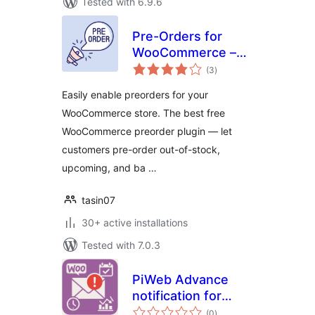
Tested with 6.9.6
Pre-Orders for
WooCommerce –
total
PreCart
(3
)
ratings
Easily enable preorders for your
WooCommerce store. The best free
WooCommerce preorder plugin — let
customers pre-order out-of-stock,
upcoming, and ba …
tasin07
30+ active installations
Tested with 7.0.3
PiWeb Advance
notification for
total
WooCommerce
(0
)