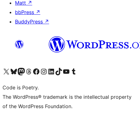
Matt
↗
bbPress
↗
BuddyPress
↗
Visit our X (formerly Twitter) account
Visit our Bluesky account
Visit our Mastodon account
Visit our Threads account
Visit our Facebook page
Visit our Instagram account
Visit our LinkedIn account
Visit our TikTok account
Visit our YouTube channel
Visit our Tumblr account
Code is Poetry.
The WordPress® trademark is the intellectual property
of the WordPress Foundation.