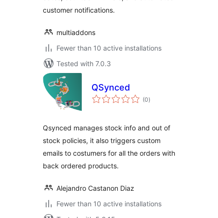
customer notifications.
multiaddons
Fewer than 10 active installations
Tested with 7.0.3
QSynced
total
(0
)
ratings
Qsynced manages stock info and out of
stock policies, it also triggers custom
emails to costumers for all the orders with
back ordered products.
Alejandro Castanon Diaz
Fewer than 10 active installations