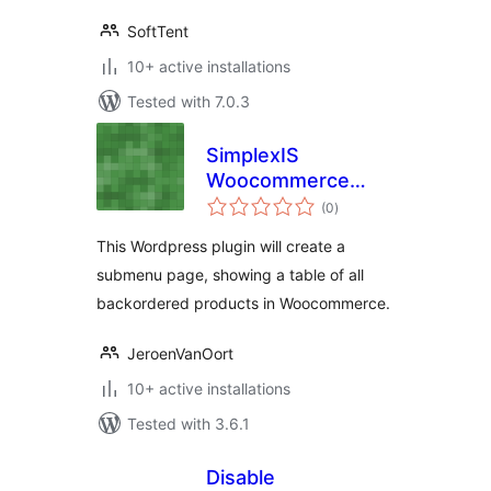
SoftTent
10+ active installations
Tested with 7.0.3
SimplexIS
Woocommerce
total
Backordered
(0
)
ratings
Products
This Wordpress plugin will create a
submenu page, showing a table of all
backordered products in Woocommerce.
JeroenVanOort
10+ active installations
Tested with 3.6.1
Disable