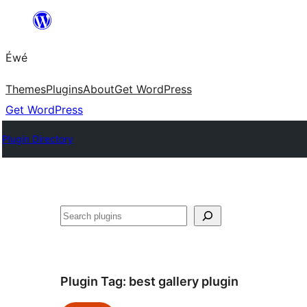
Skip
to
Éwé
content
Themes
Plugins
About
Get WordPress
Get WordPress
Plugin Directory
Search
Plugin Tag:
best gallery plugin