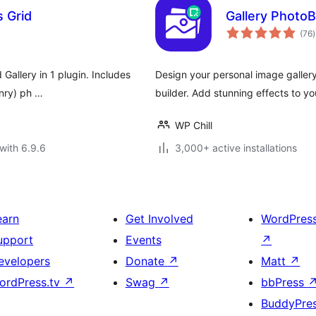
s Grid
Gallery PhotoB
t
(76
)
r
 Gallery in 1 plugin. Includes
Design your personal image gallery
onry) ph …
builder. Add stunning effects to yo
WP Chill
with 6.9.6
3,000+ active installations
earn
Get Involved
WordPres
upport
Events
↗
evelopers
Donate
↗
Matt
↗
ordPress.tv
↗
Swag
↗
bbPress
BuddyPre