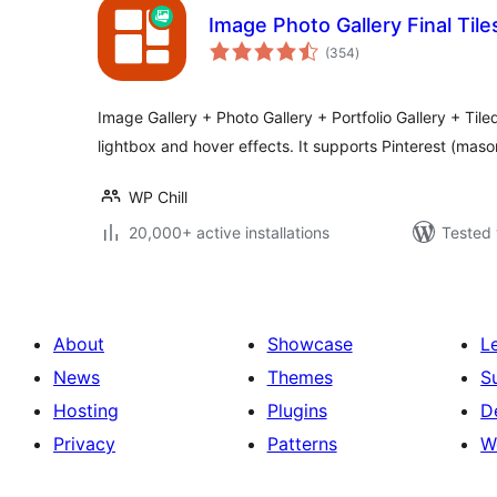
Image Photo Gallery Final Tile
total
(354
)
ratings
Image Gallery + Photo Gallery + Portfolio Gallery + Tiled
lightbox and hover effects. It supports Pinterest (mas
WP Chill
20,000+ active installations
Tested 
About
Showcase
L
News
Themes
S
Hosting
Plugins
D
Privacy
Patterns
W