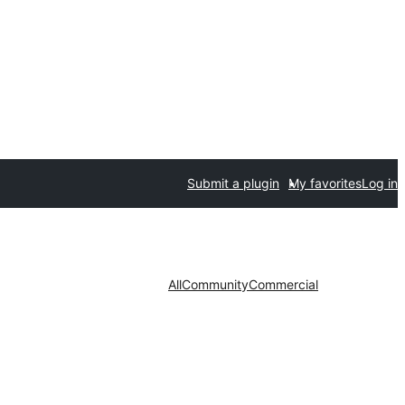
Submit a plugin
My favorites
Log in
All
Community
Commercial