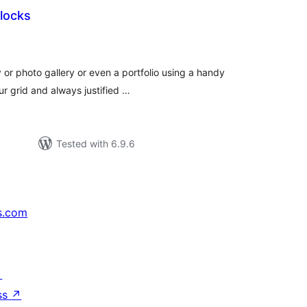
locks
otal
atings
 or photo gallery or even a portfolio using a handy
ur grid and always justified …
Tested with 6.9.6
s.com
↗
ss
↗