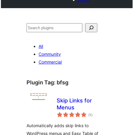
Search
All
Community
Commercial
Plugin Tag:
bfsg
Skip Links for
Menus
total
(1
)
ratings
Automatically adds skip links to
WordPress menus and Easy Table of