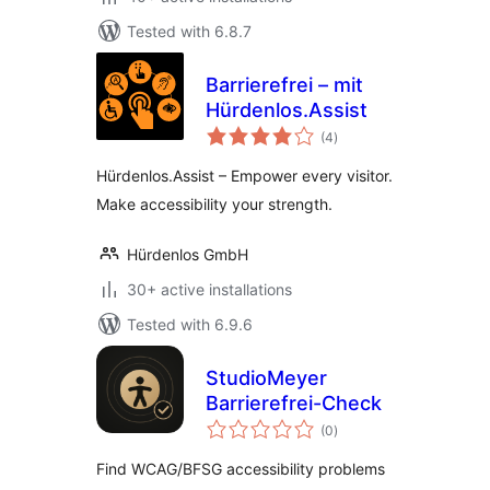
Tested with 6.8.7
Barrierefrei – mit
Hürdenlos.Assist
total
(4
)
ratings
Hürdenlos.Assist – Empower every visitor.
Make accessibility your strength.
Hürdenlos GmbH
30+ active installations
Tested with 6.9.6
StudioMeyer
Barrierefrei-Check
total
(0
)
ratings
Find WCAG/BFSG accessibility problems