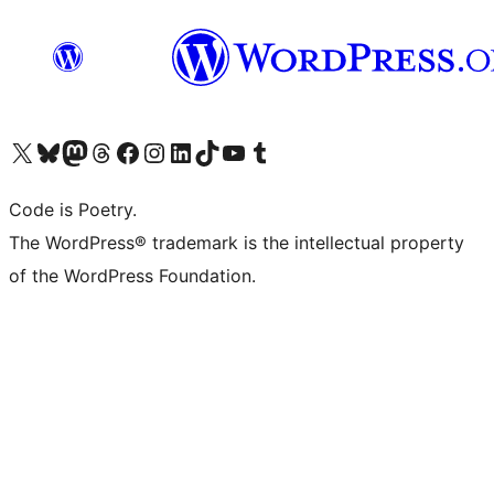
Visit our X (formerly Twitter) account
Visit our Bluesky account
Visit our Mastodon account
Visit our Threads account
Visit our Facebook page
Visit our Instagram account
Visit our LinkedIn account
Visit our TikTok account
Visit our YouTube channel
Visit our Tumblr account
Code is Poetry.
The WordPress® trademark is the intellectual property
of the WordPress Foundation.