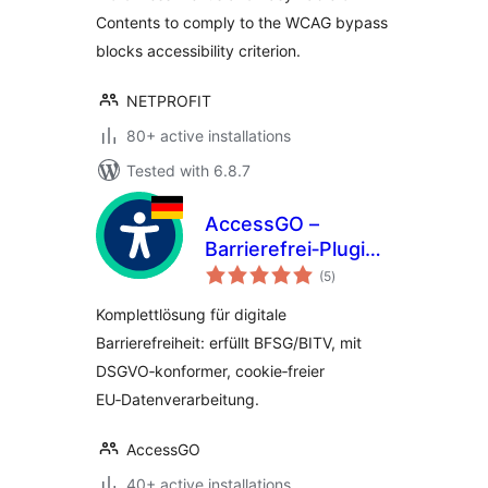
Contents to comply to the WCAG bypass
blocks accessibility criterion.
NETPROFIT
80+ active installations
Tested with 6.8.7
AccessGO –
Barrierefrei‑Plugin
total
aus Deutschland:
(5
)
ratings
BFSG/BITV &
Komplettlösung für digitale
DSGVO‑konform
Barrierefreiheit: erfüllt BFSG/BITV, mit
DSGVO‑konformer, cookie‑freier
EU‑Datenverarbeitung.
AccessGO
40+ active installations