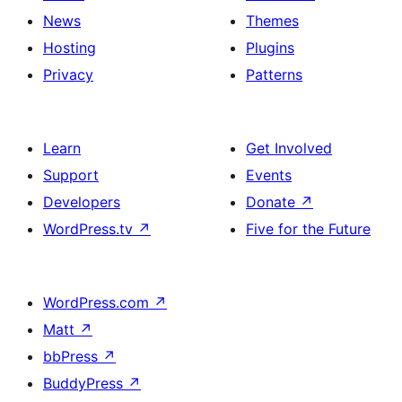
News
Themes
Hosting
Plugins
Privacy
Patterns
Learn
Get Involved
Support
Events
Developers
Donate
↗
WordPress.tv
↗
Five for the Future
WordPress.com
↗
Matt
↗
bbPress
↗
BuddyPress
↗