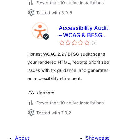
Fewer than 10 active installations
Tested with 6.9.6
Accessibility Audit
– WCAG & BFSG
total
Checker
(0
)
ratings
Honest WCAG 2.2 / BFSG audit: scans
your rendered HTML, reports prioritized
issues with fix guidance, and generates
an accessibility statement.
kipphard
Fewer than 10 active installations
Tested with 7.0.2
About
Showcase