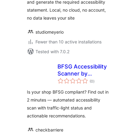
and generate the required accessibility
statement. Local, no cloud, no account,
no data leaves your site
studiomeyerio
Fewer than 10 active installations
Tested with 7.0.2
BFSG Accessibility
Scanner by
total
CheckBarriere
(0
)
ratings
Is your shop BFSG compliant? Find out in
2 minutes — automated accessibility
scan with traffic-light status and
actionable recommendations.
checkbarriere