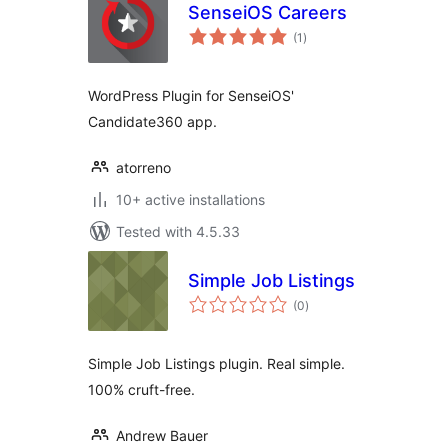
SenseiOS Careers
total
(1
)
ratings
WordPress Plugin for SenseiOS'
Candidate360 app.
atorreno
10+ active installations
Tested with 4.5.33
Simple Job Listings
total
(0
)
ratings
Simple Job Listings plugin. Real simple.
100% cruft-free.
Andrew Bauer