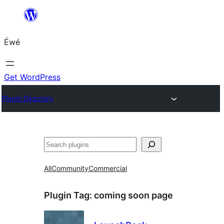
Skip
to
Éwé
content
Get WordPress
Plugin Directory
Search
All
Community
Commercial
Plugin Tag:
coming soon page