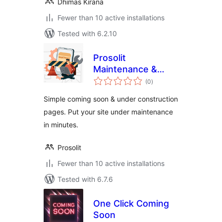
Dhimas Kirana
Fewer than 10 active installations
Tested with 6.2.10
Prosolit
Maintenance &
total
Coming soon – LITE
(0
)
ratings
Version
Simple coming soon & under construction
pages. Put your site under maintenance
in minutes.
Prosolit
Fewer than 10 active installations
Tested with 6.7.6
One Click Coming
Soon