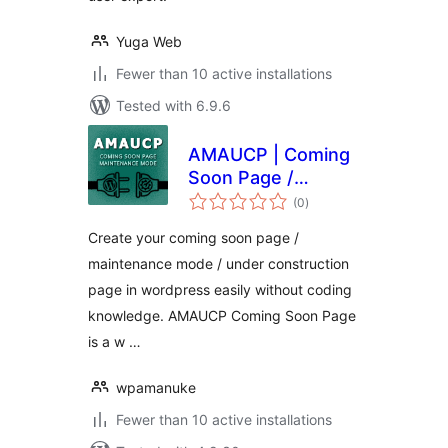
Yuga Web
Fewer than 10 active installations
Tested with 6.9.6
AMAUCP | Coming
Soon Page /
total
Maintenance Mode
(0
)
ratings
Create your coming soon page /
maintenance mode / under construction
page in wordpress easily without coding
knowledge. AMAUCP Coming Soon Page
is a w …
wpamanuke
Fewer than 10 active installations