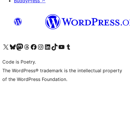
BuddyPress
↗
Visit our X (formerly Twitter) account
Visit our Bluesky account
Visit our Mastodon account
Visit our Threads account
Visit our Facebook page
Visit our Instagram account
Visit our LinkedIn account
Visit our TikTok account
Visit our YouTube channel
Visit our Tumblr account
Code is Poetry.
The WordPress® trademark is the intellectual property
of the WordPress Foundation.