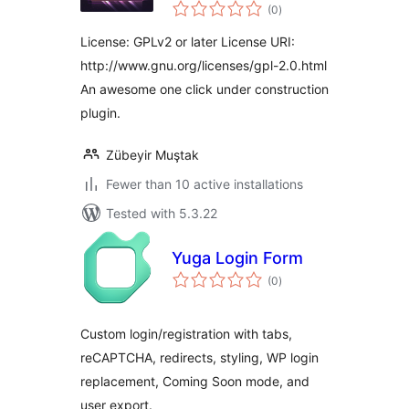
total
(0
)
ratings
License: GPLv2 or later License URI:
http://www.gnu.org/licenses/gpl-2.0.html
An awesome one click under construction
plugin.
Zübeyir Muştak
Fewer than 10 active installations
Tested with 5.3.22
Yuga Login Form
total
(0
)
ratings
Custom login/registration with tabs,
reCAPTCHA, redirects, styling, WP login
replacement, Coming Soon mode, and
user export.