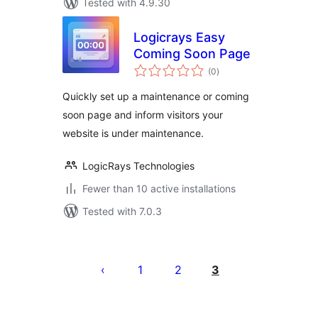
Tested with 4.9.30
Logicrays Easy
Coming Soon Page
total
(0
)
ratings
Quickly set up a maintenance or coming
soon page and inform visitors your
website is under maintenance.
LogicRays Technologies
Fewer than 10 active installations
Tested with 7.0.3
Posts
pagination
1
2
3