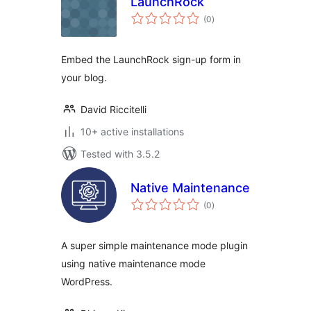
LaunchRock
total
(0
)
ratings
Embed the LaunchRock sign-up form in
your blog.
David Riccitelli
10+ active installations
Tested with 3.5.2
Native Maintenance
total
(0
)
ratings
A super simple maintenance mode plugin
using native maintenance mode
WordPress.