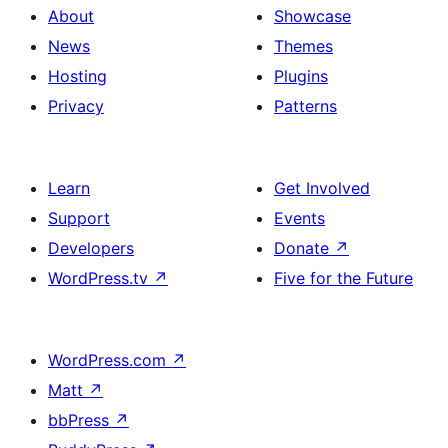
About
Showcase
News
Themes
Hosting
Plugins
Privacy
Patterns
Learn
Get Involved
Support
Events
Developers
Donate
↗
WordPress.tv
↗
Five for the Future
WordPress.com
↗
Matt
↗
bbPress
↗