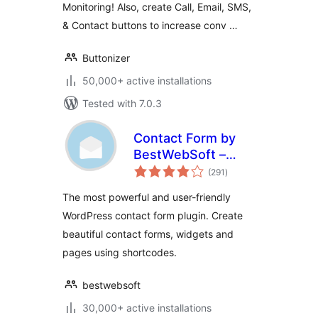
Monitoring! Also, create Call, Email, SMS,
& Contact buttons to increase conv …
Buttonizer
50,000+ active installations
Tested with 7.0.3
Contact Form by
BestWebSoft –
total
Advanced WP
(291
)
ratings
Contact Form
The most powerful and user-friendly
Builder for
WordPress contact form plugin. Create
WordPress
beautiful contact forms, widgets and
pages using shortcodes.
bestwebsoft
30,000+ active installations