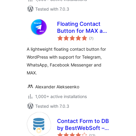
Tested with 7.0.3
Floating Contact
Button for MAX and
total
Telegram
(7
)
ratings
A lightweight floating contact button for
WordPress with support for Telegram,
WhatsApp, Facebook Messenger and
MAX.
Alexander Alekseenko
1,000+ active installations
Tested with 7.0.3
Contact Form to DB
by BestWebSoft –
total
Messages
(12
)