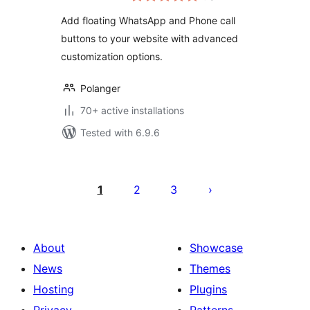
Add floating WhatsApp and Phone call
buttons to your website with advanced
customization options.
Polanger
70+ active installations
Tested with 6.9.6
Posts
pagination
1
2
3
About
Showcase
News
Themes
Hosting
Plugins