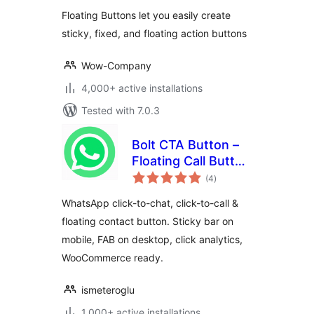
Floating Buttons
Floating Buttons let you easily create
sticky, fixed, and floating action buttons
Wow-Company
4,000+ active installations
Tested with 7.0.3
Bolt CTA Button –
Floating Call Button
total
for WordPress
(4
)
ratings
WhatsApp click-to-chat, click-to-call &
floating contact button. Sticky bar on
mobile, FAB on desktop, click analytics,
WooCommerce ready.
ismeteroglu
1,000+ active installations