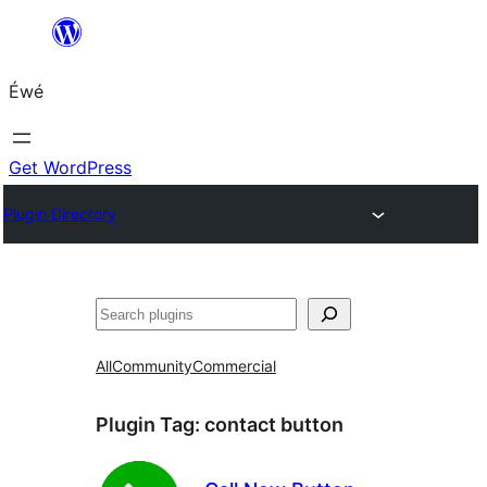
Skip
to
Éwé
content
Get WordPress
Plugin Directory
Search
All
Community
Commercial
Plugin Tag:
contact button