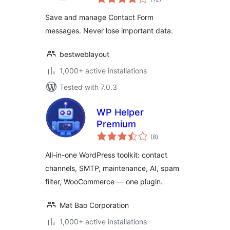
ratings
Database Plugin
Save and manage Contact Form
For WordPress
messages. Never lose important data.
bestweblayout
1,000+ active installations
Tested with 7.0.3
WP Helper
Premium
total
(8
)
ratings
All-in-one WordPress toolkit: contact
channels, SMTP, maintenance, AI, spam
filter, WooCommerce — one plugin.
Mat Bao Corporation
1,000+ active installations