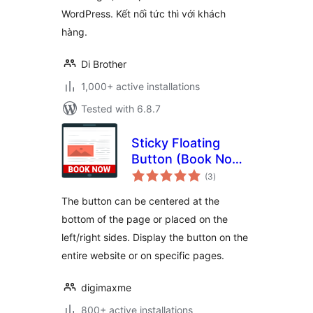
WordPress. Kết nối tức thì với khách
hàng.
Di Brother
1,000+ active installations
Tested with 6.8.7
Sticky Floating
Button (Book Now,
total
Contact, Call To
(3
)
ratings
Action…)
The button can be centered at the
bottom of the page or placed on the
left/right sides. Display the button on the
entire website or on specific pages.
digimaxme
800+ active installations