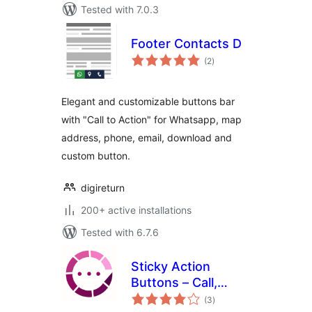
Tested with 7.0.3
Footer Contacts D
total
(2
)
ratings
Elegant and customizable buttons bar
with "Call to Action" for Whatsapp, map
address, phone, email, download and
custom button.
digireturn
200+ active installations
Tested with 6.7.6
Sticky Action
Buttons – Call,
total
Chat, Navigate and
(3
)
ratings