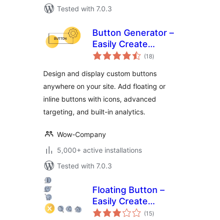
Tested with 7.0.3
Button Generator –
Easily Create
total
Custom Buttons
(18
)
ratings
with Icons and
Design and display custom buttons
Analytics
anywhere on your site. Add floating or
inline buttons with icons, advanced
targeting, and built-in analytics.
Wow-Company
5,000+ active installations
Tested with 7.0.3
Floating Button –
Easily Create
total
Sticky, Fixed &
(15
)
ratings