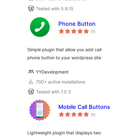
Tested with 5.9.15
Phone Button
total
(1
)
ratings
Simple plugin that allow you add call
phone button to your wordpress site
YYDevelopment
700+ active installations
Tested with 7.0.3
Mobile Call Buttons
total
(1
)
ratings
Lightweight plugin that displays two