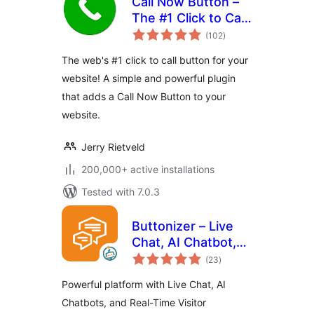
Call Now Button –
The #1 Click to Call
total
Button for
(102
)
ratings
WordPress
The web's #1 click to call button for your
website! A simple and powerful plugin
that adds a Call Now Button to your
website.
Jerry Rietveld
200,000+ active installations
Tested with 7.0.3
Buttonizer – Live
Chat, AI Chatbot,
total
Call, Chat, Contact
(23
)
ratings
Button
Powerful platform with Live Chat, AI
Chatbots, and Real-Time Visitor