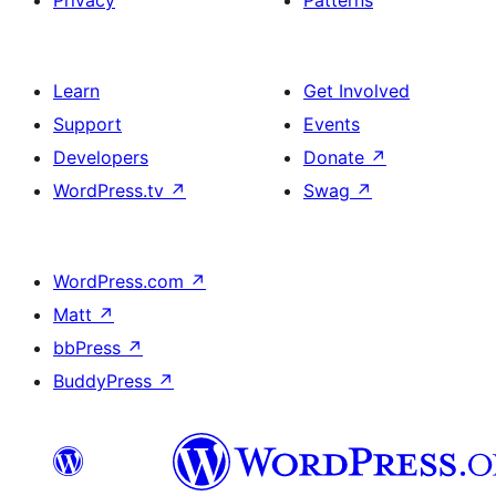
Privacy
Patterns
Learn
Get Involved
Support
Events
Developers
Donate
↗
WordPress.tv
↗
Swag
↗
WordPress.com
↗
Matt
↗
bbPress
↗
BuddyPress
↗