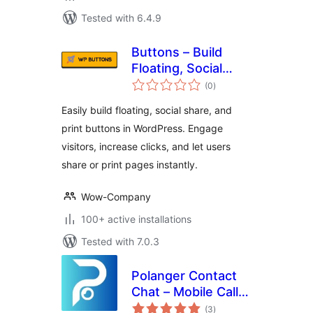
Tested with 6.4.9
Buttons – Build
Floating, Social
total
Share & Print
(0
)
ratings
Buttons Easily
Easily build floating, social share, and
print buttons in WordPress. Engage
visitors, increase clicks, and let users
share or print pages instantly.
Wow-Company
100+ active installations
Tested with 7.0.3
Polanger Contact
Chat – Mobile Call
total
Button
(3
)
ratings