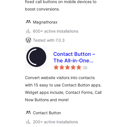
fixed call buttons on mobile devices to
boost conversions.
Magnathorax
600+ active installations
Tested with 7.0.3
Contact Button –
The All-in-One
total
Website Widget
(2
)
ratings
Convert website visitors into contacts
with 15 easy to use Contact Button apps.
Widget apps include, Contact Forms, Call
Now Buttons and more!
Contact Button
200+ active installations