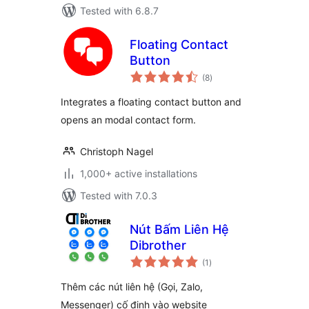
Tested with 6.8.7
Floating Contact
Button
total
(8
)
ratings
Integrates a floating contact button and
opens an modal contact form.
Christoph Nagel
1,000+ active installations
Tested with 7.0.3
Nút Bấm Liên Hệ
Dibrother
total
(1
)
ratings
Thêm các nút liên hệ (Gọi, Zalo,
Messenger) cố định vào website