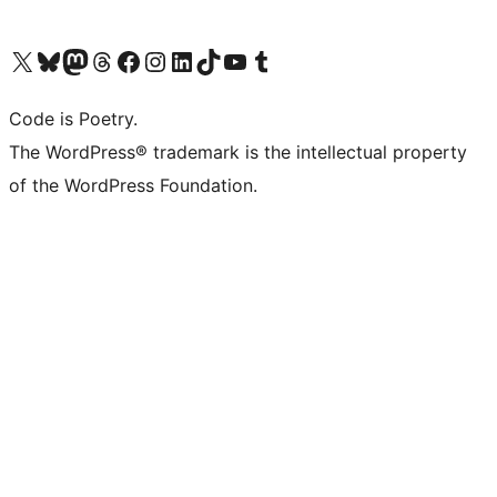
Visit our X (formerly Twitter) account
Visit our Bluesky account
Visit our Mastodon account
Visit our Threads account
Visit our Facebook page
Visit our Instagram account
Visit our LinkedIn account
Visit our TikTok account
Visit our YouTube channel
Visit our Tumblr account
Code is Poetry.
The WordPress® trademark is the intellectual property
of the WordPress Foundation.