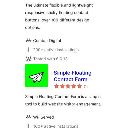
more
The ultimate flexible and lightweight
responsive sticky floating contact
buttons. over 100 different design
options.
Combar Digital
200+ active installations
Tested with 6.0.13
Simple Floating
Contact Form
total
(1
)
ratings
Simple Floating Contact Form is a simple
tool to build website visitor engagement.
WP Served
100+ active installations