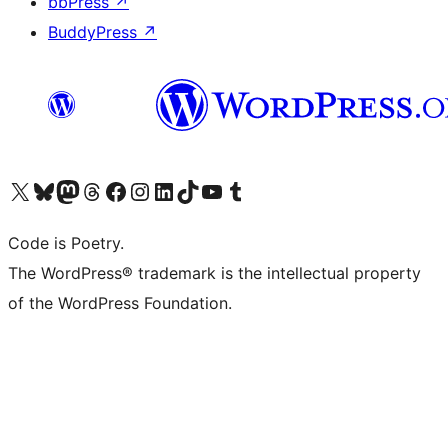
bbPress
↗
BuddyPress
↗
Visit our X (formerly Twitter) account
Visit our Bluesky account
Visit our Mastodon account
Visit our Threads account
Visit our Facebook page
Visit our Instagram account
Visit our LinkedIn account
Visit our TikTok account
Visit our YouTube channel
Visit our Tumblr account
Code is Poetry.
The WordPress® trademark is the intellectual property
of the WordPress Foundation.