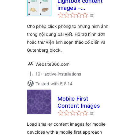
Lightbox content
images –
total
WPSHARE247
(0
)
ratings
Cho phép click phóng to những hình ảnh
trong nội dung bài viết. Hỗ trợ hình đơn
hoặc thư viện ảnh soạn thảo cổ điển và
Gutenberg block.
Website366.com
10+ active installations
Tested with 5.8.14
Mobile First
Content Images
total
(0
)
ratings
Load smaller content images for mobile
devcices with a mobile first approach