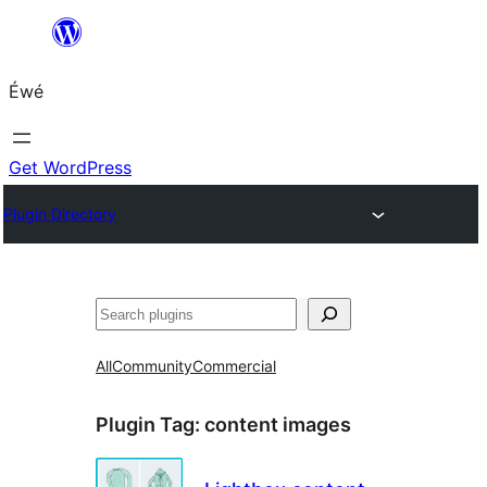
Skip
to
Éwé
content
Get WordPress
Plugin Directory
Search
All
Community
Commercial
Plugin Tag:
content images