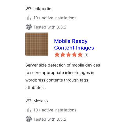
erikportin
10+ active installations
Tested with 3.3.2
Mobile Ready
Content Images
total
(1
)
ratings
Server side detection of mobile devices
to serve appropriate inline-images in
wordpress contents through tags
attributes..
Mesasix
10+ active installations
Tested with 3.5.2