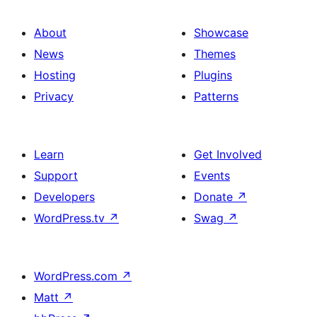
About
Showcase
News
Themes
Hosting
Plugins
Privacy
Patterns
Learn
Get Involved
Support
Events
Developers
Donate
↗
WordPress.tv
↗
Swag
↗
WordPress.com
↗
Matt
↗