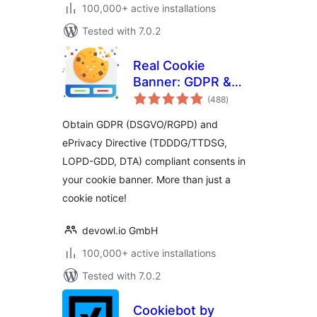
100,000+ active installations
Tested with 7.0.2
Real Cookie
Banner: GDPR &
total
ePrivacy Cookie
(488
)
ratings
Consent
Obtain GDPR (DSGVO/RGPD) and
ePrivacy Directive (TDDDG/TTDSG,
LOPD-GDD, DTA) compliant consents in
your cookie banner. More than just a
cookie notice!
devowl.io GmbH
100,000+ active installations
Tested with 7.0.2
Cookiebot by