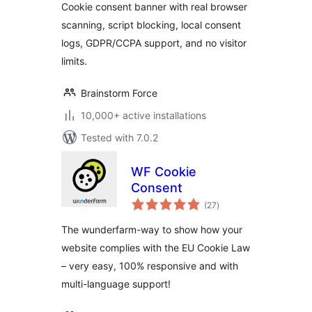
Cookie consent banner with real browser
Blocking
scanning, script blocking, local consent
logs, GDPR/CCPA support, and no visitor
limits.
Brainstorm Force
10,000+ active installations
Tested with 7.0.2
WF Cookie
Consent
total
(27
)
ratings
The wunderfarm-way to show how your
website complies with the EU Cookie Law
– very easy, 100% responsive and with
multi-language support!