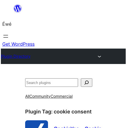
Skip
to
Éwé
content
Get WordPress
Plugin Directory
Search
All
Community
Commercial
Plugin Tag:
cookie consent