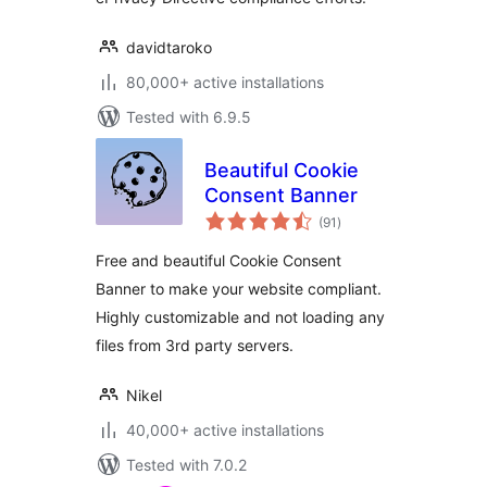
davidtaroko
80,000+ active installations
Tested with 6.9.5
Beautiful Cookie
Consent Banner
total
(91
)
ratings
Free and beautiful Cookie Consent
Banner to make your website compliant.
Highly customizable and not loading any
files from 3rd party servers.
Nikel
40,000+ active installations
Tested with 7.0.2