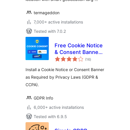
termageddon
7,000+ active installations
Tested with 7.0.2
Free Cookie Notice
& Consent Banner
total
for Privacy
(16
)
ratings
Compliance (GDPR,
Install a Cookie Notice or Consent Banner
CCPA, DSGVO and
as Required by Privacy Laws (GDPR &
others)
CCPA).
GDPR Info
6,000+ active installations
Tested with 6.9.5