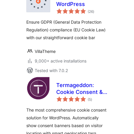
WordPress
total
(26
)
ratings
Ensure GDPR (General Data Protection
Regulation) compliance (EU Cookie Law)
with our straightforward cookie bar
VillaTheme
9,000+ active installations
Tested with 7.0.2
Termageddon:
Cookie Consent &
total
Privacy Compliance
(5
)
ratings
The most comprehensive cookie consent
solution for WordPress. Automatically
show consent banners based on visitor
location with smart geolocation targ …