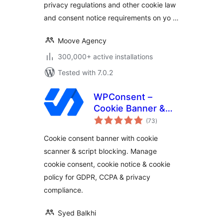
privacy regulations and other cookie law
Law
and consent notice requirements on yo …
Moove Agency
300,000+ active installations
Tested with 7.0.2
WPConsent –
Cookie Banner &
total
Cookie Consent for
(73
)
ratings
Privacy Compliance
Cookie consent banner with cookie
(GDPR / CCPA / EU
scanner & script blocking. Manage
Compliance Cookie
cookie consent, cookie notice & cookie
Notice)
policy for GDPR, CCPA & privacy
compliance.
Syed Balkhi