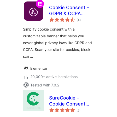
Cookie Consent –
GDPR & CCPA
total
Cookie Banner &
(4
)
ratings
Consent Manager
Simplify cookie consent with a
customizable banner that helps you
cover global privacy laws like GDPR and
CCPA. Scan your site for cookies, block
scri …
Elementor
20,000+ active installations
Tested with 7.0.2
SureCookie –
Cookie Consent
total
Banner, Cookie
(5
)
ratings
Scanner & Script