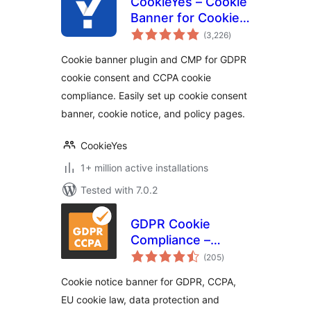
CookieYes – Cookie
Banner for Cookie
total
Consent (Easy to
(3,226
)
ratings
setup GDPR/CCPA
Cookie banner plugin and CMP for GDPR
Compliant Cookie
cookie consent and CCPA cookie
Notice)
compliance. Easily set up cookie consent
banner, cookie notice, and policy pages.
CookieYes
1+ million active installations
Tested with 7.0.2
GDPR Cookie
Compliance –
total
Cookie Banner,
(205
)
ratings
Cookie Consent,
Cookie notice banner for GDPR, CCPA,
Cookie Notice for
EU cookie law, data protection and
CCPA, EU Cookie