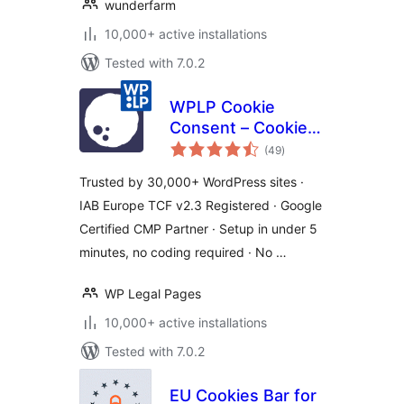
wunderfarm
10,000+ active installations
Tested with 7.0.2
WPLP Cookie
Consent – Cookie
total
Banner & Consent
(49
)
ratings
Management for
Trusted by 30,000+ WordPress sites ·
GDPR, CCPA &
IAB Europe TCF v2.3 Registered · Google
Google Consent
Certified CMP Partner · Setup in under 5
Mode
minutes, no coding required · No …
WP Legal Pages
10,000+ active installations
Tested with 7.0.2
EU Cookies Bar for