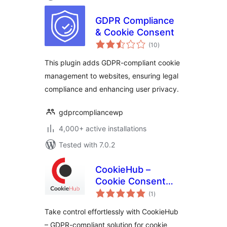
GDPR Compliance
& Cookie Consent
total
(10
)
ratings
This plugin adds GDPR-compliant cookie
management to websites, ensuring legal
compliance and enhancing user privacy.
gdprcompliancewp
4,000+ active installations
Tested with 7.0.2
CookieHub –
Cookie Consent
total
Banner (DSGVO,
(1
)
ratings
CCPA, RGPD and
Take control effortlessly with CookieHub
GDPR compliance)
– GDPR-compliant solution for cookie