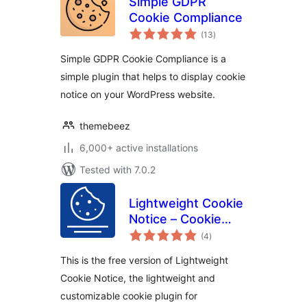
Simple GDPR
Cookie Compliance
total
(13
)
ratings
Simple GDPR Cookie Compliance is a
simple plugin that helps to display cookie
notice on your WordPress website.
themebeez
6,000+ active installations
Tested with 7.0.2
Lightweight Cookie
Notice – Cookie
total
Banner for Cookie
(4
)
ratings
Consent
This is the free version of Lightweight
Cookie Notice, the lightweight and
customizable cookie plugin for