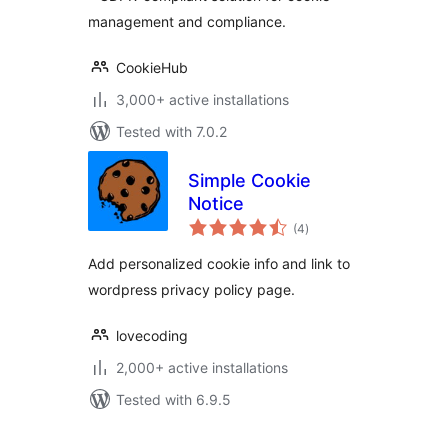
management and compliance.
CookieHub
3,000+ active installations
Tested with 7.0.2
Simple Cookie
Notice
total
(4
)
ratings
Add personalized cookie info and link to
wordpress privacy policy page.
lovecoding
2,000+ active installations
Tested with 6.9.5