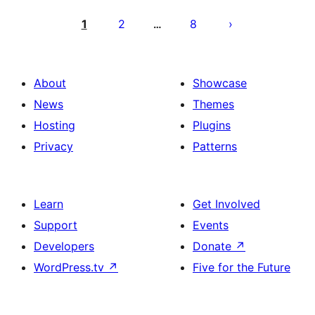
Posts
pagination
1
2
8
…
About
Showcase
News
Themes
Hosting
Plugins
Privacy
Patterns
Learn
Get Involved
Support
Events
Developers
Donate
↗
WordPress.tv
↗
Five for the Future