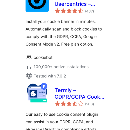
Usercentrics –
total
Automatic Cookie
(437
)
ratings
Banner for
Install your cookie banner in minutes.
GDPR/CCPA &
Automatically scan and block cookies to
Google Consent
comply with the GDPR, CCPA, Google
Mode
Consent Mode v2. Free plan option.
cookiebot
100,000+ active installations
Tested with 7.0.2
Termly –
GDPR/CCPA Cookie
total
Consent Banner
(203
)
ratings
Our easy to use cookie consent plugin
can assist in your GDPR, CCPA, and
ePrivacy Directive compliance efforts.