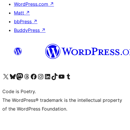
WordPress.com
↗
Matt
↗
bbPress
↗
BuddyPress
↗
Visit our X (formerly Twitter) account
Visit our Bluesky account
Visit our Mastodon account
Visit our Threads account
Visit our Facebook page
Visit our Instagram account
Visit our LinkedIn account
Visit our TikTok account
Visit our YouTube channel
Visit our Tumblr account
Code is Poetry.
The WordPress® trademark is the intellectual property
of the WordPress Foundation.