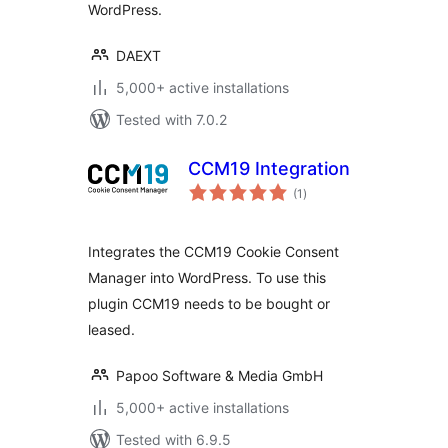
WordPress.
DAEXT
5,000+ active installations
Tested with 7.0.2
CCM19 Integration
total
(1
)
ratings
Integrates the CCM19 Cookie Consent
Manager into WordPress. To use this
plugin CCM19 needs to be bought or
leased.
Papoo Software & Media GmbH
5,000+ active installations
Tested with 6.9.5