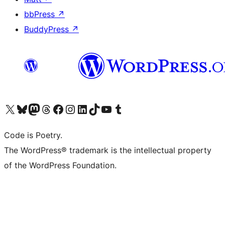
bbPress
↗
BuddyPress
↗
Visit our X (formerly Twitter) account
Visit our Bluesky account
Visit our Mastodon account
Visit our Threads account
Visit our Facebook page
Visit our Instagram account
Visit our LinkedIn account
Visit our TikTok account
Visit our YouTube channel
Visit our Tumblr account
Code is Poetry.
The WordPress® trademark is the intellectual property
of the WordPress Foundation.