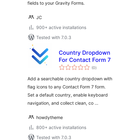
fields to your Gravity Forms.
JC
900+ active installations
Tested with 7.0.3
Country Dropdown
For Contact Form 7
total
(0
)
ratings
Add a searchable country dropdown with
flag icons to any Contact Form 7 form.
Set a default country, enable keyboard
navigation, and collect clean, co …
howdytheme
800+ active installations
Tested with 7.0.3