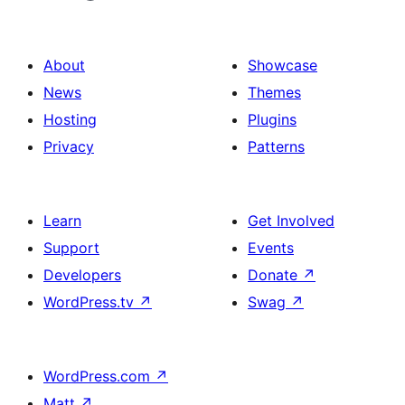
About
Showcase
News
Themes
Hosting
Plugins
Privacy
Patterns
Learn
Get Involved
Support
Events
Developers
Donate
↗
WordPress.tv
↗
Swag
↗
WordPress.com
↗
Matt
↗