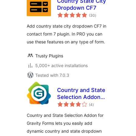
Country State City
Dropdown CF7
total
(30
)
ratings
Add country state city dropdown CF7 in
contact form 7 plugin. In PRO you can
use these features on any type of form.
Trusty Plugins
5,000+ active installations
Tested with 7.0.3
Country and State
Selection Addon
total
for Gravity Forms
(4
)
ratings
Country and State Selection Addon for
Gravity Forms lets you easily add
dynamic country and state dropdown