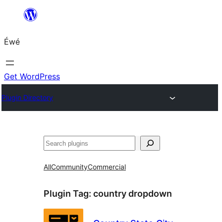
Skip
to
Éwé
content
Get WordPress
Plugin Directory
Search
All
Community
Commercial
Plugin Tag:
country dropdown