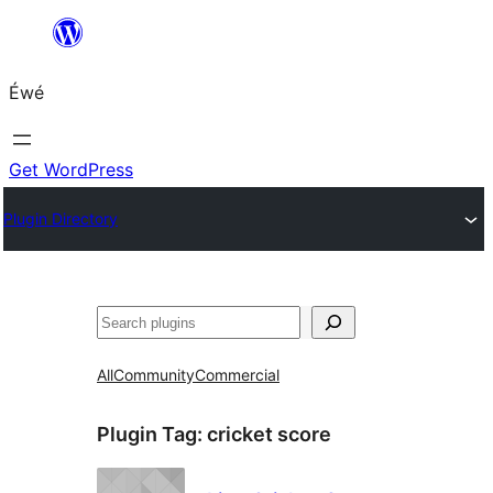
Skip
to
Éwé
content
Get WordPress
Plugin Directory
Search
All
Community
Commercial
Plugin Tag:
cricket score