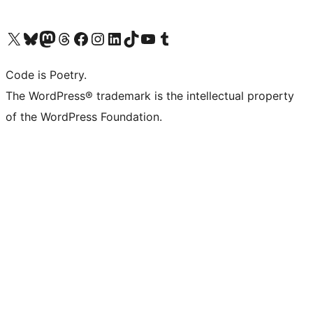
Visit our X (formerly Twitter) account
Visit our Bluesky account
Visit our Mastodon account
Visit our Threads account
Visit our Facebook page
Visit our Instagram account
Visit our LinkedIn account
Visit our TikTok account
Visit our YouTube channel
Visit our Tumblr account
Code is Poetry.
The WordPress® trademark is the intellectual property
of the WordPress Foundation.