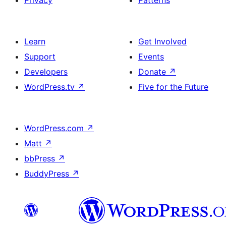
Privacy
Patterns
Learn
Get Involved
Support
Events
Developers
Donate
↗
WordPress.tv
↗
Five for the Future
WordPress.com
↗
Matt
↗
bbPress
↗
BuddyPress
↗