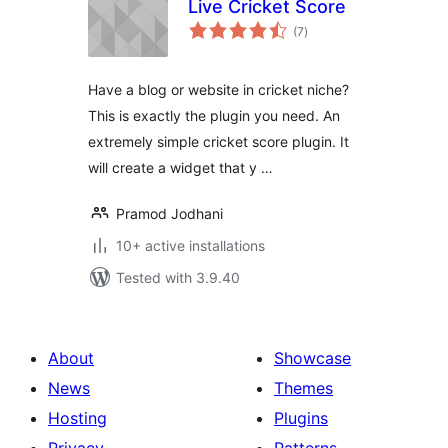
Live Cricket Score
total
(7
)
ratings
Have a blog or website in cricket niche?
This is exactly the plugin you need. An
extremely simple cricket score plugin. It
will create a widget that y …
Pramod Jodhani
10+ active installations
Tested with 3.9.40
About
Showcase
News
Themes
Hosting
Plugins